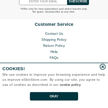
SUBSCRIBE
*Offer only for new subscribers and select brands only.
No spam. Unsubscribe at any time.
Customer Service
Contact Us
Shipping Policy
Return Policy
Help
FAQs
COOKIES!
We use cookies to improve your browsing experience and help
us improve eSkinStore.com. By using our site, you agree to
use of cookies as described in our
cookie policy
OKAY
Eternal Skin Care ®