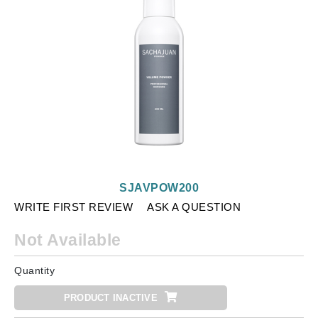
SJAVPOW200
WRITE FIRST REVIEW
ASK A QUESTION
Not Available
Quantity
PRODUCT INACTIVE