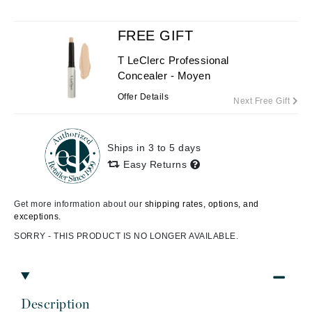
FREE GIFT
T LeClerc Professional
Concealer - Moyen
Offer Details
Next Free Gift
Ships in 3 to 5 days
Easy Returns
Get more information about our
shipping rates, options, and
exceptions.
SORRY - THIS PRODUCT IS NO LONGER AVAILABLE.
Description