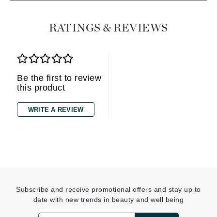
RATINGS & REVIEWS
Be the first to review
this product
WRITE A REVIEW
Subscribe and receive promotional offers and stay up to
date with new trends in beauty and well being