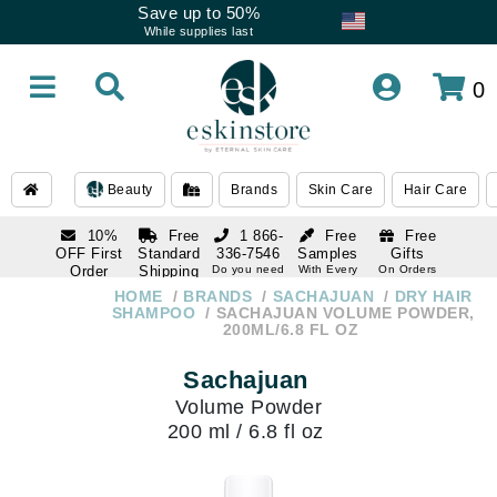
Save up to 50%
While supplies last
0
Beauty
Brands
Skin Care
Hair Care
10%
Free
1 866-
Free
Free
OFF First
Standard
336-7546
Samples
Gifts
Order
Shipping
Do you need
With Every
On Orders
help
Order
Over $120
with email
On Orders
HOME
BRANDS
SACHAJUAN
DRY HAIR
1 866-
subscription
Over $250
SHAMPOO
SACHAJUAN VOLUME POWDER,
336-7546
200ML/6.8 FL OZ
Do you need
help
Sachajuan
Volume Powder
200 ml / 6.8 fl oz