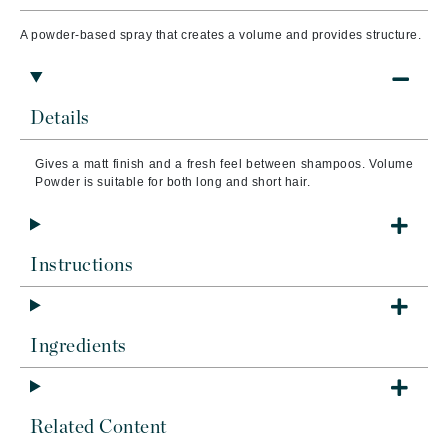
A powder-based spray that creates a volume and provides structure.
Details
Gives a matt finish and a fresh feel between shampoos. Volume
Powder is suitable for both long and short hair.
Instructions
Ingredients
Related Content