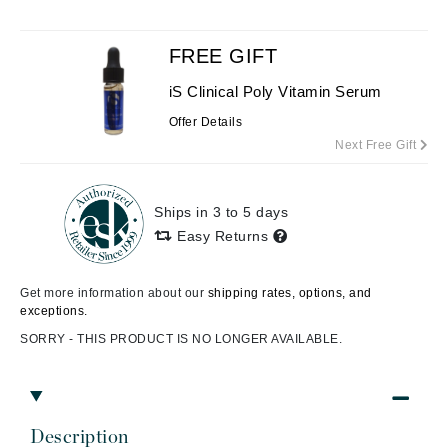
FREE GIFT
iS Clinical Poly Vitamin Serum
Offer Details
Next Free Gift
Ships in 3 to 5 days
Easy Returns
Get more information about our
shipping rates, options, and
exceptions.
SORRY - THIS PRODUCT IS NO LONGER AVAILABLE.
Description