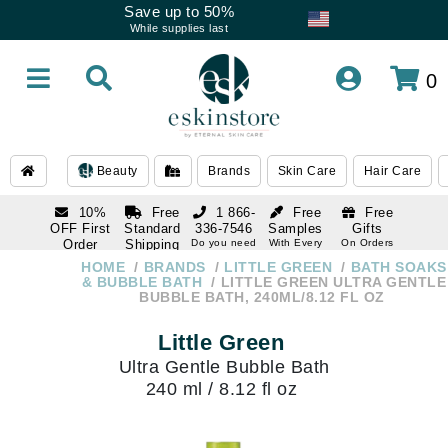
Save up to 50%
While supplies last
0
Beauty
Brands
Skin Care
Hair Care
10%
Free
1 866-
Free
Free
OFF First
Standard
336-7546
Samples
Gifts
Order
Shipping
Do you need
With Every
On Orders
help
Order
Over $120
with email
On Orders
HOME
BRANDS
LITTLE GREEN
BATH SOAKS
1 866-
subscription
Over $250
& BUBBLE BATH
LITTLE GREEN ULTRA GENTLE
336-7546
BUBBLE BATH, 240ML/8.12 FL OZ
Do you need
help
Little Green
Ultra Gentle Bubble Bath
240 ml / 8.12 fl oz