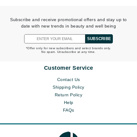
Subscribe and receive promotional offers and stay up to
date with new trends in beauty and well being
SUBSCRIBE
*Offer only for new subscribers and select brands only.
No spam. Unsubscribe at any time.
Customer Service
Contact Us
Shipping Policy
Return Policy
Help
FAQs