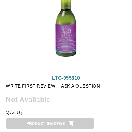
LTG-955310
WRITE FIRST REVIEW
ASK A QUESTION
Not Available
Quantity
PRODUCT INACTIVE