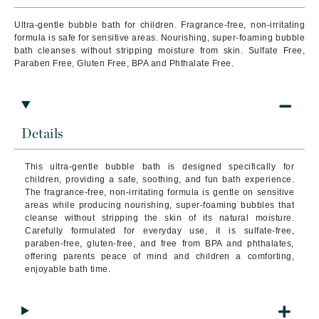
Ultra-gentle bubble bath for children. Fragrance-free, non-irritating
formula is safe for sensitive areas. Nourishing, super-foaming bubble
bath cleanses without stripping moisture from skin. Sulfate Free,
Paraben Free, Gluten Free, BPA and Phthalate Free.
Details
This ultra-gentle bubble bath is designed specifically for
children, providing a safe, soothing, and fun bath experience.
The fragrance-free, non-irritating formula is gentle on sensitive
areas while producing nourishing, super-foaming bubbles that
cleanse without stripping the skin of its natural moisture.
Carefully formulated for everyday use, it is sulfate-free,
paraben-free, gluten-free, and free from BPA and phthalates,
offering parents peace of mind and children a comforting,
enjoyable bath time.