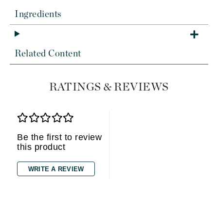
Ingredients
Related Content
RATINGS & REVIEWS
Be the first to review
this product
WRITE A REVIEW