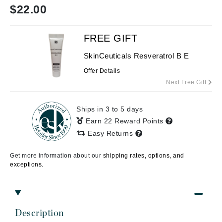
$
22.00
FREE GIFT
SkinCeuticals Resveratrol B E
Offer Details
Next Free Gift
Ships in 3 to 5 days
Earn 22 Reward Points
Easy Returns
Get more information about our
shipping rates, options, and
exceptions.
Description