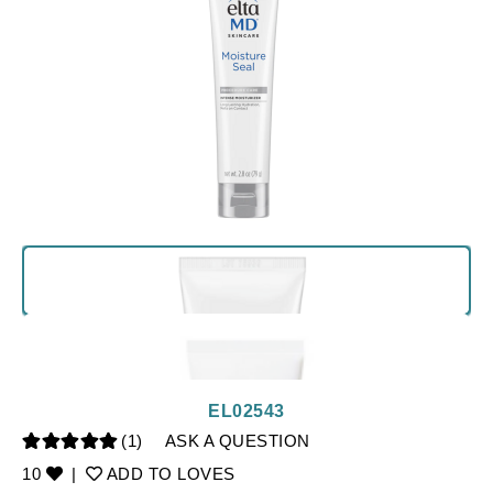
EL02543
(1)
ASK A QUESTION
10
|
ADD TO LOVES