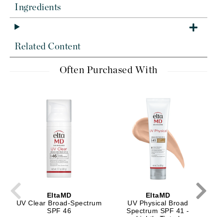
Ingredients
Related Content
Often Purchased With
EltaMD
EltaMD
UV Clear Broad-Spectrum
UV Physical Broad
SPF 46
Spectrum SPF 41 -