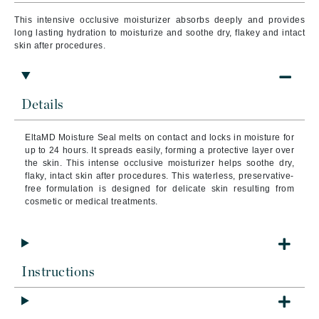
This intensive occlusive moisturizer absorbs deeply and provides
long lasting hydration to moisturize and soothe dry, flakey and intact
skin after procedures.
Details
EltaMD Moisture Seal melts on contact and locks in moisture for
up to 24 hours. It spreads easily, forming a protective layer over
the skin. This intense occlusive moisturizer helps soothe dry,
flaky, intact skin after procedures. This waterless, preservative-
free formulation is designed for delicate skin resulting from
cosmetic or medical treatments.
Instructions