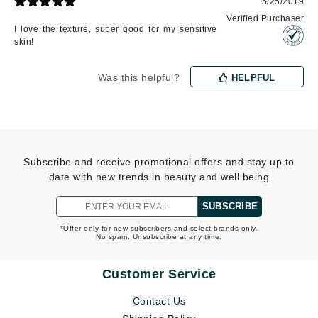
5/25/2019
Verified Purchaser
I love the texture, super good for my sensitive
skin!
Was this helpful?
HELPFUL
Subscribe and receive promotional offers and stay up to
date with new trends in beauty and well being
SUBSCRIBE
*Offer only for new subscribers and select brands only.
No spam. Unsubscribe at any time.
Customer Service
Contact Us