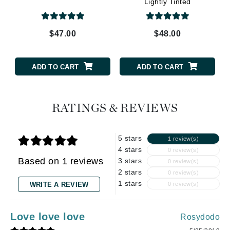
Lightly Tinted
$47.00
$48.00
ADD TO CART
ADD TO CART
RATINGS & REVIEWS
5 stars
1 review(s)
4 stars
0 review(s)
Based on 1 reviews
3 stars
0 review(s)
2 stars
0 review(s)
1 stars
WRITE A REVIEW
0 review(s)
Love love love
Rosydodo