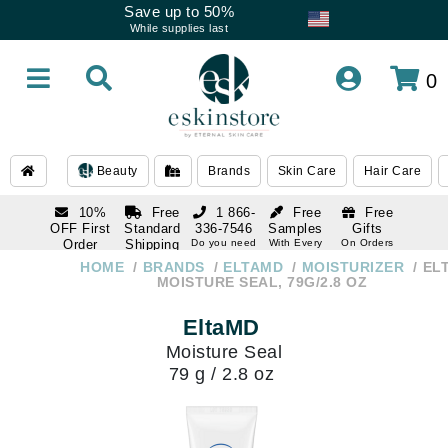
Save up to 50%
While supplies last
0
Beauty
Brands
Skin Care
Hair Care
10%
Free
1 866-
Free
Free
OFF First
Standard
336-7546
Samples
Gifts
Order
Shipping
Do you need
With Every
On Orders
help
Order
Over $120
with email
On Orders
HOME
BRANDS
ELTAMD
MOISTURIZER
EL
1 866-
subscription
Over $250
MOISTURE SEAL, 79G/2.8 OZ
336-7546
Do you need
EltaMD
help
Moisture Seal
79 g / 2.8 oz