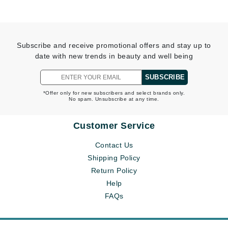
Subscribe and receive promotional offers and stay up to
date with new trends in beauty and well being
SUBSCRIBE
*Offer only for new subscribers and select brands only.
No spam. Unsubscribe at any time.
Customer Service
Contact Us
Shipping Policy
Return Policy
Help
FAQs