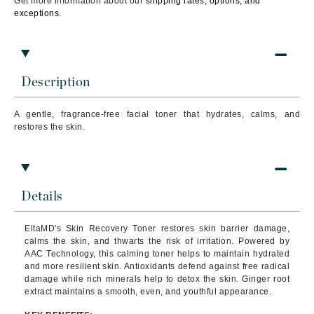
Get more information about our
shipping rates, options, and
exceptions.
Description
A gentle, fragrance-free facial toner that hydrates, calms, and
restores the skin.
Details
EltaMD's Skin Recovery Toner restores skin barrier damage,
calms the skin, and thwarts the risk of irritation. Powered by
AAC Technology, this calming toner helps to maintain hydrated
and more resilient skin. Antioxidants defend against free radical
damage while rich minerals help to detox the skin. Ginger root
extract maintains a smooth, even, and youthful appearance.