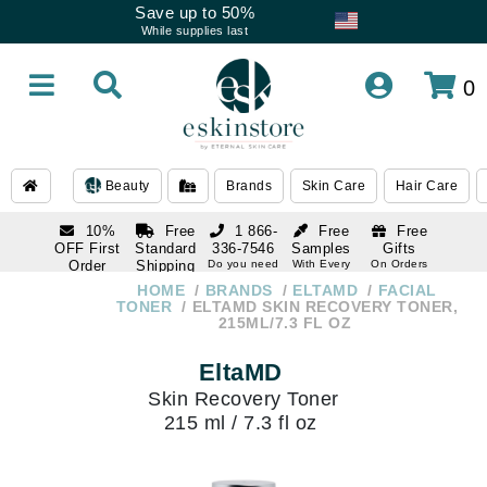
Save up to 50%
While supplies last
0
Beauty
Brands
Skin Care
Hair Care
10%
Free
1 866-
Free
Free
OFF First
Standard
336-7546
Samples
Gifts
Order
Shipping
Do you need
With Every
On Orders
help
Order
Over $120
with email
On Orders
HOME
BRANDS
ELTAMD
FACIAL
1 866-
subscription
Over $250
TONER
ELTAMD SKIN RECOVERY TONER,
336-7546
215ML/7.3 FL OZ
Do you need
help
EltaMD
Skin Recovery Toner
215 ml / 7.3 fl oz