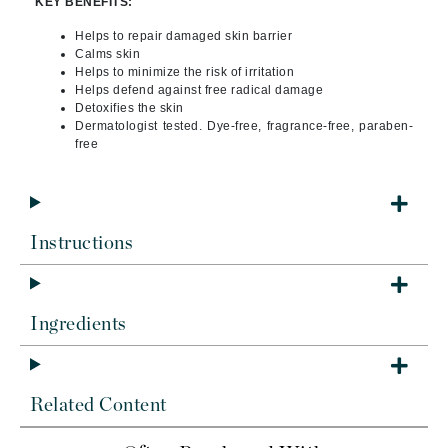
KEY BENEFITS:
Helps to repair damaged skin barrier
Calms skin
Helps to minimize the risk of irritation
Helps defend against free radical damage
Detoxifies the skin
Dermatologist tested. Dye-free, fragrance-free, paraben-
free
Instructions
Ingredients
Related Content