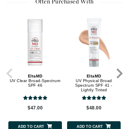
Often Purchased With
EltaMD
EltaMD
UV Clear Broad-Spectrum
UV Physical Broad
SPF 46
Spectrum SPF 41 -
Lightly Tinted
$47.00
$48.00
ADD TO CART
ADD TO CART