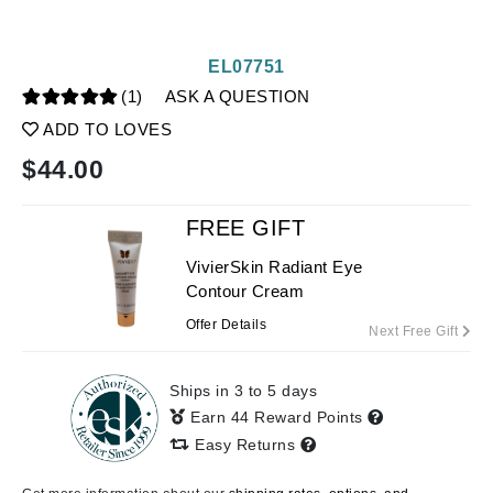
EL07751
(1)
ASK A QUESTION
ADD TO LOVES
$
44.00
FREE GIFT
VivierSkin Radiant Eye
Contour Cream
Offer Details
Next Free Gift
Ships in 3 to 5 days
Earn 44 Reward Points
Easy Returns