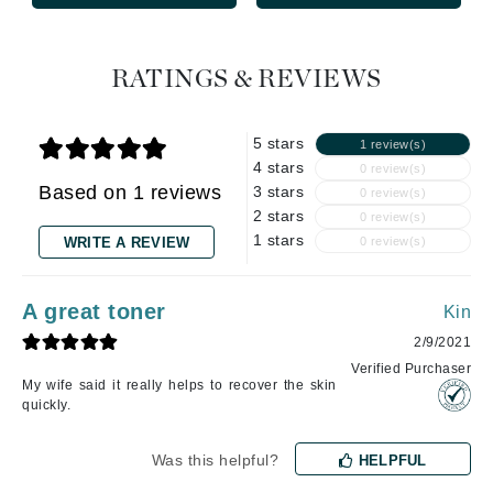
RATINGS & REVIEWS
5 stars
1 review(s)
4 stars
0 review(s)
Based on 1 reviews
3 stars
0 review(s)
2 stars
0 review(s)
1 stars
WRITE A REVIEW
0 review(s)
A great toner
Kin
2/9/2021
Verified Purchaser
My wife said it really helps to recover the skin
quickly.
Was this helpful?
HELPFUL