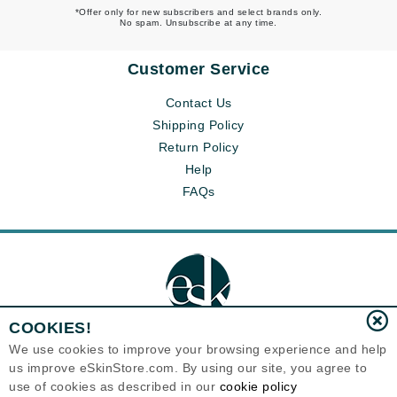
*Offer only for new subscribers and select brands only.
No spam. Unsubscribe at any time.
Customer Service
Contact Us
Shipping Policy
Return Policy
Help
FAQs
COOKIES!
We use cookies to improve your browsing experience and help
us improve eSkinStore.com. By using our site, you agree to
Eternal Skin Care ®
use of cookies as described in our
cookie policy
1700 7th Avenue, Unit 2100