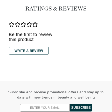
RATINGS & REVIEWS
Be the first to review
this product
WRITE A REVIEW
Subscribe and receive promotional offers and stay up to
date with new trends in beauty and well being
SUBSCRIBE