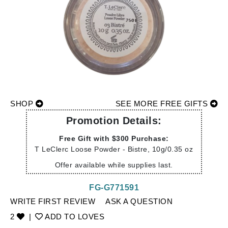
SHOP
SEE MORE FREE GIFTS
Promotion Details:
Free Gift with $300 Purchase:
T LeClerc Loose Powder - Bistre, 10g/0.35 oz
Offer available while supplies last.
FG-G771591
WRITE FIRST REVIEW
ASK A QUESTION
2
|
ADD TO LOVES