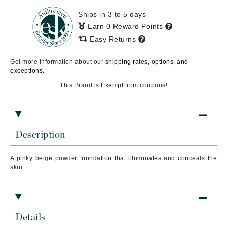
Ships in 3 to 5 days
Earn 0 Reward Points
Easy Returns
Get more information about our
shipping rates, options, and
exceptions.
This Brand is Exempt from coupons!
Description
A pinky beige powder foundation that illuminates and conceals the
skin.
Details