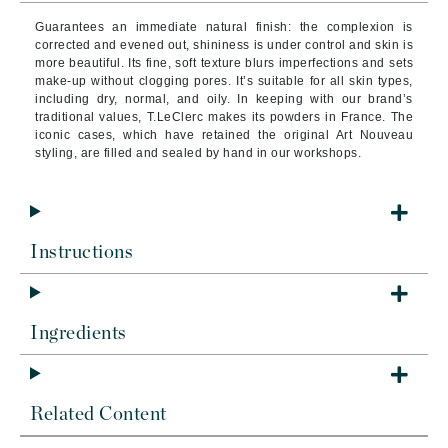
Guarantees an immediate natural finish: the complexion is
corrected and evened out, shininess is under control and skin is
more beautiful. Its fine, soft texture blurs imperfections and sets
make-up without clogging pores. It’s suitable for all skin types,
including dry, normal, and oily. In keeping with our brand’s
traditional values, T.LeClerc makes its powders in France. The
iconic cases, which have retained the original Art Nouveau
styling, are filled and sealed by hand in our workshops.
Instructions
Ingredients
Related Content