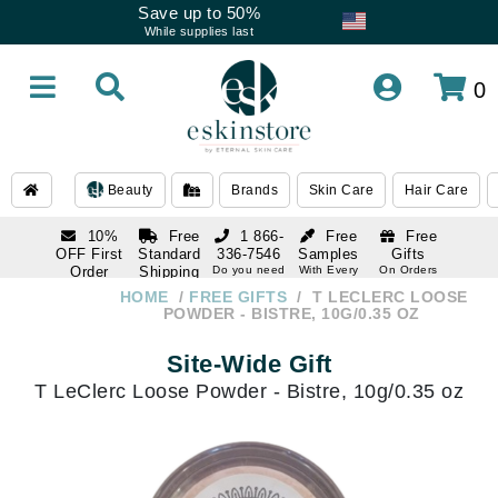
Save up to 50%
While supplies last
0
Beauty
Brands
Skin Care
Hair Care
10%
Free
1 866-
Free
Free
OFF First
Standard
336-7546
Samples
Gifts
Order
Shipping
Do you need
With Every
On Orders
help
Order
Over $120
with email
On Orders
HOME
FREE GIFTS
T LECLERC LOOSE
1 866-
subscription
Over $250
POWDER - BISTRE, 10G/0.35 OZ
336-7546
Do you need
Site-Wide Gift
help
T LeClerc Loose Powder - Bistre, 10g/0.35 oz