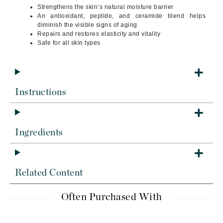
Strengthens the skin’s natural moisture barrier
An antioxidant, peptide, and ceramide blend helps
diminish the visible signs of aging
Repairs and restores elasticity and vitality
Safe for all skin types
Instructions
Ingredients
Related Content
Often Purchased With