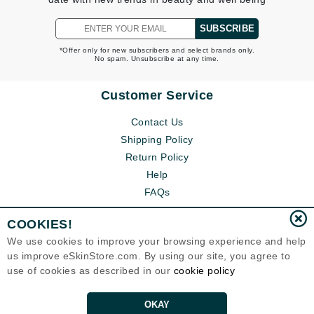
SUBSCRIBE
*Offer only for new subscribers and select brands only.
No spam. Unsubscribe at any time.
Customer Service
Contact Us
Shipping Policy
Return Policy
Help
FAQs
COOKIES!
We use cookies to improve your browsing experience and help
us improve eSkinStore.com. By using our site, you agree to
use of cookies as described in our
cookie policy
OKAY