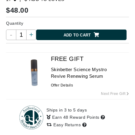
$
48.00
Quantity
-
+
ADD TO CART
FREE GIFT
Skinbetter Science Mystro
Revive Renewing Serum
Offer Details
Next Free Gift
Ships in 3 to 5 days
Earn 48 Reward Points
Easy Returns