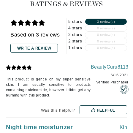
RATINGS & REVIEWS
5 stars
3 review(s)
4 stars
0 review(s)
Based on 3 reviews
3 stars
0 review(s)
2 stars
0 review(s)
1 stars
WRITE A REVIEW
0 review(s)
BeautyGuru8113
6/16/2021
This product is gentle on my super sensitive
Verified Purchaser
skin. I am usually sensitive to products
containing naicinamide, however I didnt get any
burning with this product.
Was this helpful?
HELPFUL
Night time moisturizer
Kin