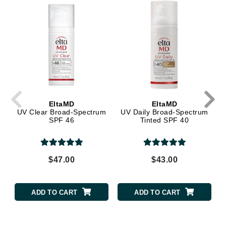
EltaMD
EltaMD
UV Clear Broad-Spectrum
UV Daily Broad-Spectrum
SPF 46
Tinted SPF 40
$47.00
$43.00
ADD TO CART
ADD TO CART