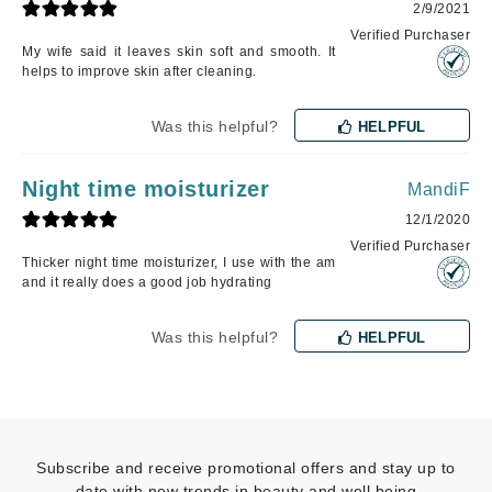
2/9/2021
Verified Purchaser
My wife said it leaves skin soft and smooth. It
helps to improve skin after cleaning.
Was this helpful?
HELPFUL
Night time moisturizer
MandiF
12/1/2020
Verified Purchaser
Thicker night time moisturizer, I use with the am
and it really does a good job hydrating
Was this helpful?
HELPFUL
Subscribe and receive promotional offers and stay up to
date with new trends in beauty and well being