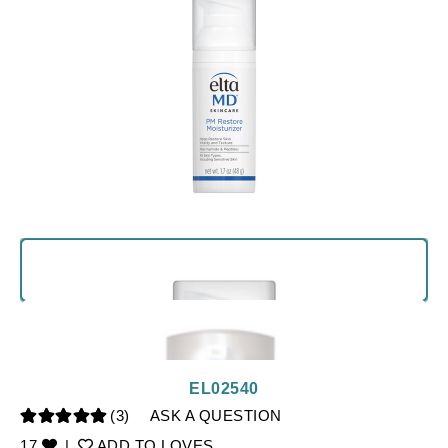
EL02540
(3)
ASK A QUESTION
17
|
ADD TO LOVES