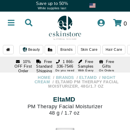
Save up to 50%
While supplies last
0
Beauty
Brands
Skin Care
Hair Care
10%
Free
1 866-
Free
Free
OFF First
Standard
336-7546
Samples
Gifts
Order
Shipping
Do you need
With Every
On Orders
help
Order
Over $120
with email
On Orders
HOME
BRANDS
ELTAMD
NIGHT
1 866-
subscription
Over $250
CREAM
ELTAMD PM THERAPY FACIAL
336-7546
MOISTURIZER, 48G/1.7 OZ
Do you need
help
EltaMD
PM Therapy Facial Moisturizer
48 g / 1.7 oz