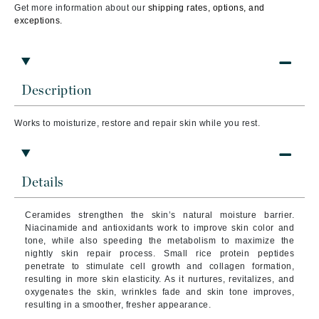
Get more information about our
shipping rates, options, and
exceptions.
Description
Works to moisturize, restore and repair skin while you rest.
Details
Ceramides strengthen the skin’s natural moisture barrier.
Niacinamide and antioxidants work to improve skin color and
tone, while also speeding the metabolism to maximize the
nightly skin repair process. Small rice protein peptides
penetrate to stimulate cell growth and collagen formation,
resulting in more skin elasticity. As it nurtures, revitalizes, and
oxygenates the skin, wrinkles fade and skin tone improves,
resulting in a smoother, fresher appearance.