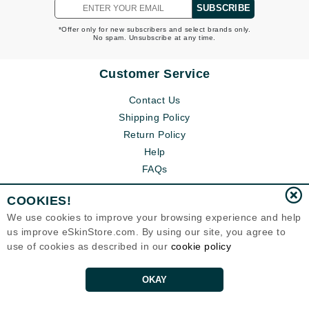
SUBSCRIBE
*Offer only for new subscribers and select brands only.
No spam. Unsubscribe at any time.
Customer Service
Contact Us
Shipping Policy
Return Policy
Help
FAQs
COOKIES!
We use cookies to improve your browsing experience and help
us improve eSkinStore.com. By using our site, you agree to
use of cookies as described in our
cookie policy
OKAY