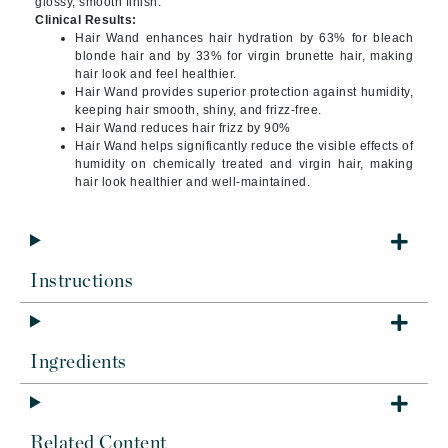
glossy, smooth finish.
Clinical Results:
Hair Wand enhances hair hydration by 63% for bleach
blonde hair and by 33% for virgin brunette hair, making
hair look and feel healthier.
Hair Wand provides superior protection against humidity,
keeping hair smooth, shiny, and frizz-free.
Hair Wand reduces hair frizz by 90%
Hair Wand helps significantly reduce the visible effects of
humidity on chemically treated and virgin hair, making
hair look healthier and well-maintained.
Instructions
Ingredients
Related Content