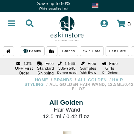
Save up to 50%
While supplies last
0
Beauty
Brands
Skin Care
Hair Care
10%
Free
1 866-
Free
Free
OFF First
Standard
336-7546
Samples
Gifts
Order
Shipping
Do you need
With Every
On Orders
help
Order
Over $120
with email
On Orders
HOME
BRANDS
ALL GOLDEN
HAIR
1 866-
subscription
Over $250
STYLING
ALL GOLDEN HAIR WAND, 12.5ML/0.42
336-7546
FL OZ
Do you need
help
All Golden
Hair Wand
12.5 ml / 0.42 fl oz