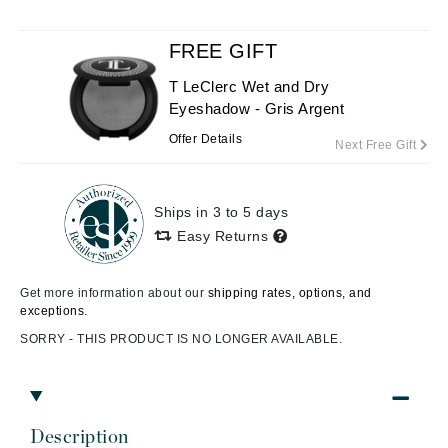
FREE GIFT
T LeClerc Wet and Dry
Eyeshadow - Gris Argent
Offer Details
Next Free Gift
Ships in 3 to 5 days
Easy Returns
Get more information about our
shipping rates, options, and
exceptions.
SORRY - THIS PRODUCT IS NO LONGER AVAILABLE.
Description