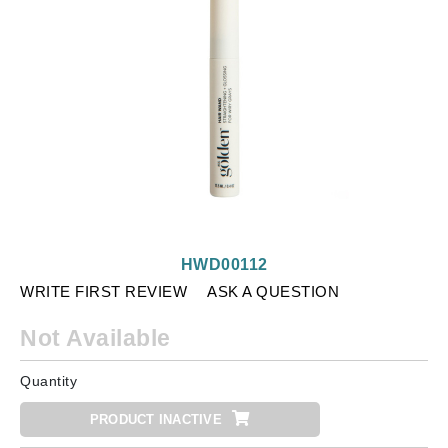
HWD00112
WRITE FIRST REVIEW
ASK A QUESTION
Not Available
Quantity
PRODUCT INACTIVE