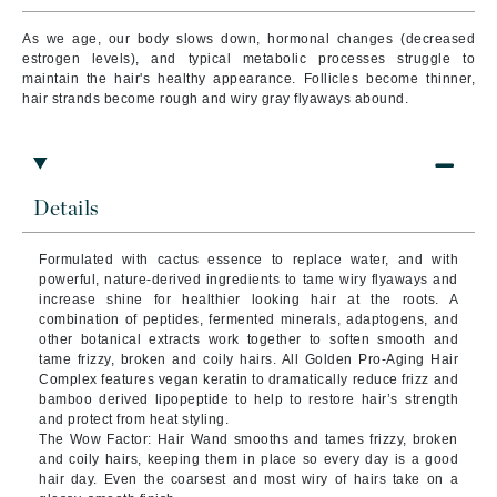
As we age, our body slows down, hormonal changes (decreased
estrogen levels), and typical metabolic processes struggle to
maintain the hair's healthy appearance. Follicles become thinner,
hair strands become rough and wiry gray flyaways abound.
Details
Formulated with cactus essence to replace water, and with
powerful, nature-derived ingredients to tame wiry flyaways and
increase shine for healthier looking hair at the roots. A
combination of peptides, fermented minerals, adaptogens, and
other botanical extracts work together to soften smooth and
tame frizzy, broken and coily hairs. All Golden Pro-Aging Hair
Complex features vegan keratin to dramatically reduce frizz and
bamboo derived lipopeptide to help to restore hair’s strength
and protect from heat styling.
The Wow Factor: Hair Wand smooths and tames frizzy, broken
and coily hairs, keeping them in place so every day is a good
hair day. Even the coarsest and most wiry of hairs take on a