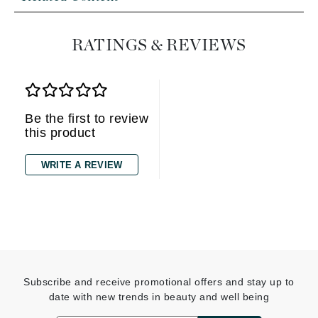
RATINGS & REVIEWS
Be the first to review
this product
WRITE A REVIEW
Subscribe and receive promotional offers and stay up to
date with new trends in beauty and well being