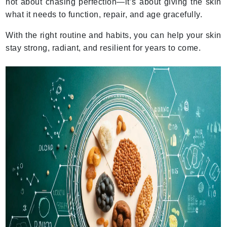
not about chasing perfection—it’s about giving the skin
what it needs to function, repair, and age gracefully.
With the right routine and habits, you can help your skin
stay strong, radiant, and resilient for years to come.