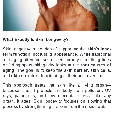
What Exactly Is Skin Longevity?
Skin longevity is the idea of supporting the
skin’s long-
term function
, not just its appearance. While traditional
anti-aging often focuses on temporarily smoothing lines
or fading spots, skingevity looks at the
root causes of
aging
. The goal is to keep the
skin barrier
,
skin cells
,
and
skin structure
functioning at their best over time.
This approach treats the skin like a living organ—
because it is. It protects the body from pollution, UV
rays, pathogens, and environmental stress. Like any
organ, it ages. Skin longevity focuses on slowing that
process by strengthening the skin from the inside out.