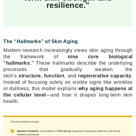
resilience."
The “Hallmarks” of Skin Aging
Modern research increasingly views skin aging through
the framework of
nine core biological
“hallmarks.”
These hallmarks describe the underlying
processes that gradually weaken the
skin’s
structure
,
function
, and
regenerative capacity
.
Instead of focusing solely on visible signs like wrinkles
or dullness, this model explains
why aging happens at
the cellular level
—and how it shapes long-term skin
health.