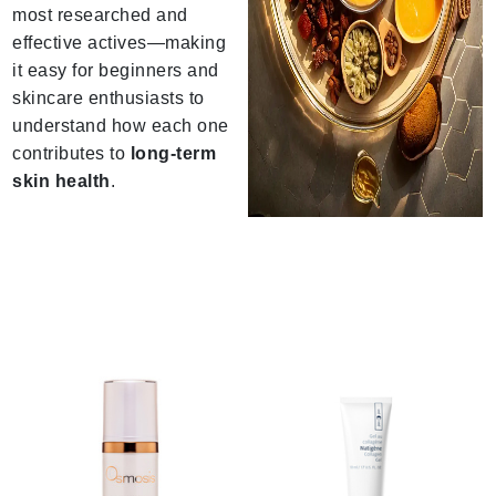
most researched and
effective actives—making
it easy for beginners and
skincare enthusiasts to
understand how each one
contributes to
long-term
skin health
.