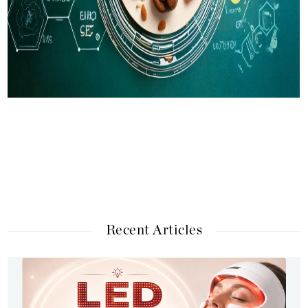
Recent Articles