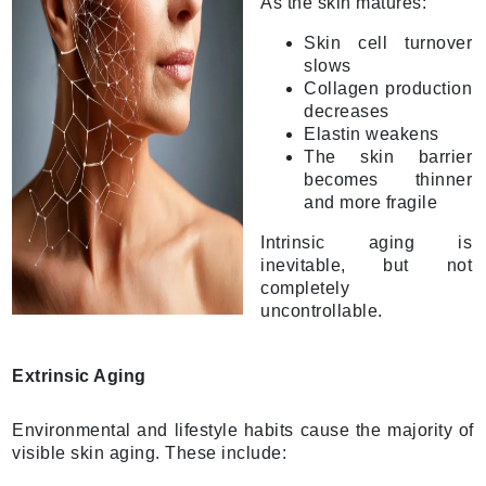
As the skin matures:
Skin cell turnover
slows
Collagen production
decreases
Elastin weakens
The skin barrier
becomes thinner
and more fragile
Intrinsic aging is
inevitable, but not
completely
uncontrollable.
Extrinsic Aging
Environmental and lifestyle habits cause the majority of
visible skin aging. These include: