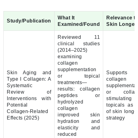
What It
Relevance t
Study/Publication
Examined/Found
Skin Longev
Reviewed 11
clinical studies
(2014–2025)
examining
collagen
supplementation
Skin Aging and
Supports
or topical
Type I Collagen: A
collagen
treatments—
Systematic
supplementat
results: collagen
Review of
or collag
peptides or
Interventions with
stimulating
hydrolyzed
Potential
topicals as p
collagen
Collagen-Related
of skin longe
improved skin
Effects (2025)
strategy
hydration and
elasticity and
reduced