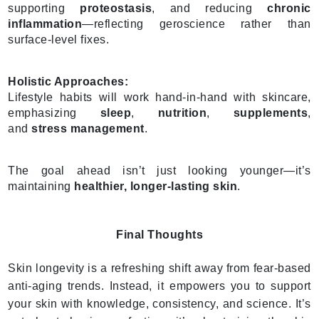
supporting
proteostasis
, and reducing
chronic
inflammation
—reflecting geroscience rather than
surface-level fixes.
Holistic Approaches:
Lifestyle habits will work hand-in-hand with skincare,
emphasizing
sleep
,
nutrition
,
supplements
,
and
stress management
.
The goal ahead isn’t just looking younger—it’s
maintaining
healthier, longer-lasting skin
.
Final Thoughts
Skin longevity is a refreshing shift away from fear-based
anti-aging trends. Instead, it empowers you to support
your skin with knowledge, consistency, and science. It’s