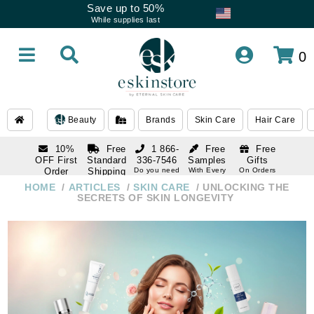
Save up to 50%
While supplies last
0
Beauty
Brands
Skin Care
Hair Care
10%
Free
1 866-
Free
Free
OFF First
Standard
336-7546
Samples
Gifts
Order
Shipping
Do you need
With Every
On Orders
help
Order
Over $120
with email
On Orders
HOME
ARTICLES
SKIN CARE
UNLOCKING THE
1 866-
subscription
Over $250
SECRETS OF SKIN LONGEVITY
336-7546
Do you need
help