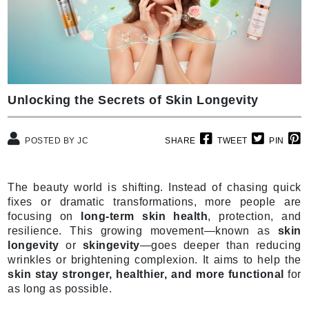
Unlocking the Secrets of Skin Longevity
POSTED BY JC
SHARE
TWEET
PIN
The beauty world is shifting. Instead of chasing quick
fixes or dramatic transformations, more people are
focusing on
long-term skin health
, protection, and
resilience. This growing movement—known as
skin
longevity
or
skingevity
—goes deeper than reducing
wrinkles or brightening complexion. It aims to help the
skin stay stronger, healthier, and more functional
for
as long as possible.