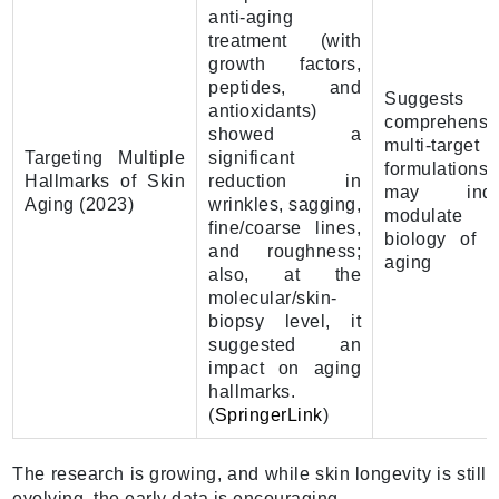
anti-aging
treatment (with
growth factors,
peptides, and
Suggests t
antioxidants)
comprehensi
showed a
multi-target
Targeting Multiple
significant
formulations
Hallmarks of Skin
reduction in
may inde
Aging (2023)
wrinkles, sagging,
modulate 
fine/coarse lines,
biology of s
and roughness;
aging
also, at the
molecular/skin-
biopsy level, it
suggested an
impact on aging
hallmarks.
(
SpringerLink
)
The research is growing, and while skin longevity is still
evolving, the early data is encouraging.