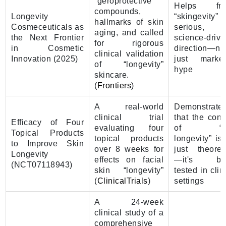
“geroprotective”
Helps fr
compounds,
Longevity
“skingevity” 
hallmarks of skin
Cosmeceuticals as
serious,
aging, and called
the Next Frontier
science-driv
for rigorous
in Cosmetic
direction—no
clinical validation
Innovation (2025)
just market
of “longevity”
hype
skincare.
(
Frontiers
)
A real-world
Demonstrate
clinical trial
that the conc
Efficacy of Four
evaluating four
of “sk
Topical Products
topical products
longevity” is
to Improve Skin
over 8 weeks for
just theoreti
Longevity
effects on facial
—it's be
(NCT07118943)
skin “longevity”
tested in clin
(
ClinicalTrials
)
settings
A 24-week
clinical study of a
comprehensive