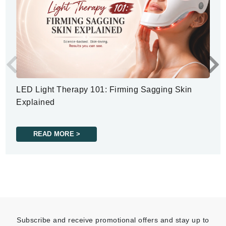
LED Light Therapy 101: Firming Sagging Skin
Explained
READ MORE >
Subscribe and receive promotional offers and stay up to