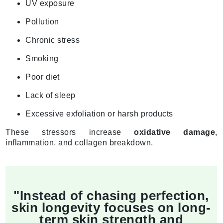
UV exposure
Pollution
Chronic stress
Smoking
Poor diet
Lack of sleep
Excessive exfoliation or harsh products
These stressors increase
oxidative damage
,
inflammation, and collagen breakdown.
"Instead of chasing perfection,
skin longevity focuses on long-
term skin strength and