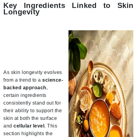
Key Ingredients Linked to Skin
Longevity
As skin longevity evolves
from a trend to a
science-
backed approach
,
certain ingredients
consistently stand out for
their ability to support the
skin at both the surface
and
cellular level
. This
section highlights the