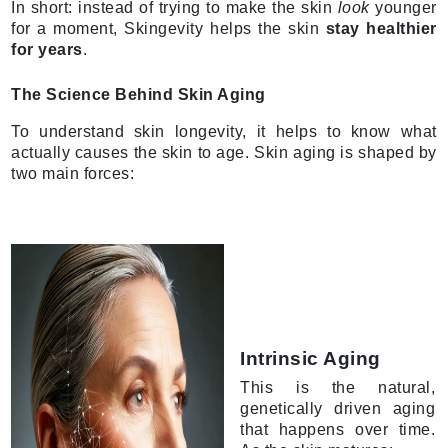
In short: instead of trying to make the skin
look
younger
for a moment, Skingevity helps the skin
stay healthier
for years
.
The Science Behind Skin Aging
To understand skin longevity, it helps to know what
actually causes the skin to age. Skin aging is shaped by
two main forces:
Intrinsic Aging
This is the natural,
genetically driven aging
that happens over time.