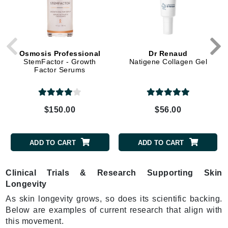
Osmosis Professional
Dr Renaud
StemFactor - Growth
Natigene Collagen Gel
Factor Serums
$150.00
$56.00
ADD TO CART
ADD TO CART
Clinical Trials & Research Supporting Skin
Longevity
As skin longevity grows, so does its scientific backing.
Below are examples of current research that align with
this movement.