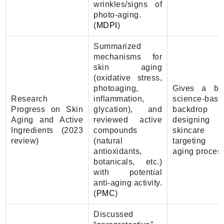
wrinkles/signs of
photo-aging.
(
MDPI
)
Summarized
mechanisms for
skin aging
(oxidative stress,
photoaging,
Gives a br
Research
inflammation,
science-base
Progress on Skin
glycation), and
backdrop 
Aging and Active
reviewed active
designing
Ingredients (2023
compounds
skincare
review)
(natural
targeting r
antioxidants,
aging proces
botanicals, etc.)
with potential
anti-aging activity.
(
PMC
)
Discussed