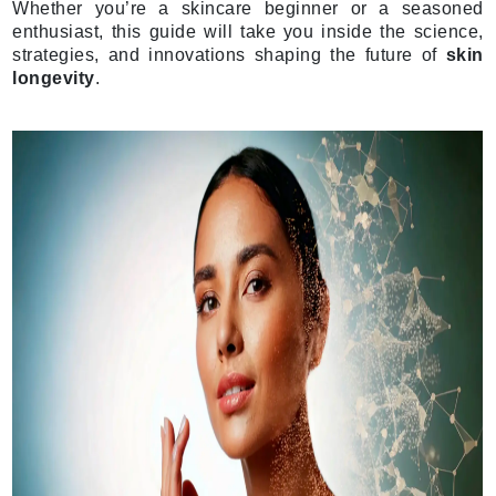
Whether you’re a skincare beginner or a seasoned
enthusiast, this guide will take you inside the science,
strategies, and innovations shaping the future of
skin
longevity
.