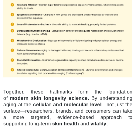
Together, these hallmarks form the foundation
of
modern skin longevity science
. By understanding
aging at the
cellular and molecular level
—not just the
surface—researchers, brands, and consumers can take
a more targeted, evidence-based approach to
supporting long-term
skin health
and
vitality
.