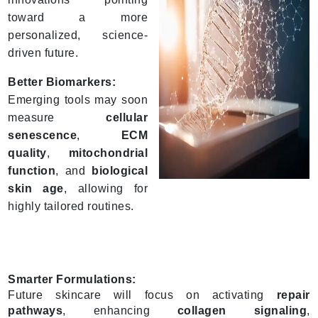
toward a more
personalized, science-
driven future.
Better Biomarkers:
Emerging tools may soon
measure
cellular
senescence
,
ECM
quality
,
mitochondrial
function
, and
biological
skin age
, allowing for
highly tailored routines.
Smarter Formulations:
Future skincare will focus on activating
repair
pathways
, enhancing
collagen signaling
,