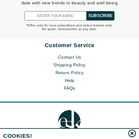
date with new trends in beauty and well being
SUBSCRIBE
*Offer only for new subscribers and select brands only.
No spam. Unsubscribe at any time.
Customer Service
Contact Us
Shipping Policy
Return Policy
Help
FAQs
COOKIES!