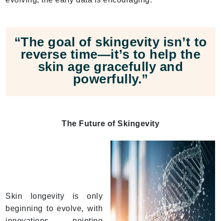
“The goal of skingevity isn’t to
reverse time—it’s to help the
skin age gracefully and
powerfully.”
The Future of Skingevity
Skin longevity is only
beginning to evolve, with
innovations pointing