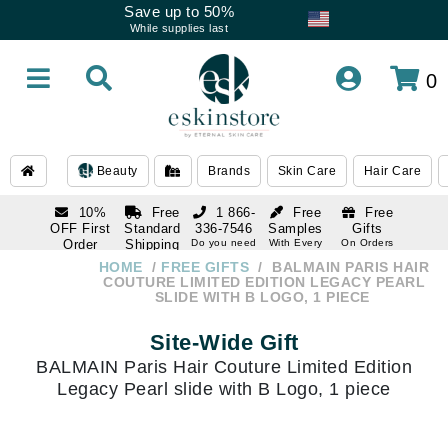
Save up to 50%
While supplies last
0
Beauty
Brands
Skin Care
Hair Care
10%
Free
1 866-
Free
Free
OFF First
Standard
336-7546
Samples
Gifts
Order
Shipping
Do you need
With Every
On Orders
help
Order
Over $120
with email
On Orders
HOME
FREE GIFTS
BALMAIN PARIS HAIR
1 866-
subscription
Over $250
COUTURE LIMITED EDITION LEGACY PEARL
336-7546
SLIDE WITH B LOGO, 1 PIECE
Do you need
help
Site-Wide Gift
BALMAIN Paris Hair Couture Limited Edition
Legacy Pearl slide with B Logo, 1 piece