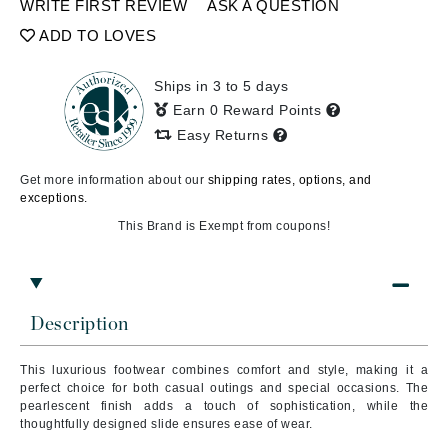
WRITE FIRST REVIEW
ASK A QUESTION
ADD TO LOVES
Ships in 3 to 5 days
Earn 0 Reward Points
Easy Returns
Get more information about our
shipping rates, options, and
exceptions.
This Brand is Exempt from coupons!
Description
This luxurious footwear combines comfort and style, making it a
perfect choice for both casual outings and special occasions. The
pearlescent finish adds a touch of sophistication, while the
thoughtfully designed slide ensures ease of wear.