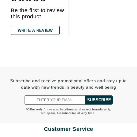
Be the first to review
this product
WRITE A REVIEW
Subscribe and receive promotional offers and stay up to
date with new trends in beauty and well being
SUBSCRIBE
*Offer only for new subscribers and select brands only.
No spam. Unsubscribe at any time.
Customer Service