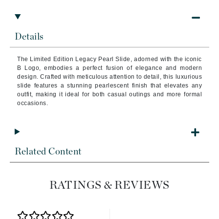
Details
The Limited Edition Legacy Pearl Slide, adorned with the iconic
B Logo, embodies a perfect fusion of elegance and modern
design. Crafted with meticulous attention to detail, this luxurious
slide features a stunning pearlescent finish that elevates any
outfit, making it ideal for both casual outings and more formal
occasions.
Related Content
RATINGS & REVIEWS