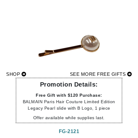
SHOP
SEE MORE FREE GIFTS
Promotion Details:
Free Gift with $120 Purchase:
BALMAIN Paris Hair Couture Limited Edition
Legacy Pearl slide with B Logo, 1 piece
Offer available while supplies last.
FG-2121