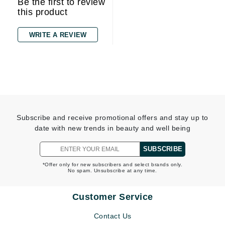
Be the first to review
this product
WRITE A REVIEW
Subscribe and receive promotional offers and stay up to
date with new trends in beauty and well being
SUBSCRIBE
*Offer only for new subscribers and select brands only.
No spam. Unsubscribe at any time.
Customer Service
Contact Us