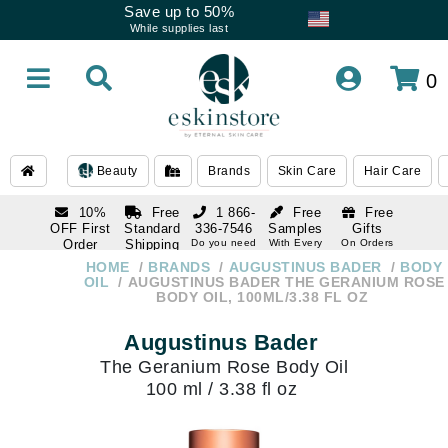
Save up to 50%
While supplies last
0
Beauty
Brands
Skin Care
Hair Care
10%
Free
1 866-
Free
Free
OFF First
Standard
336-7546
Samples
Gifts
Order
Shipping
Do you need
With Every
On Orders
help
Order
Over $120
with email
On Orders
HOME
BRANDS
AUGUSTINUS BADER
BODY
1 866-
subscription
Over $250
OIL
AUGUSTINUS BADER THE GERANIUM ROSE
336-7546
BODY OIL, 100ML/3.38 FL OZ
Do you need
help
Augustinus Bader
The Geranium Rose Body Oil
100 ml / 3.38 fl oz