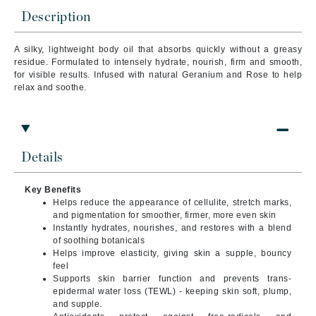
Description
A silky, lightweight body oil that absorbs quickly without a greasy
residue. Formulated to intensely hydrate, nourish, firm and smooth,
for visible results. Infused with natural Geranium and Rose to help
relax and soothe.
Details
Key Benefits
Helps reduce the appearance of cellulite, stretch marks,
and pigmentation for smoother, firmer, more even skin
Instantly hydrates, nourishes, and restores with a blend
of soothing botanicals
Helps improve elasticity, giving skin a supple, bouncy
feel
Supports skin barrier function and prevents trans-
epidermal water loss (TEWL) - keeping skin soft, plump,
and supple.