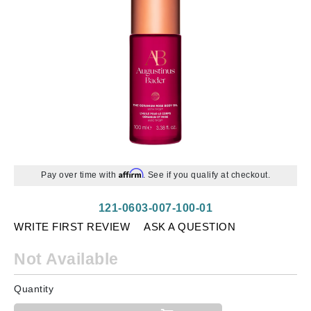
Affirm
Pay over time with
. See if you qualify at checkout.
121-0603-007-100-01
WRITE FIRST REVIEW
ASK A QUESTION
Not Available
Quantity