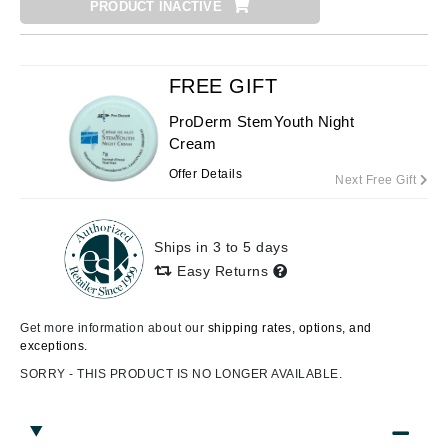
PRODUCT INACTIVE
FREE GIFT
ProDerm StemYouth Night
Cream
Offer Details
Next Free Gift
Ships in 3 to 5 days
Easy Returns
Get more information about our
shipping rates, options, and
exceptions.
SORRY - THIS PRODUCT IS NO LONGER AVAILABLE.