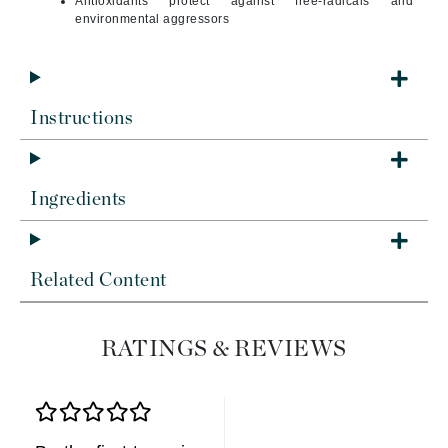
Antioxidants protect against free-radicals and
environmental aggressors
Instructions
Ingredients
Related Content
RATINGS & REVIEWS