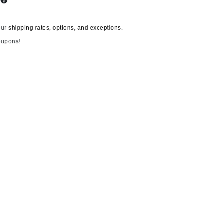
s
our
shipping rates, options, and exceptions.
Carolina Herrera
oupons!
Circadia
Coach
Colorescience
CosMedix
Deborah Lippmann
DermaMed
DESIGNME
Doctor D Schwab
Dr Grandel