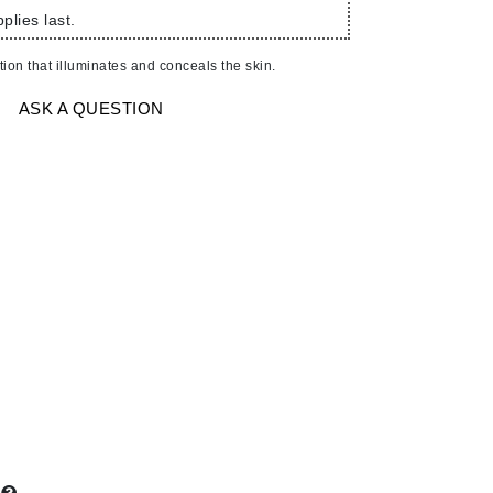
American Crew
plies last.
Antipodes
on that illuminates and conceals the skin.
Ariana Grande
Avalon Organics
ASK A QUESTION
SEE ALL
Babor
Bardot
BeautyMed
Bio Code
Bioelements
Biopelle
Blue Lizard
Bonacure
By Terry