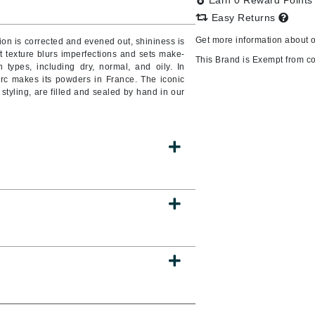
Earn 0 Reward Point
Easy Returns
Get more information about 
on is corrected and evened out, shininess is
oft texture blurs imperfections and sets make-
CanPrev
This Brand is Exempt from c
n types, including dry, normal, and oily. In
erc makes its powders in France. The iconic
CHI
styling, are filled and sealed by hand in our
CO2Lift
Color Wow
Coola
DCL Dermatologic
Dermablend
Dermelect Cosmeceuticals
Diego dalla Palma Professional
Dr Dennis Gross