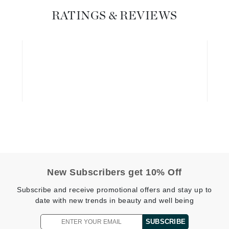
Dr. Mehran
RATINGS & REVIEWS
Edori
Ella Bache
Embryolisse
Esthemax
Evo
Fake Bake
Flora
France Laure
New Subscribers get 10% Off
Subscribe and receive promotional offers and stay up to
Geske
date with new trends in beauty and well being
GlyDerm
SUBSCRIBE