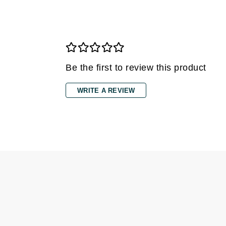
Dr Renaud
E
EAUde1974
Eleven Australia
Be the first to review this product
Eltraderm
Epicutis
WRITE A REVIEW
Eve Lom
F
FACE atelier
FitGlow Beauty
Foreo
G
Gehwol
Glo Skin Beauty