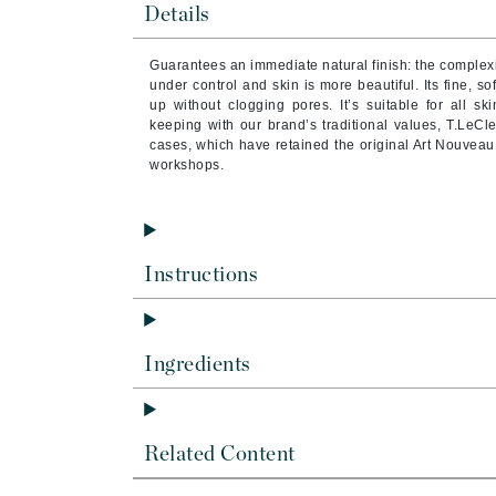
Details
Byredo
C
Guarantees an immediate natural finish: the complexi
under control and skin is more beautiful. Its fine, s
Calvin Klein
up without clogging pores. It’s suitable for all ski
keeping with our brand’s traditional values, T.LeCl
Cellex-C
cases, which have retained the original Art Nouveau 
Circcell
workshops.
Codex
ColorProof
Cuccio
Instructions
D
Darphin
Ingredients
Derma Bella
Dermaquest
Di Morelli
Related Content
Dr Alkaitis