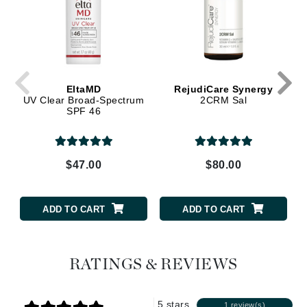
EltaMD
RejudiCare Synergy
UV Clear Broad-Spectrum
2CRM Sal
SPF 46
$47.00
$80.00
ADD TO CART
ADD TO CART
RATINGS & REVIEWS
5 stars
1 review(s)