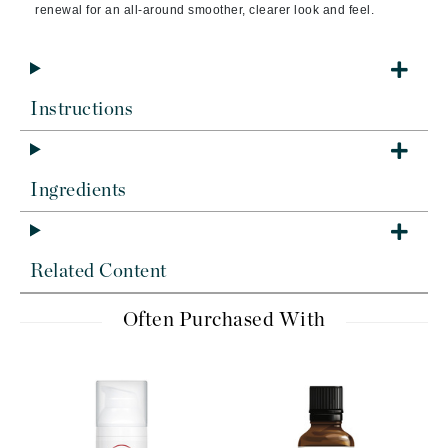
renewal for an all-around smoother, clearer look and feel.
Instructions
Ingredients
Related Content
Often Purchased With