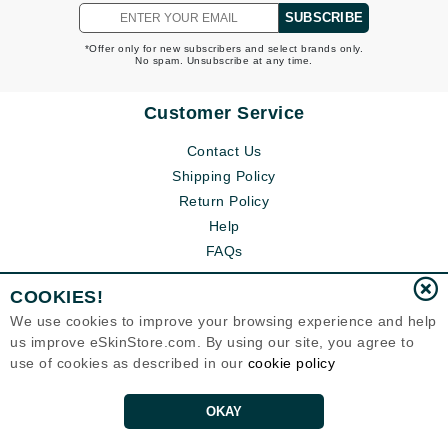
SUBSCRIBE
*Offer only for new subscribers and select brands only.
No spam. Unsubscribe at any time.
Customer Service
Contact Us
Shipping Policy
Return Policy
Help
FAQs
COOKIES!
We use cookies to improve your browsing experience and help
us improve eSkinStore.com. By using our site, you agree to
use of cookies as described in our
cookie policy
OKAY