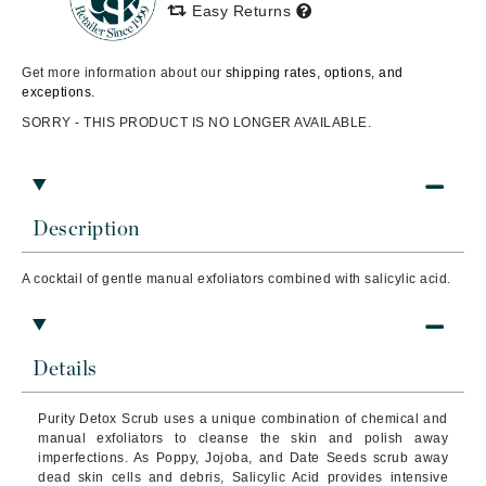
Easy Returns
Get more information about our
shipping rates, options, and
exceptions.
SORRY - THIS PRODUCT IS NO LONGER AVAILABLE.
Description
A cocktail of gentle manual exfoliators combined with salicylic acid.
Details
Purity Detox Scrub uses a unique combination of chemical and
manual exfoliators to cleanse the skin and polish away
imperfections. As Poppy, Jojoba, and Date Seeds scrub away
dead skin cells and debris, Salicylic Acid provides intensive