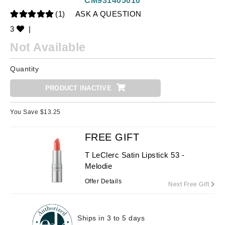
CM931405010
(1)
ASK A QUESTION
3
|
Not Available
Quantity
PRODUCT INACTIVE
You Save $
13.25
FREE GIFT
T LeClerc Satin Lipstick 53 -
Melodie
Offer Details
Next Free Gift
Ships in 3 to 5 days