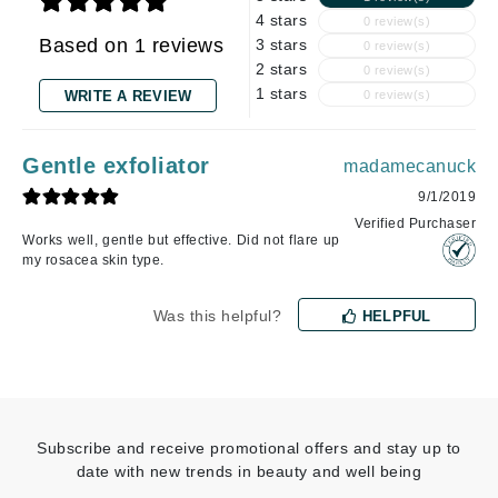
4 stars
0 review(s)
Based on 1 reviews
3 stars
0 review(s)
2 stars
0 review(s)
1 stars
WRITE A REVIEW
0 review(s)
Gentle exfoliator
madamecanuck
9/1/2019
Verified Purchaser
Works well, gentle but effective. Did not flare up
my rosacea skin type.
Was this helpful?
HELPFUL
Subscribe and receive promotional offers and stay up to
date with new trends in beauty and well being