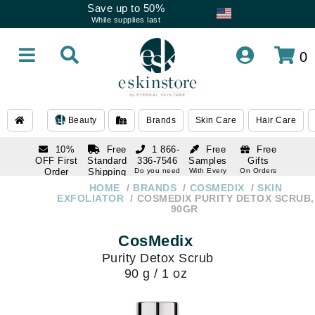
Save up to 50%
While supplies last
0
Beauty
Brands
Skin Care
Hair Care
10%
Free
1 866-
Free
Free
OFF First
Standard
336-7546
Samples
Gifts
Order
Shipping
Do you need
With Every
On Orders
help
Order
Over $120
with email
On Orders
HOME
BRANDS
COSMEDIX
SKIN
1 866-
subscription
Over $250
EXFOLIATOR
COSMEDIX PURITY DETOX SCRUB,
336-7546
90GR
Do you need
help
CosMedix
Purity Detox Scrub
90 g / 1 oz