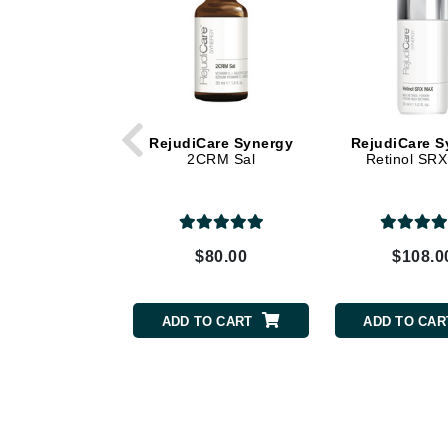
Dr Renaud
E
EAUde1974
Eleven Australia
Eltraderm
RejudiCare Synergy
RejudiCare S
2CRM Sal
Retinol SR
Epicutis
Eve Lom
F
$80.00
$108.0
FACE atelier
FitGlow Beauty
Foreo
ADD TO CART
ADD TO CAR
G
Gehwol
Glo Skin Beauty