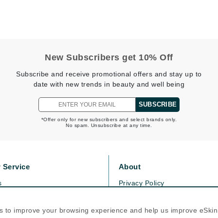
Kai
Keune
New Subscribers get 10% Off
Kosmea
Subscribe and receive promotional offers and stay up to
date with new trends in beauty and well being
La Colline
SUBSCRIBE
Lacoste
*Offer only for new subscribers and select brands only.
LaVigne Naturals
No spam. Unsubscribe at any time.
Living Proof
LoveSeen
 Service
About
LYSEDIA
s
Privacy Policy
olicy
Cookie Policy
Manta
icy
Terms Of Use
s to improve your browsing experience and help us improve eSki
Marini Skin Solutions