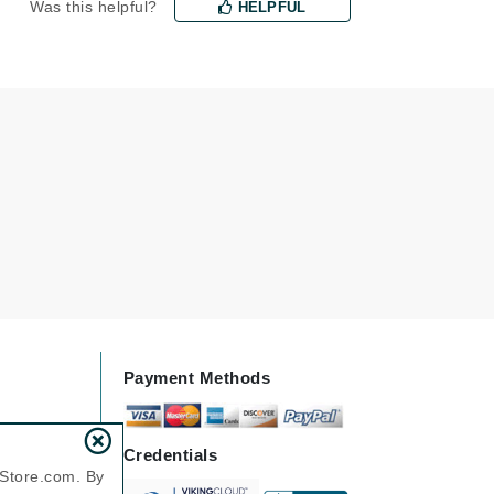
Was this helpful?
HELPFUL
Karen Murrell
Kinvara
La Roche Posay
LaLicious
Leonor Greyl
Loma Organics
Lumielle
Payment Methods
Manucurist
Credentials
nStore.com. By
Mary Cohr