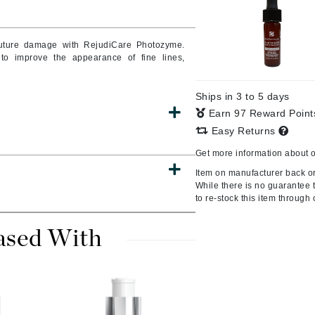
uture damage with RejudiCare Photozyme.
to improve the appearance of fine lines,
CanPrev
CHI
Ships in 3 to 5 days
CO2Lift
Earn 97 Reward Poin
Color Wow
Easy Returns
Coola
Get more information about 
Item on manufacturer back ord
While there is no guarantee th
to re-stock this item through 
DCL Dermatologic
ased With
Dermablend
Dermelect Cosmeceuticals
Diego dalla Palma Professional
Dr Dennis Gross