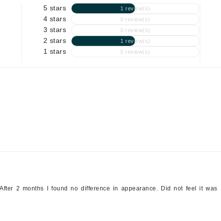
Graydon
5 stars
1 review(s)
4 stars
0 review(s)
3 stars
0 review(s)
2 stars
1 review(s)
High on Love
1 stars
0 review(s)
Hydrinity
Image Skincare
Institut Esthederm
jane iredale
Jimmy Boyd
After 2 months I found no difference in appearance. Did not feel it was
Johnny B.
Juliart