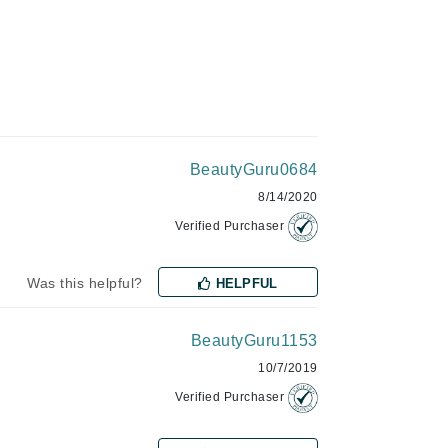
Green Envee
HL
BeautyGuru0684
Imarais Beauty
8/14/2020
Intraceuticals
Verified Purchaser
Was this helpful?
HELPFUL
Janssen Cosmetics
BeautyGuru1153
Jimmy Choo
10/7/2019
Joico
Verified Purchaser
Juliette Armand