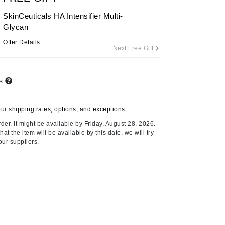
SkinCeuticals HA Intensifier Multi-
Glycan
Carolina Herrera
Offer Details
Next Free Gift
Circadia
Coach
ts
Colorescience
CosMedix
our
shipping rates, options, and exceptions.
er. It might be available by Friday, August 28, 2026.
at the item will be available by this date, we will try
our suppliers.
Deborah Lippmann
DermaMed
DESIGNME
Doctor D Schwab
TiZO
Dr Grandel
Lip Protection Tinted SPF
45