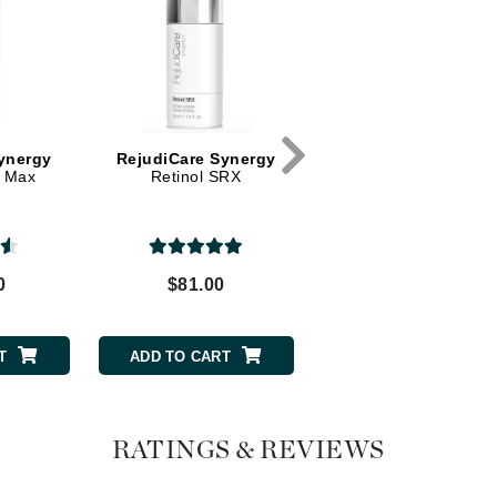
Dr. Mehran
Edori
Ella Bache
Embryolisse
ynergy
RejudiCare Synergy
RejudiCare Synerg
X Max
Retinol SRX
Retinol SRX Mild
Esthemax
Evo
0
$81.00
$72.00
Fake Bake
Flora
France Laure
T
ADD TO CART
ADD TO CART
Geske
RATINGS & REVIEWS
GlyDerm