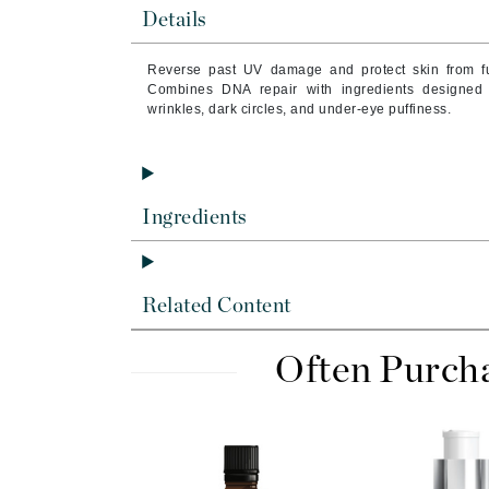
Byredo
Details
C
Reverse past UV damage and protect skin from f
Combines DNA repair with ingredients designed 
Calvin Klein
wrinkles, dark circles, and under-eye puffiness.
Cellex-C
Circcell
Codex
Ingredients
ColorProof
Cuccio
D
Related Content
Darphin
Often Purch
Derma Bella
Dermaquest
Di Morelli
Dr Alkaitis