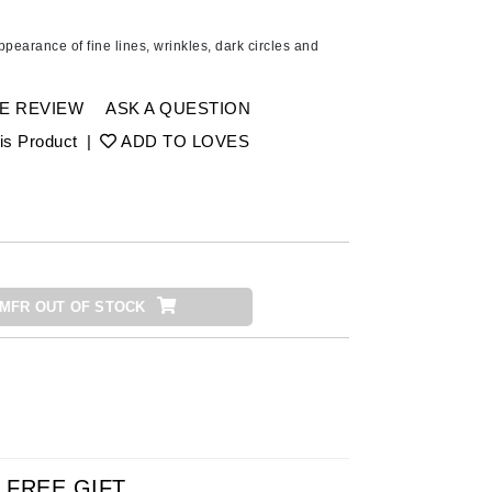
American Crew
Antipodes
pearance of fine lines, wrinkles, dark circles and
Ariana Grande
Avalon Organics
E REVIEW
ASK A QUESTION
is Product
|
ADD TO LOVES
SEE ALL
Babor
Bardot
BeautyMed
MFR OUT OF STOCK
Bio Code
Bioelements
Biopelle
Blue Lizard
Bonacure
By Terry
FREE GIFT