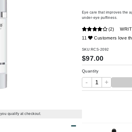
Ambrosia Aromatherapy
ss & Thinning
g Paper
keup Remover
s Accessories
Accessories & Tools
Andalou Naturals
andruff
yelashes
 & Accessories
Eye care that
improves the ap
under-eye puffiness.
Arcona
keup
r
een
Australian Gold
(2)
WRIT
ine
nning
ss
Avene
11
Customers love th
raightening Smoothing
r
lumizer
SKU:
RCS-2092
mper
$
97.00
Babo Botanicals
m & Treatments
BALMAIN Paris Hair Couture
Quantity
BCL Spa
-
+
Bella Aura
BIOEFFECT
Bioline
Blinc
f you qualify at checkout.
Bodyography
Burberry