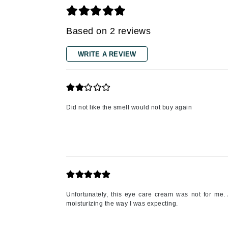
Grande Cosmetics
Grown Alchemist
Based on 2 reviews
H
Happy Hippo
WRITE A REVIEW
Hot Tools
I
IGK Hair
Did not like the smell would not buy again
Ingrid Millet
iS Clinical
J
Jack Black
Jean Paul Gaultier
Unfortunately, this eye care cream was not for me. 
Jo Malone
moisturizing the way I was expecting.
Juicy Couture
Jurlique