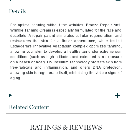
Details
For optimal tanning without the wrinkles, Bronze Repair Anti-
Wrinkle Tanning Cream is especially formulated for the face and
decollete. A repair patent stimulates cellular regeneration, and
restructures the skin for a firmer appearance, while Institut
Esthederm's innovative Adaptasun complex optimizes tanning,
allowing your skin to develop a healthy tan under extreme sun
conditions (such as high altitudes and extended sun exposure
on a beach or boat). UV Incellum Technology protects skin from
free-radicals and inflammation, and offers DNA protection,
allowing skin to regenerate itself, minimizing the visible signs of
aging.
Related Content
RATINGS & REVIEWS