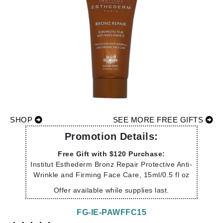
SHOP
SEE MORE FREE GIFTS
Promotion Details:
Free Gift with $120 Purchase:
Institut Esthederm Bronz Repair Protective Anti-
Wrinkle and Firming Face Care, 15ml/0.5 fl oz
Offer available while supplies last.
FG-IE-PAWFFC15