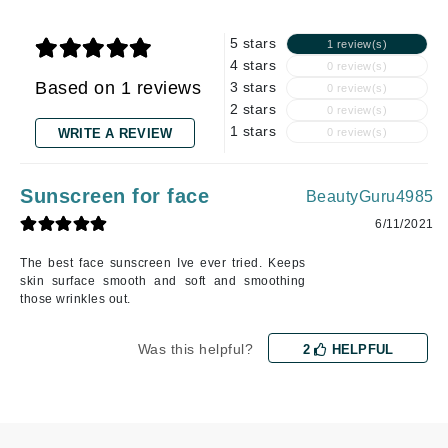
5 stars
1 review(s)
4 stars
0 review(s)
Based on 1 reviews
3 stars
0 review(s)
2 stars
0 review(s)
1 stars
WRITE A REVIEW
0 review(s)
Sunscreen for face
BeautyGuru4985
6/11/2021
The best face sunscreen Ive ever tried. Keeps
skin surface smooth and soft and smoothing
those wrinkles out.
Was this helpful?
2
HELPFUL