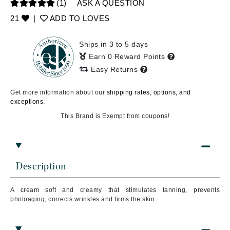
(1)
ASK A QUESTION
21
|
ADD TO LOVES
Ships in 3 to 5 days
Earn 0 Reward Points
Easy Returns
Get more information about our
shipping rates, options, and
exceptions.
This Brand is Exempt from coupons!
Description
A cream soft and creamy that stimulates tanning, prevents
photoaging, corrects wrinkles and firms the skin.