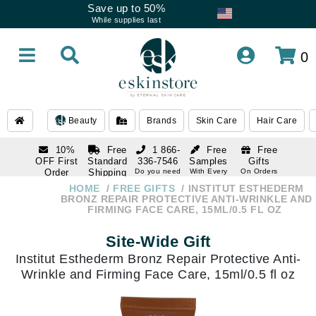
Save up to 50%
While supplies last
0
Beauty
Brands
Skin Care
Hair Care
10%
Free
1 866-
Free
Free
OFF First
Standard
336-7546
Samples
Gifts
Order
Shipping
Do you need
With Every
On Orders
help
Order
Over $120
with email
On Orders
HOME
FREE GIFTS
INSTITUT ESTHEDERM
1 866-
subscription
Over $250
BRONZ REPAIR PROTECTIVE ANTI-WRINKLE AND
336-7546
FIRMING FACE CARE, 15ML/0.5 FL OZ
Do you need
help
Site-Wide Gift
Institut Esthederm Bronz Repair Protective Anti-
Wrinkle and Firming Face Care, 15ml/0.5 fl oz