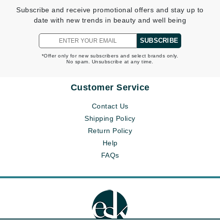
Subscribe and receive promotional offers and stay up to
date with new trends in beauty and well being
SUBSCRIBE
*Offer only for new subscribers and select brands only.
No spam. Unsubscribe at any time.
Customer Service
Contact Us
Shipping Policy
Return Policy
Help
FAQs