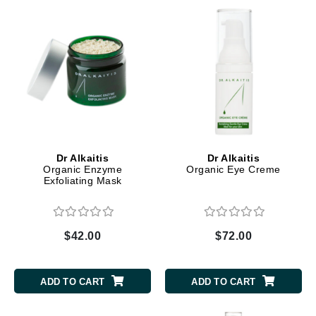
Dr Alkaitis
Dr Alkaitis
Organic Enzyme
Organic Eye Creme
Exfoliating Mask
$42.00
$72.00
ADD TO CART
ADD TO CART