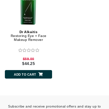
Dr Alkaitis
Restoring Eye + Face
Makeup Remover
$59.00
$44.25
ADD TO CART
Subscribe and receive promotional offers and stay up to