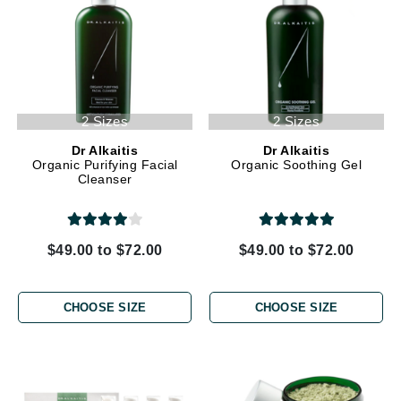
2 Sizes
2 Sizes
Dr Alkaitis
Dr Alkaitis
Organic Purifying Facial
Organic Soothing Gel
Cleanser
$49.00 to $72.00
$49.00 to $72.00
CHOOSE SIZE
CHOOSE SIZE