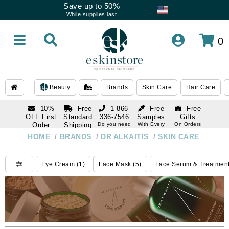
Save up to 50%
While supplies last
0
Beauty
Brands
Skin Care
Hair Care
10%
Free
1 866-
Free
Free
OFF First
Standard
336-7546
Samples
Gifts
Order
Shipping
Do you need
With Every
On Orders
help
Order
Over $120
with email
On Orders
HOME
/
BRANDS
/
DR ALKAITIS
/
SKIN CARE
1 866-
subscription
Over $250
336-7546
Do you need
Eye Cream (1)
Face Mask (5)
Face Serum & Treatment
help