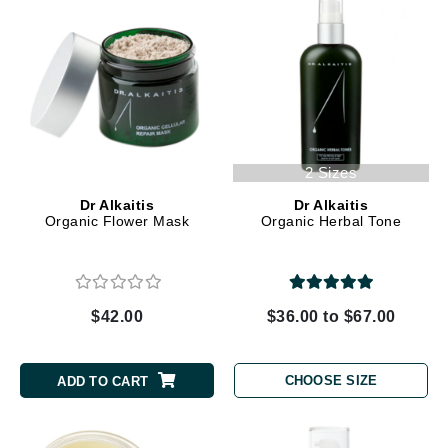
2 Sizes
Dr Alkaitis
Dr Alkaitis
Organic Flower Mask
Organic Herbal Tone
$42.00
$36.00 to $67.00
CHOOSE SIZE
ADD TO CART