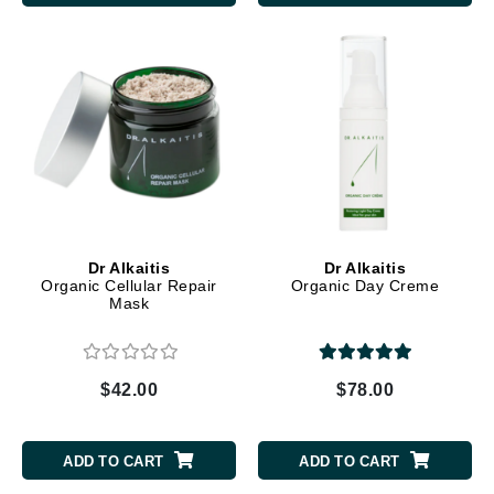
Dr Alkaitis
Dr Alkaitis
Organic Cellular Repair
Organic Day Creme
Mask
$42.00
$78.00
ADD TO CART
ADD TO CART