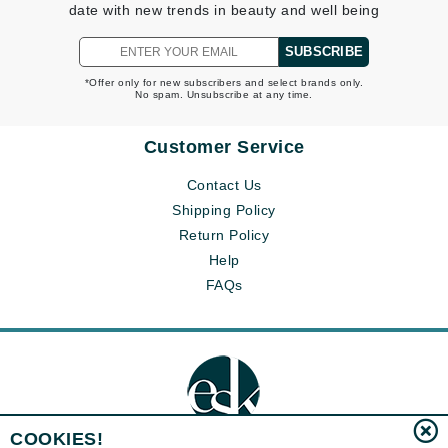
date with new trends in beauty and well being
SUBSCRIBE
*Offer only for new subscribers and select brands only.
No spam. Unsubscribe at any time.
Customer Service
Contact Us
Shipping Policy
Return Policy
Help
FAQs
COOKIES!