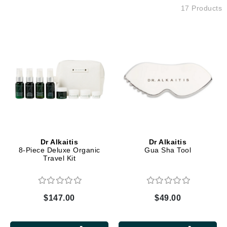
17 Products
Dr Alkaitis
Dr Alkaitis
8-Piece Deluxe Organic
Gua Sha Tool
Travel Kit
$147.00
$49.00