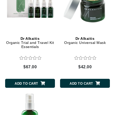
Dr Alkaitis
Dr Alkaitis
Organic Trial and Travel Kit
Organic Universal Mask
Essentials
$67.00
$42.00
ADD TO CART
ADD TO CART