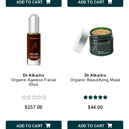
ADD TO CART
ADD TO CART
Dr Alkaitis
Dr Alkaitis
Organic Ageless Facial
Organic Beautifying Mask
Elixir
$157.00
$44.00
ADD TO CART
ADD TO CART