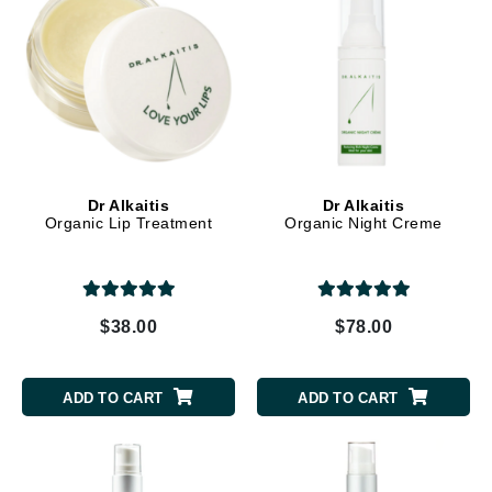
Dr Alkaitis
Dr Alkaitis
Organic Lip Treatment
Organic Night Creme
$38.00
$78.00
ADD TO CART
ADD TO CART