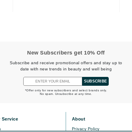
Kai
Keune
Kosmea
New Subscribers get 10% Off
La Colline
Subscribe and receive promotional offers and stay up to
Lacoste
date with new trends in beauty and well being
LaVigne Naturals
SUBSCRIBE
Living Proof
*Offer only for new subscribers and select brands only.
LoveSeen
No spam. Unsubscribe at any time.
LYSEDIA
 Service
About
Manta
s
Privacy Policy
Marini Skin Solutions