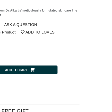
American Crew
Antipodes
rom Dr. Alkaitis' meticulously formulated skincare line
t.
Ariana Grande
Avalon Organics
ASK A QUESTION
s Product
|
ADD TO LOVES
SEE ALL
Babor
Bardot
BeautyMed
ADD TO CART
Bio Code
Bioelements
Biopelle
Blue Lizard
Bonacure
By Terry
FREE GIFT