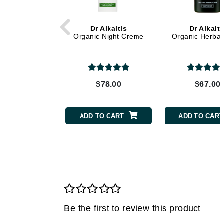
Grande Cosmetics
Grown Alchemist
Dr Alkaitis
Dr Alkait
H
Organic Night Creme
Organic Herba
Happy Hippo
Hot Tools
I
$78.00
$67.0
IGK Hair
Ingrid Millet
ADD TO CART
ADD TO CAR
iS Clinical
J
Jack Black
Jean Paul Gaultier
Jo Malone
Juicy Couture
Be the first to review this product
Jurlique