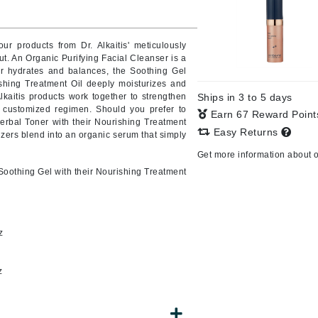
our products from Dr. Alkaitis' meticulously
ut.
An Organic Purifying Facial Cleanser is a
CanPrev
er hydrates and balances, the Soothing Gel
CHI
ishing Treatment Oil deeply moisturizes and
lkaitis products work together to strengthen
Ships in 3 to 5 days
CO2Lift
a customized regimen.
Should you prefer to
Earn 67 Reward Poin
Herbal Toner with their Nourishing Treatment
Color Wow
Easy Returns
rizers blend into an organic serum that simply
Coola
Get more information about 
Soothing Gel with their Nourishing Treatment
DCL Dermatologic
z
Dermablend
Dermelect Cosmeceuticals
z
Diego dalla Palma Professional
Dr Dennis Gross