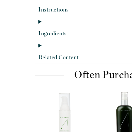
Dr Renaud
Instructions
E
EAUde1974
Eleven Australia
Ingredients
Eltraderm
Epicutis
Eve Lom
Related Content
F
Often Purch
FACE atelier
FitGlow Beauty
Foreo
G
Gehwol
Glo Skin Beauty