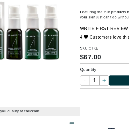
Ambrosia Aromatherapy
ss & Thinning
g Paper
keup Remover
s Accessories
Accessories & Tools
Andalou Naturals
andruff
yelashes
 & Accessories
Featuring the four products f
your skin just can't do withou
Arcona
keup
r
een
Australian Gold
WRITE FIRST REVIEW
ine
nning
ss
Avene
4
Customers love thi
raightening Smoothing
r
lumizer
SKU:
OTKE
mper
$
67.00
Babo Botanicals
m & Treatments
BALMAIN Paris Hair Couture
Quantity
BCL Spa
-
+
Bella Aura
BIOEFFECT
Bioline
Blinc
f you qualify at checkout.
Bodyography
Burberry