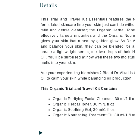
Byredo
Details
C
This Trial and Travel Kit Essentials features the f
formulated skincare line your skin just can't do witho
Calvin Klein
mild and gentle cleanser; the Organic Herbal Ton
Cellex-C
effectively targets impurities and the Organic Nour
gives your skin that a healthy golden glow. As Dr. A
Circcell
and balance your skin, they can be blended for 
create a lightweight serum, mix two drops of their 
Codex
Oil. You'll be surprised at how well these two moistu
ColorProof
melts into your skin.
Cuccio
Are your experiencing blemishes? Blend Dr. Alkaitis 
Oil to calm your skin while balancing oil production.
D
This Organic Trial and Travel Kit Contains
Darphin
Organic Purifying Facial Cleanser, 30 ml/1 fl o
Derma Bella
Organic Herbal Toner, 30 ml/1 fl oz
Dermaquest
Organic Soothing Gel, 30 ml/1 fl oz
Organic Nourishing Treatment Oil, 30 ml/1 fl o
Di Morelli
Dr Alkaitis