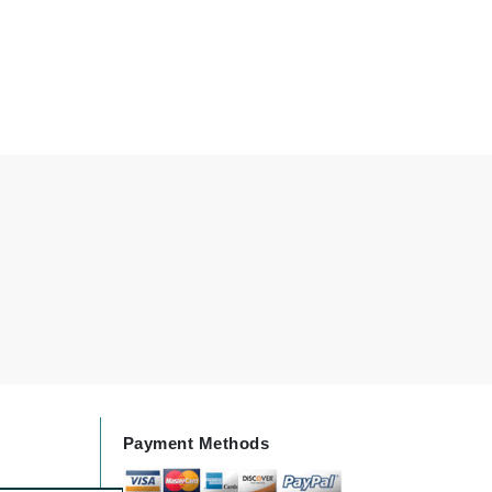
Karen Murrell
Kinvara
La Roche Posay
LaLicious
Leonor Greyl
Loma Organics
Lumielle
Payment Methods
Manucurist
Mary Cohr