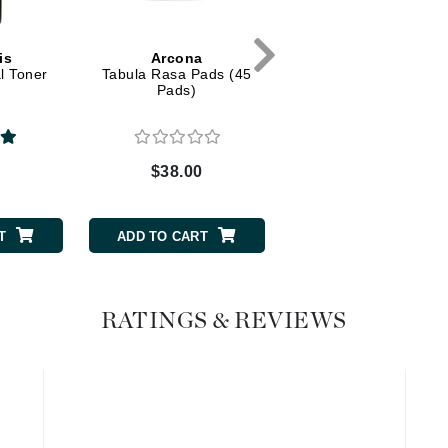
Graydon
is
Arcona
Dr Alkaitis
l Toner
Tabula Rasa Pads (45
Organic Enzyme
Pads)
Exfoliating Mask
High on Love
Hydrinity
0
$38.00
$42.00
Image Skincare
Institut Esthederm
T
ADD TO CART
ADD TO CART
RATINGS & REVIEWS
jane iredale
Jimmy Boyd
Johnny B.
Juliart