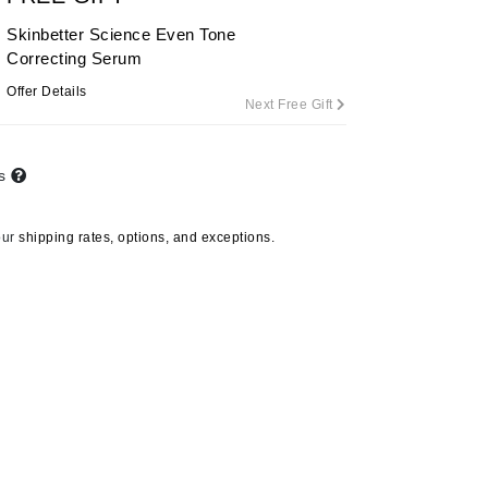
Skinbetter Science Even Tone
Correcting Serum
Carolina Herrera
Offer Details
Next Free Gift
Circadia
Coach
ts
Colorescience
CosMedix
our
shipping rates, options, and exceptions.
Deborah Lippmann
DermaMed
DESIGNME
Doctor D Schwab
Dr Grandel