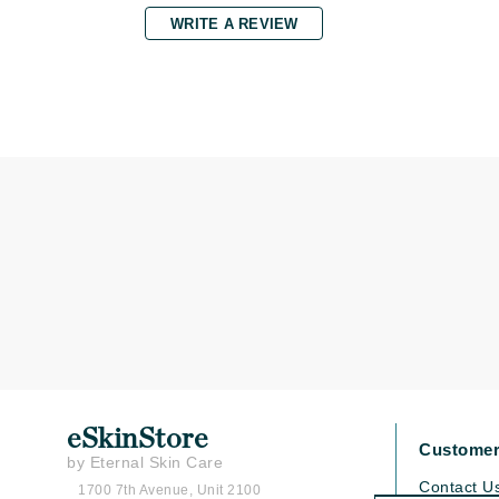
WRITE A REVIEW
K
K18
Kate Spade
Kos Paris
L
La Biosthetique
Lab Series
Lashfood
Liquid Keratin
L'oreal Professional Paris
Luzern
M
eSkinStore
Customer
Malibu C
by Eternal Skin Care
Contact U
1700 7th Avenue, Unit 2100
Marc Jacobs