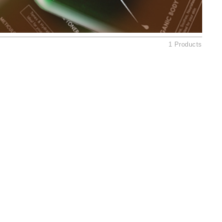
American Crew
Antipodes
Ariana Grande
1 Products
Avalon Organics
SEE ALL
Babor
Bardot
BeautyMed
Bio Code
Bioelements
Biopelle
Blue Lizard
Bonacure
By Terry