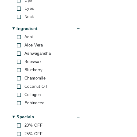
Lips
Dr Renaud
Eyes
E
Neck
EAUde1974
Ingredient
Eleven Australia
Acai
Eltraderm
Aloe Vera
Epicutis
Ashwagandha
Eve Lom
Beeswax
F
Blueberry
Chamomile
FACE atelier
Coconut Oil
FitGlow Beauty
Collagen
Foreo
Echinacea
G
Ginger
Specials
Gehwol
Ginseng
20% OFF
Green Tea
Glo Skin Beauty
25% OFF
Hemp Seed Oil