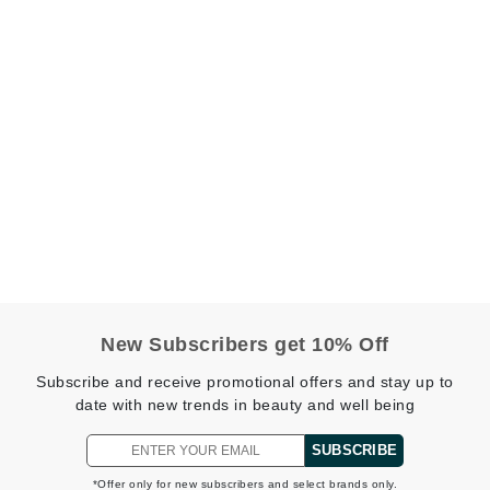
Graydon
High on Love
Hydrinity
Image Skincare
Institut Esthederm
New Subscribers get 10% Off
jane iredale
Subscribe and receive promotional offers and stay up to
Jimmy Boyd
date with new trends in beauty and well being
Johnny B.
SUBSCRIBE
Juliart
*Offer only for new subscribers and select brands only.