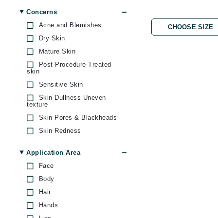
Byredo
Concerns
C
Acne and Blemishes
CHOOSE SIZE
Dry Skin
Calvin Klein
Mature Skin
Cellex-C
Post-Procedure Treated
Circcell
skin
Sensitive Skin
Codex
Skin Dullness Uneven
ColorProof
texture
Cuccio
Skin Pores & Blackheads
D
Skin Redness
Uneven Skin Tone
Darphin
Application Area
Derma Bella
Face
Dermaquest
Body
Di Morelli
Hair
Hands
Dr Alkaitis