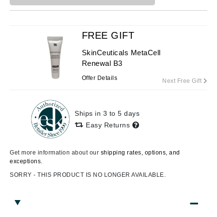
FREE GIFT
SkinCeuticals MetaCell
Renewal B3
Offer Details
Next Free Gift
Ships in 3 to 5 days
Easy Returns
Get more information about our
shipping rates, options, and
exceptions.
SORRY - THIS PRODUCT IS NO LONGER AVAILABLE.