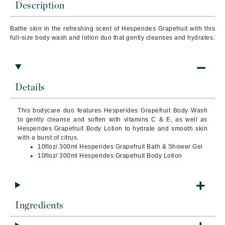
Description
Bathe skin in the refreshing scent of Hesperides Grapefruit with this
full-size body wash and lotion duo that gently cleanses and hydrates.
Details
This bodycare duo features Hesperides Grapefruit Body Wash
to gently cleanse and soften with vitamins C & E, as well as
Hesperides Grapefruit Body Lotion to hydrate and smooth skin
with a burst of citrus.
10floz/ 300ml Hesperides Grapefruit Bath & Shower Gel
10floz/ 300ml Hesperides Grapefruit Body Lotion
Ingredients