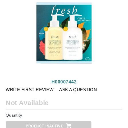
H00007442
WRITE FIRST REVIEW
ASK A QUESTION
Not Available
Quantity
PRODUCT INACTIVE