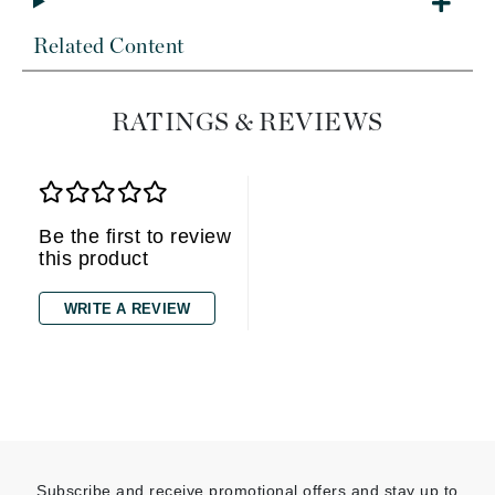
Related Content
RATINGS & REVIEWS
Be the first to review
this product
WRITE A REVIEW
Subscribe and receive promotional offers and stay up to