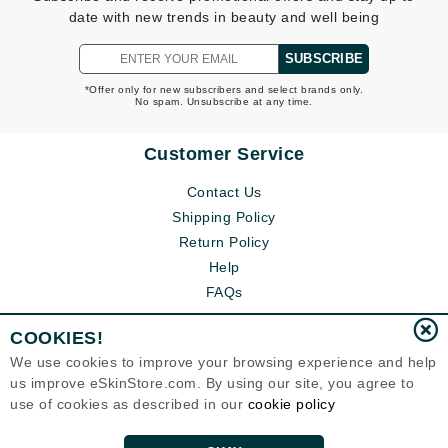
date with new trends in beauty and well being
SUBSCRIBE
*Offer only for new subscribers and select brands only.
No spam. Unsubscribe at any time.
Customer Service
Contact Us
Shipping Policy
Return Policy
Help
FAQs
COOKIES!
We use cookies to improve your browsing experience and help
us improve eSkinStore.com. By using our site, you agree to
use of cookies as described in our
cookie policy