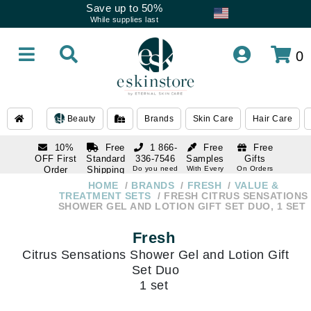
Save up to 50%
While supplies last
0
Beauty
Brands
Skin Care
Hair Care
10%
Free
1 866-
Free
Free
OFF First
Standard
336-7546
Samples
Gifts
Order
Shipping
Do you need
With Every
On Orders
help
Order
Over $120
with email
On Orders
HOME
BRANDS
FRESH
VALUE &
1 866-
subscription
Over $250
TREATMENT SETS
FRESH CITRUS SENSATIONS
336-7546
SHOWER GEL AND LOTION GIFT SET DUO, 1 SET
Do you need
help
Fresh
Citrus Sensations Shower Gel and Lotion Gift
Set Duo
1 set