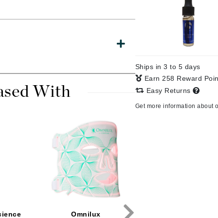
CanPrev
CHI
Ships in 3 to 5 days
CO2Lift
Earn 258 Reward Poi
Color Wow
ased With
Easy Returns
Coola
Get more information about 
DCL Dermatologic
Dermablend
Dermelect Cosmeceuticals
Diego dalla Palma Professional
Dr Dennis Gross
cience
Omnilux
Plated Skin Scienc