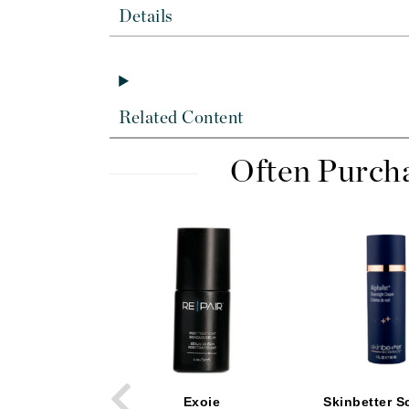
Byredo
Details
C
Calvin Klein
Cellex-C
Related Content
Circcell
Codex
Often Purch
ColorProof
Cuccio
D
Darphin
Derma Bella
Dermaquest
Di Morelli
Dr Alkaitis
Exoie
Skinbetter S