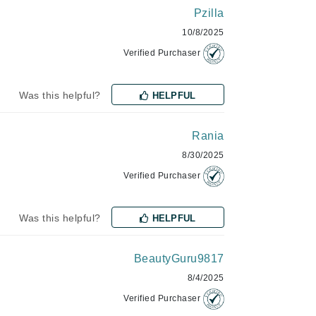
Green Envee
Pzilla
10/8/2025
Verified Purchaser
HL
Was this helpful?
HELPFUL
Rania
Imarais Beauty
8/30/2025
Intraceuticals
Verified Purchaser
Was this helpful?
HELPFUL
Janssen Cosmetics
Jimmy Choo
BeautyGuru9817
Joico
8/4/2025
Juliette Armand
Verified Purchaser