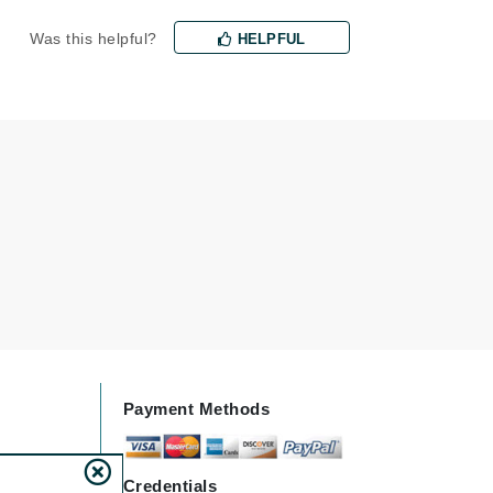
Was this helpful?
HELPFUL
Karen Murrell
Kinvara
La Roche Posay
LaLicious
Leonor Greyl
Loma Organics
Lumielle
Payment Methods
Manucurist
Mary Cohr
Credentials