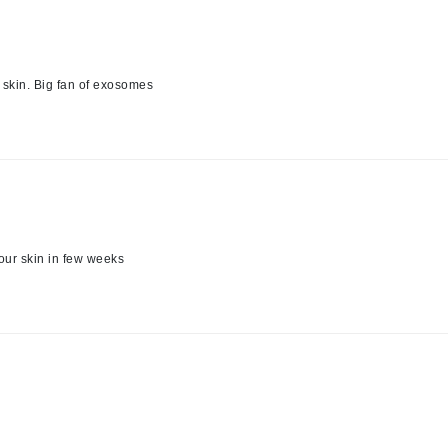
Graydon
e skin. Big fan of exosomes
High on Love
Hydrinity
Image Skincare
Institut Esthederm
your skin in few weeks
jane iredale
Jimmy Boyd
Johnny B.
Juliart