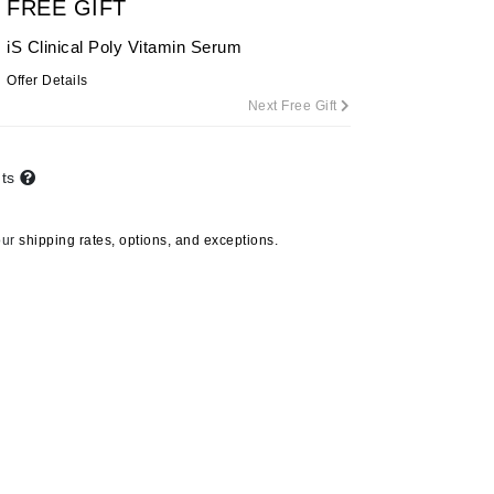
FREE GIFT
iS Clinical Poly Vitamin Serum
Offer Details
Carolina Herrera
Next Free Gift
Circadia
Coach
nts
Colorescience
CosMedix
our
shipping rates, options, and exceptions.
Dr Dennis Gross
Spectralite FaceWare Pro
Deborah Lippmann
DermaMed
DESIGNME
$455.00
Doctor D Schwab
Dr Grandel
e
CO2Lift
ADD TO CART