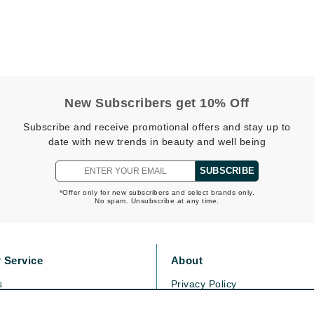
Kai
Keune
Kosmea
New Subscribers get 10% Off
Subscribe and receive promotional offers and stay up to
La Colline
date with new trends in beauty and well being
Lacoste
SUBSCRIBE
LaVigne Naturals
*Offer only for new subscribers and select brands only.
Living Proof
No spam. Unsubscribe at any time.
LoveSeen
LYSEDIA
 Service
About
s
Privacy Policy
Manta
olicy
Cookie Policy
Marini Skin Solutions