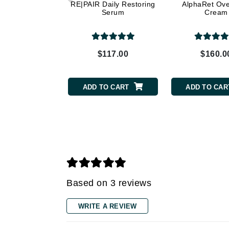
Dr Renaud
RE|PAIR Daily Restoring
AlphaRet Ove
Serum
Cream
E
EAUde1974
Eleven Australia
$117.00
$160.0
Eltraderm
Epicutis
ADD TO CART
ADD TO CAR
Eve Lom
F
FACE atelier
FitGlow Beauty
Foreo
G
Based on 3 reviews
Gehwol
WRITE A REVIEW
Glo Skin Beauty