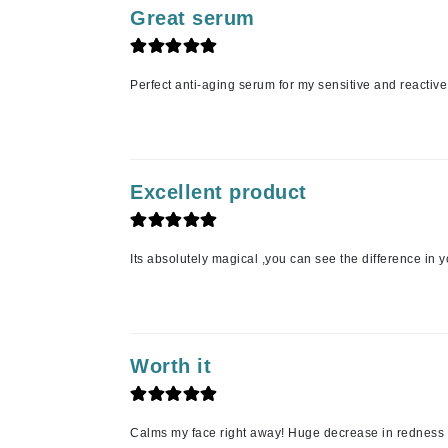
Grande Cosmetics
Great serum
Grown Alchemist
H
Perfect anti-aging serum for my sensitive and reactiv
Happy Hippo
Hot Tools
I
Excellent product
IGK Hair
Ingrid Millet
iS Clinical
Its absolutely magical ,you can see the difference in 
J
Jack Black
Jean Paul Gaultier
Worth it
Jo Malone
Juicy Couture
Calms my face right away! Huge decrease in redness
Jurlique