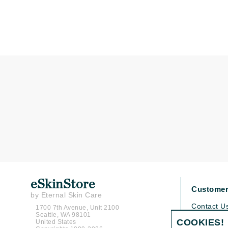
K
K18
Kate Spade
Kos Paris
L
La Biosthetique
Lab Series
Lashfood
Liquid Keratin
L'oreal Professional Paris
Luzern
eSkinStore
Customer
M
by Eternal Skin Care
Contact U
1700 7th Avenue, Unit 2100
Malibu C
Seattle, WA 98101
Shipping P
COOKIES!
United States
Marc Jacobs