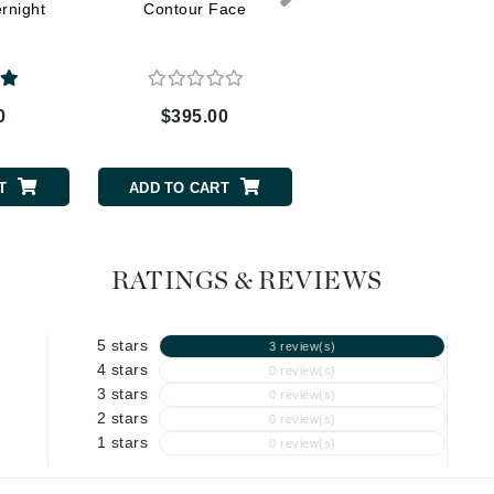
Dr. Mehran
rnight
Contour Face
Eye Serum
Edori
Ella Bache
0
$395.00
$138.00
Embryolisse
Esthemax
T
ADD TO CART
ADD TO CART
Evo
RATINGS & REVIEWS
Fake Bake
Flora
5 stars
3 review(s)
France Laure
4 stars
0 review(s)
3 stars
0 review(s)
2 stars
0 review(s)
Geske
1 stars
0 review(s)
GlyDerm