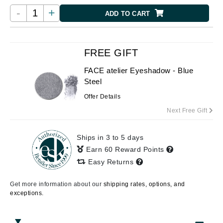
-
+
ADD TO CART
FREE GIFT
FACE atelier Eyeshadow - Blue
Steel
Offer Details
Next Free Gift
Ships in 3 to 5 days
Earn 60 Reward Points
Easy Returns
Get more information about our
shipping rates, options, and
exceptions.