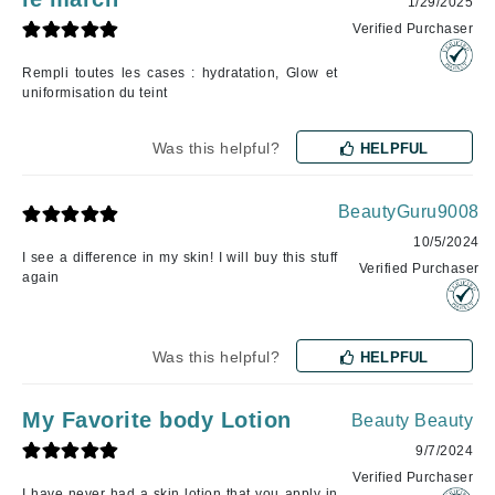
1/29/2025
Verified Purchaser
Rempli toutes les cases : hydratation, Glow et
uniformisation du teint
Was this helpful?
HELPFUL
BeautyGuru9008
10/5/2024
I see a difference in my skin! I will buy this stuff
Verified Purchaser
again
Was this helpful?
HELPFUL
My Favorite body Lotion
Beauty Beauty
9/7/2024
Verified Purchaser
I have never had a skin lotion that you apply in