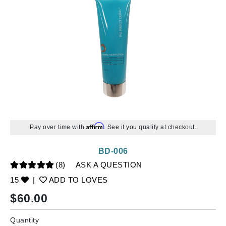
Affirm
Pay over time with
. See if you qualify at checkout.
BD-006
(8)
ASK A QUESTION
15
|
ADD TO LOVES
$
60.00
Quantity