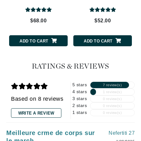
$68.00
$52.00
ADD TO CART
ADD TO CART
RATINGS & REVIEWS
5 stars
7 review(s)
4 stars
1 review(s)
Based on 8 reviews
3 stars
0 review(s)
2 stars
0 review(s)
1 stars
WRITE A REVIEW
0 review(s)
Meilleure crme de corps sur
Nefertiti 27
le march