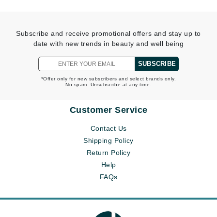
Subscribe and receive promotional offers and stay up to
date with new trends in beauty and well being
SUBSCRIBE
*Offer only for new subscribers and select brands only.
No spam. Unsubscribe at any time.
Customer Service
Contact Us
Shipping Policy
Return Policy
Help
FAQs