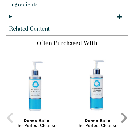
Ingredients
Related Content
Often Purchased With
Derma Bella
Derma Bella
The Perfect Cleanser
The Perfect Cleanser