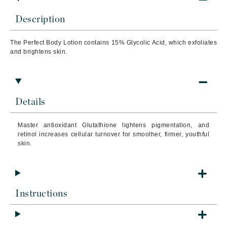
Description
The Perfect Body Lotion contains 15% Glycolic Acid, which exfoliates
and brightens skin.
Details
Master antioxidant Glutathione lightens pigmentation, and
retinol increases cellular turnover for smoother, firmer, youthful
skin.
Instructions