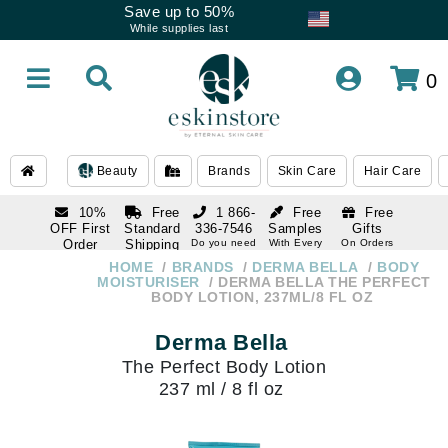
Save up to 50%
While supplies last
0
Beauty
Brands
Skin Care
Hair Care
10%
Free
1 866-
Free
Free
OFF First
Standard
336-7546
Samples
Gifts
Order
Shipping
Do you need
With Every
On Orders
help
Order
Over $120
with email
On Orders
HOME
BRANDS
DERMA BELLA
BODY
1 866-
subscription
Over $250
MOISTURISER
DERMA BELLA THE PERFECT
336-7546
BODY LOTION, 237ML/8 FL OZ
Do you need
help
Derma Bella
The Perfect Body Lotion
237 ml / 8 fl oz