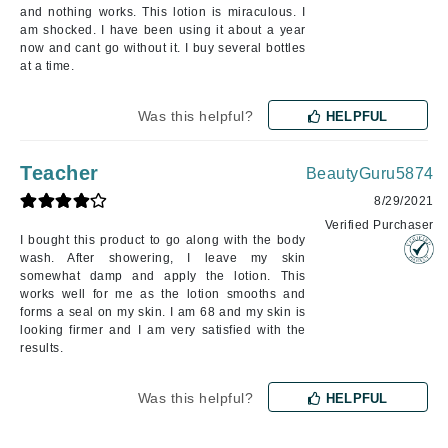
and nothing works. This lotion is miraculous. I
am shocked. I have been using it about a year
now and cant go without it. I buy several bottles
at a time.
Was this helpful?
HELPFUL
Teacher
BeautyGuru5874
8/29/2021
Verified Purchaser
I bought this product to go along with the body
wash. After showering, I leave my skin
somewhat damp and apply the lotion. This
works well for me as the lotion smooths and
forms a seal on my skin. I am 68 and my skin is
looking firmer and I am very satisfied with the
results.
Was this helpful?
HELPFUL