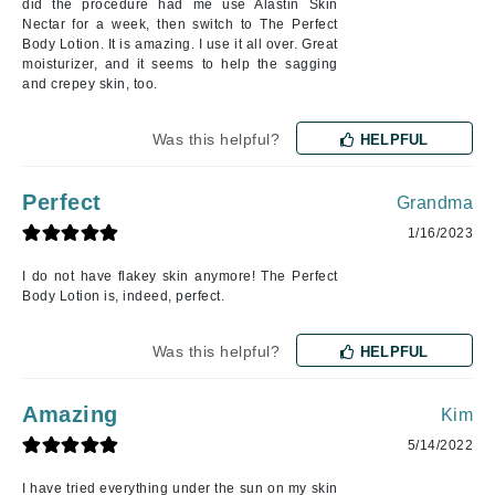
did the procedure had me use Alastin Skin
Nectar for a week, then switch to The Perfect
Body Lotion. It is amazing. I use it all over. Great
moisturizer, and it seems to help the sagging
and crepey skin, too.
Was this helpful?
HELPFUL
Perfect
Grandma
1/16/2023
I do not have flakey skin anymore! The Perfect
Body Lotion is, indeed, perfect.
Was this helpful?
HELPFUL
Amazing
Kim
5/14/2022
I have tried everything under the sun on my skin