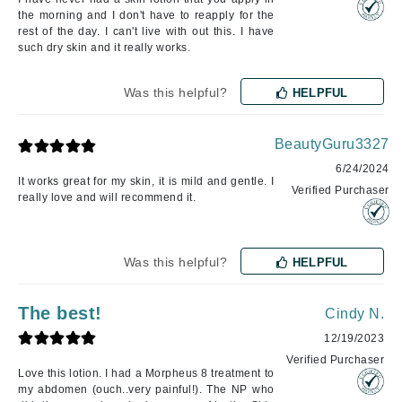
the morning and I don't have to reapply for the
rest of the day. I can't live with out this. I have
such dry skin and it really works.
Was this helpful?
HELPFUL
BeautyGuru3327
6/24/2024
It works great for my skin, it is mild and gentle. I
Verified Purchaser
really love and will recommend it.
Was this helpful?
HELPFUL
The best!
Cindy N.
12/19/2023
Verified Purchaser
Love this lotion. I had a Morpheus 8 treatment to
my abdomen (ouch..very painful!). The NP who