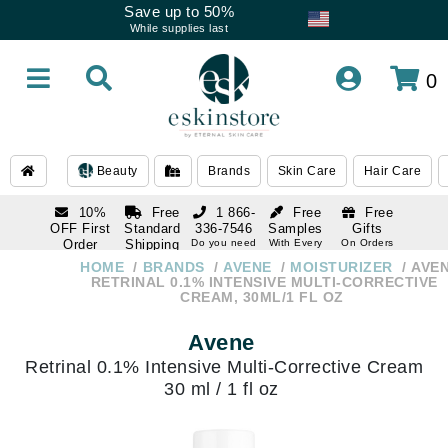
Save up to 50%
While supplies last
0
Beauty
Brands
Skin Care
Hair Care
10%
Free
1 866-
Free
Free
OFF First
Standard
336-7546
Samples
Gifts
Order
Shipping
Do you need
With Every
On Orders
help
Order
Over $120
with email
On Orders
HOME
BRANDS
AVENE
MOISTURIZER
AVE
1 866-
subscription
Over $250
RETRINAL 0.1% INTENSIVE MULTI-CORRECTIVE
336-7546
CREAM, 30ML/1 FL OZ
Do you need
help
Avene
Retrinal 0.1% Intensive Multi-Corrective Cream
30 ml / 1 fl oz