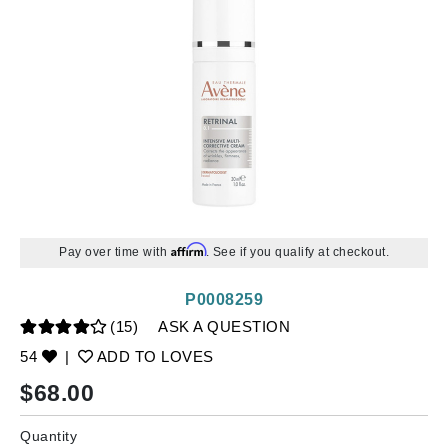
Affirm
Pay over time with
. See if you qualify at checkout.
P0008259
(15)
ASK A QUESTION
54
|
ADD TO LOVES
$
68.00
Quantity