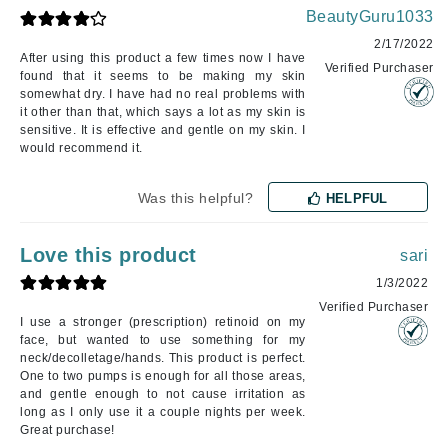
BeautyGuru1033
2/17/2022
After using this product a few times now I have
Verified Purchaser
found that it seems to be making my skin
somewhat dry. I have had no real problems with
it other than that, which says a lot as my skin is
sensitive. It is effective and gentle on my skin. I
would recommend it.
Was this helpful?
HELPFUL
Love this product
sari
1/3/2022
Verified Purchaser
I use a stronger (prescription) retinoid on my
face, but wanted to use something for my
neck/decolletage/hands. This product is perfect.
One to two pumps is enough for all those areas,
and gentle enough to not cause irritation as
long as I only use it a couple nights per week.
Great purchase!