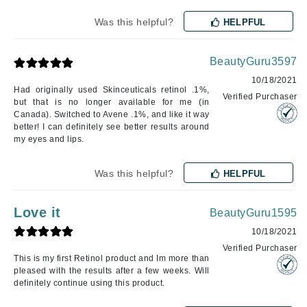
Was this helpful?
HELPFUL
BeautyGuru3597
10/18/2021
Had originally used Skinceuticals retinol .1%,
Verified Purchaser
but that is no longer available for me (in
Canada). Switched to Avene .1%, and like it way
better! I can definitely see better results around
my eyes and lips.
Was this helpful?
HELPFUL
Love it
BeautyGuru1595
10/18/2021
Verified Purchaser
This is my first Retinol product and Im more than
pleased with the results after a few weeks. Will
definitely continue using this product.