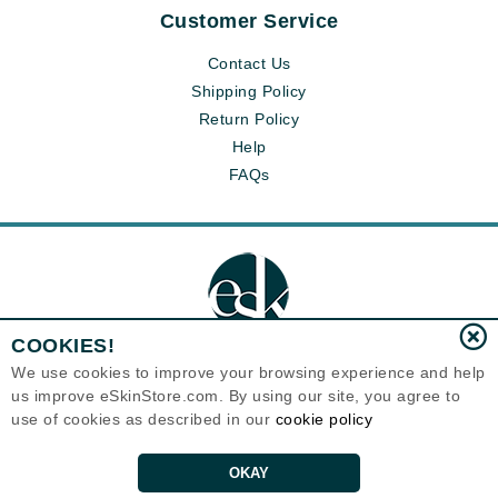
Customer Service
Contact Us
Shipping Policy
Return Policy
Help
FAQs
COOKIES!
We use cookies to improve your browsing experience and help
us improve eSkinStore.com. By using our site, you agree to
Eternal Skin Care ®
use of cookies as described in our
cookie policy
1700 7th Avenue, Unit 2100
Seattle, WA 98101
United States
Copyrights 1999-2026
OKAY