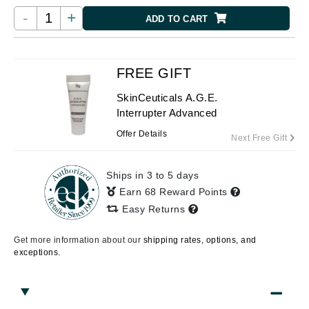
-
+
ADD TO CART
FREE GIFT
SkinCeuticals A.G.E.
Interrupter Advanced
Offer Details
Next Free Gift
Ships in 3 to 5 days
Earn 68 Reward Points
Easy Returns
Get more information about our
shipping rates, options, and
exceptions.