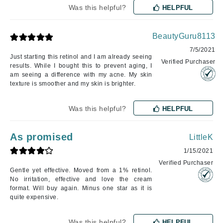
Was this helpful?
HELPFUL
BeautyGuru8113
7/5/2021
Just starting this retinol and I am already seeing
Verified Purchaser
results. While I bought this to prevent aging, I
am seeing a difference with my acne. My skin
texture is smoother and my skin is brighter.
Was this helpful?
HELPFUL
As promised
LittleK
1/15/2021
Verified Purchaser
Gentle yet effective. Moved from a 1% retinol.
No irritation, effective and love the cream
format. Will buy again. Minus one star as it is
quite expensive.
Was this helpful?
HELPFUL