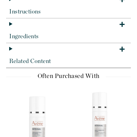
Instructions
Ingredients
Related Content
Often Purchased With