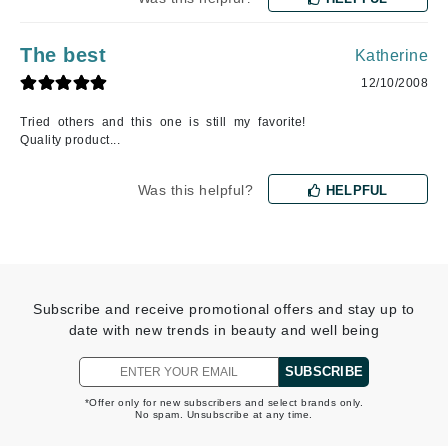
The best
Katherine
12/10/2008
Tried others and this one is still my favorite!
Quality product...
Was this helpful?
HELPFUL
Subscribe and receive promotional offers and stay up to
date with new trends in beauty and well being
SUBSCRIBE
*Offer only for new subscribers and select brands only.
No spam. Unsubscribe at any time.