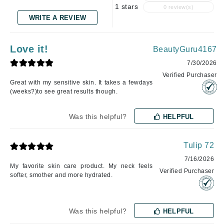
1 stars
0 review(s)
WRITE A REVIEW
Love it!
BeautyGuru4167
7/30/2026
Verified Purchaser
Great with my sensitive skin. It takes a fewdays
(weeks?)to see great results though.
Was this helpful?
HELPFUL
Tulip 72
7/16/2026
My favorite skin care product. My neck feels
Verified Purchaser
softer, smother and more hydrated.
Was this helpful?
HELPFUL