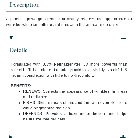
Description
A potent lightweight cream that visibly reduces the appearance of
wrinkles while smoothing and renewing the appearance of skin.
Details
Formulated with 0.1% Retinaldehyde, 3X more powerful than
retinol1. This unique formula provides a visibly youthful &
radiant complexion with little to no discomfort.
BENEFITS:
RENEWS: Corrects the appearance of wrinkles, firmness
and radiance.
FIRMS: Skin appears plump and firm with even skin tone
while brightening the skin
DEFENDS: Provides antioxidant protection and helps
neutralize free radicals