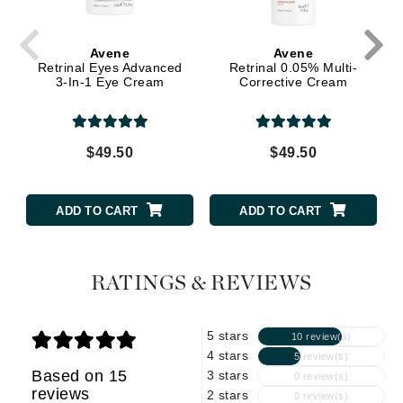
Avene
Avene
Retrinal Eyes Advanced
Retrinal 0.05% Multi-
3-In-1 Eye Cream
Corrective Cream
$49.50
$49.50
ADD TO CART
ADD TO CART
RATINGS & REVIEWS
5 stars
10 review(s)
4 stars
5 review(s)
Based on 15
3 stars
0 review(s)
reviews
2 stars
0 review(s)