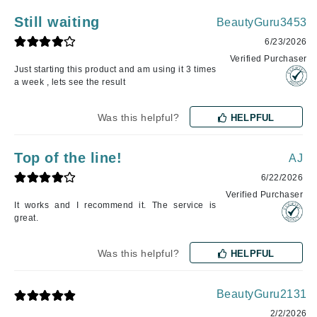
Still waiting
BeautyGuru3453
6/23/2026
Verified Purchaser
Just starting this product and am using it 3 times
a week , lets see the result
Was this helpful?
HELPFUL
Top of the line!
AJ
6/22/2026
Verified Purchaser
It works and I recommend it. The service is
great.
Was this helpful?
HELPFUL
BeautyGuru2131
2/2/2026