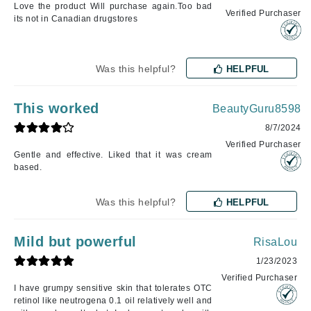
Love the product Will purchase again.Too bad
Verified Purchaser
its not in Canadian drugstores
Was this helpful?
HELPFUL
This worked
BeautyGuru8598
8/7/2024
Verified Purchaser
Gentle and effective. Liked that it was cream
based.
Was this helpful?
HELPFUL
Mild but powerful
RisaLou
1/23/2023
Verified Purchaser
I have grumpy sensitive skin that tolerates OTC
retinol like neutrogena 0.1 oil relatively well and