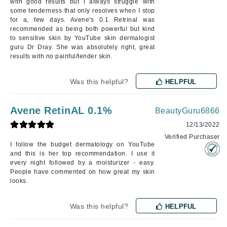
with good results but I always struggle with
some tenderness that only resolves when I stop
for a, few days. Avene's 0.1 Retrinal was
recommended as being both powerful but kind
to sensitive skin by YouTube skin dermalogist
guru Dr Dray. She was absolutely right, great
results with no painful/tender skin.
Was this helpful?
HELPFUL
Avene RetinAL 0.1%
BeautyGuru6866
12/13/2022
Verified Purchaser
I follow the budget dermatology on YouTube
and this is her top recommendation. I use it
every night followed by a moisturizer - easy.
People have commented on how great my skin
looks.
Was this helpful?
HELPFUL