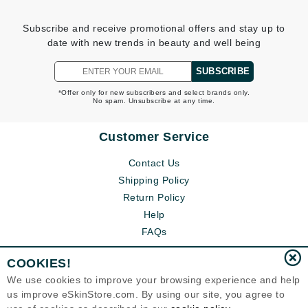
Subscribe and receive promotional offers and stay up to
date with new trends in beauty and well being
SUBSCRIBE
*Offer only for new subscribers and select brands only.
No spam. Unsubscribe at any time.
Customer Service
Contact Us
Shipping Policy
Return Policy
Help
FAQs
COOKIES!
We use cookies to improve your browsing experience and help
us improve eSkinStore.com. By using our site, you agree to