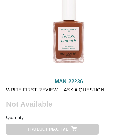
MAN-22236
WRITE FIRST REVIEW
ASK A QUESTION
Not Available
Quantity
PRODUCT INACTIVE