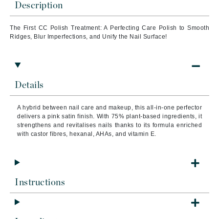
Description
The First CC Polish Treatment: A Perfecting Care Polish to Smooth
Ridges, Blur Imperfections, and Unify the Nail Surface!
Details
A hybrid between nail care and makeup, this all-in-one perfector
delivers a pink satin finish. With 75% plant-based ingredients, it
strengthens and revitalises nails thanks to its formula enriched
with castor fibres, hexanal, AHAs, and vitamin E.
Instructions