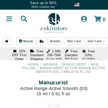
Save up to 50%
While supplies last
0
Beauty
Brands
Skin Care
Hair Care
10%
Free
1 866-
Free
Free
OFF First
Standard
336-7546
Samples
Gifts
Order
Shipping
Do you need
With Every
On Orders
help
Order
Over $120
with email
On Orders
HOME
BRANDS
MANUCURIST
NAIL
1 866-
subscription
Over $250
POLISH
MANUCURIST ACTIVE RANGE ACTIVE
336-7546
SMOOTH (03), 15ML/0.51 FL OZ
Do you need
help
Manucurist
Active Range Active Smooth (03)
15 ml / 0.51 fl oz