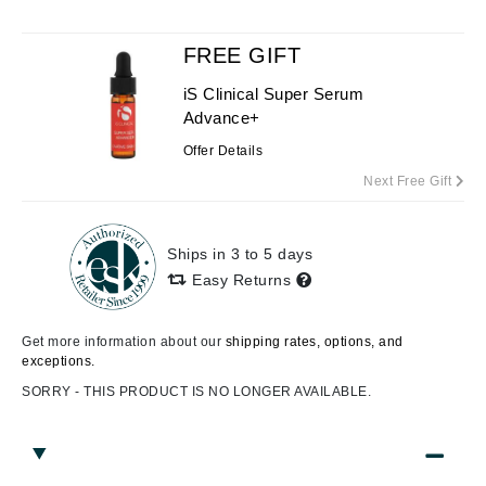
FREE GIFT
iS Clinical Super Serum
Advance+
Offer Details
Next Free Gift
Ships in 3 to 5 days
Easy Returns
Get more information about our
shipping rates, options, and
exceptions.
SORRY - THIS PRODUCT IS NO LONGER AVAILABLE.