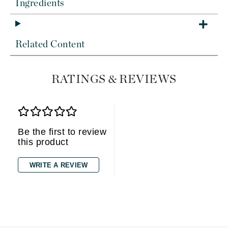
Ingredients
Related Content
RATINGS & REVIEWS
Be the first to review
this product
WRITE A REVIEW