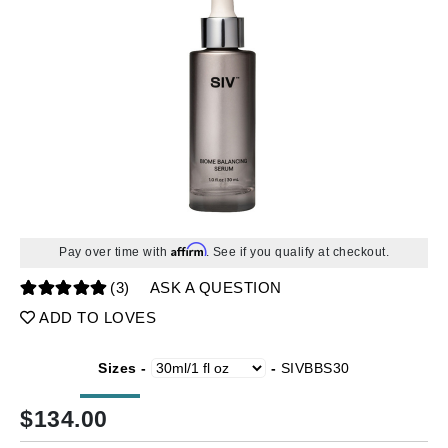
Affirm
Pay over time with
. See if you qualify at checkout.
(3)
ASK A QUESTION
ADD TO LOVES
Sizes -
-
SIVBBS30
$
134.00