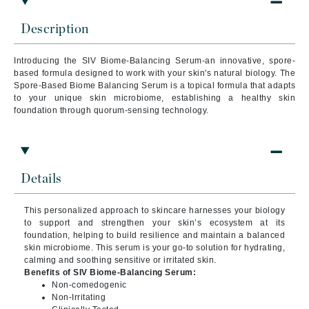
Description
Introducing the SIV Biome-Balancing Serum-an innovative, spore-
based formula designed to work with your skin's natural biology. The
Spore-Based Biome Balancing Serum is a topical formula that adapts
to your unique skin microbiome, establishing a healthy skin
foundation through quorum-sensing technology.
Details
This personalized approach to skincare harnesses your biology
to support and strengthen your skin’s ecosystem at its
foundation, helping to build resilience and maintain a balanced
skin microbiome. This serum is your go-to solution for hydrating,
calming and soothing sensitive or irritated skin.
Benefits of SIV Biome-Balancing Serum:
Non-comedogenic
Non-Irritating