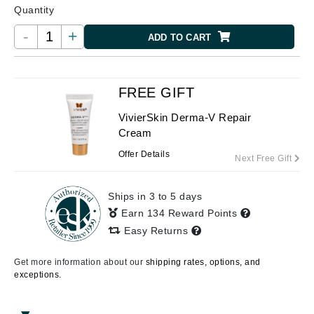
Quantity
-
+
ADD TO CART
FREE GIFT
VivierSkin Derma-V Repair
Cream
Offer Details
Next Free Gift
Ships in 3 to 5 days
Earn 134 Reward Points
Easy Returns
Get more information about our
shipping rates, options, and
exceptions.