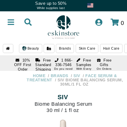
Save up to 50%
While supplies last
0
Beauty
Brands
Skin Care
Hair Care
10%
Free
1 866-
Free
Free
OFF First
Standard
336-7546
Samples
Gifts
Order
Shipping
Do you need
With Every
On Orders
help
Order
Over $120
with email
On Orders
HOME
BRANDS
SIV
FACE SERUM &
1 866-
subscription
Over $250
TREATMENT
SIV BIOME BALANCING SERUM,
336-7546
30ML/1 FL OZ
Do you need
help
SIV
Biome Balancing Serum
30 ml / 1 fl oz