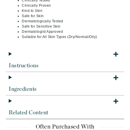
Clinically Tested
Clinically Proven
Kind to Skin
Safe for Skin
Dermatologically Tested
Safe for Sensitive Skin
Dermatologist Approved
Suitable for All Skin Types (Dry/Normal/Oily)
Instructions
Ingredients
Related Content
Often Purchased With