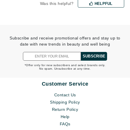
Was this helpful?
HELPFUL
Subscribe and receive promotional offers and stay up to
date with new trends in beauty and well being
SUBSCRIBE
*Offer only for new subscribers and select brands only.
No spam. Unsubscribe at any time.
Customer Service
Contact Us
Shipping Policy
Return Policy
Help
FAQs