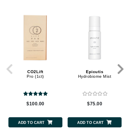
CO2Lift
Epicutis
Pro (1ct)
Hydrobiome Mist
$100.00
$75.00
ADD TO CART
ADD TO CART