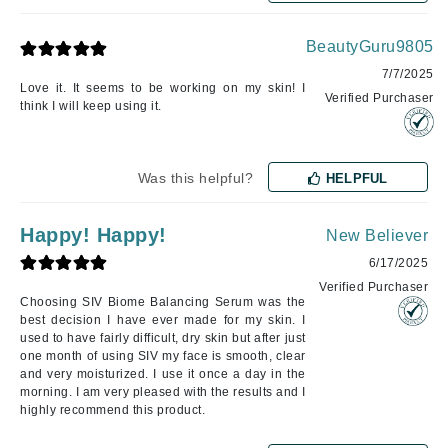
BeautyGuru9805
7/7/2025
Love it. It seems to be working on my skin! I
Verified Purchaser
think I will keep using it.
Was this helpful?
HELPFUL
Happy! Happy!
New Believer
6/17/2025
Verified Purchaser
Choosing SIV Biome Balancing Serum was the
best decision I have ever made for my skin. I
used to have fairly difficult, dry skin but after just
one month of using SIV my face is smooth, clear
and very moisturized. I use it once a day in the
morning. I am very pleased with the results and I
highly recommend this product.