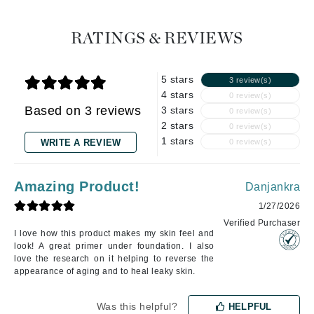
RATINGS & REVIEWS
5 stars
3 review(s)
4 stars
0 review(s)
Based on 3 reviews
3 stars
0 review(s)
2 stars
0 review(s)
1 stars
WRITE A REVIEW
0 review(s)
Amazing Product!
Danjankra
1/27/2026
Verified Purchaser
I love how this product makes my skin feel and
look! A great primer under foundation. I also
love the research on it helping to reverse the
appearance of aging and to heal leaky skin.
Was this helpful?
HELPFUL