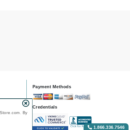
Green Envee
HL
Imarais Beauty
Intraceuticals
Payment Methods
Janssen Cosmetics
Jimmy Choo
Credentials
Joico
nStore.com. By
Juliette Armand
1.866.336.7546