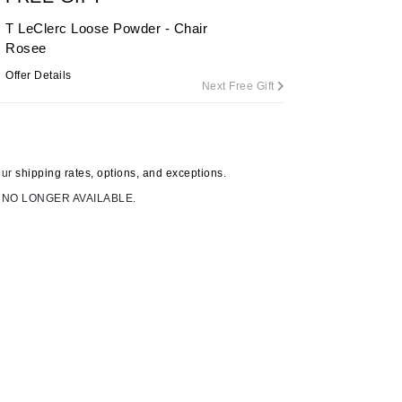
T LeClerc Loose Powder - Chair
Rosee
Carolina Herrera
Offer Details
Next Free Gift
Circadia
Coach
Colorescience
our
shipping rates, options, and exceptions.
CosMedix
 NO LONGER AVAILABLE.
Deborah Lippmann
DermaMed
DESIGNME
Doctor D Schwab
Dr Grandel