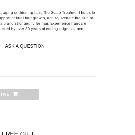
American Crew
Antipodes
aging or thinning hair, The Scalp Treatment helps to
pport natural hair growth, and rejuvenate the skin of
Ariana Grande
calp and stronger, fuller hair. Experience haircare
 Backed by over 30 years of cutting-edge science.
Avalon Organics
ASK A QUESTION
SEE ALL
Babor
Bardot
BeautyMed
Bio Code
TIVE
Bioelements
Biopelle
Blue Lizard
Bonacure
By Terry
FREE GIFT