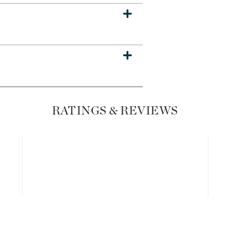
Dr. Mehran
Edori
Ella Bache
Embryolisse
Esthemax
Evo
RATINGS & REVIEWS
Fake Bake
Flora
France Laure
Geske
GlyDerm