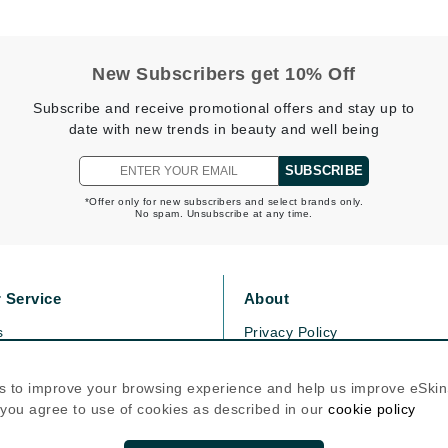
Graydon
New Subscribers get 10% Off
High on Love
Subscribe and receive promotional offers and stay up to
Hydrinity
date with new trends in beauty and well being
SUBSCRIBE
Image Skincare
*Offer only for new subscribers and select brands only.
No spam. Unsubscribe at any time.
Institut Esthederm
 Service
About
jane iredale
s
Privacy Policy
Jimmy Boyd
olicy
Cookie Policy
icy
Terms Of Use
Johnny B.
s to improve your browsing experience and help us improve eSki
, you agree to use of cookies as described in our
cookie policy
Juliart
Follow Us