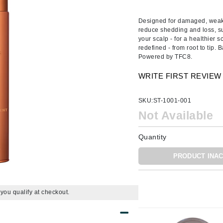
Ambrosia Aromatherapy
ss & Thinning
g Paper
keup Remover
s Accessories
Accessories & Tools
Andalou Naturals
andruff
yelashes
 & Accessories
Designed for damaged, weak, 
reduce shedding and loss, su
Arcona
keup
r
een
your scalp - for a healthier s
Australian Gold
redefined - from root to tip.
ine
nning
ss
Powered by TFC8.
Avene
raightening Smoothing
r
WRITE FIRST REVIEW
lumizer
mper
Babo Botanicals
SKU:
ST-1001-001
m & Treatments
BALMAIN Paris Hair Couture
Not Available
BCL Spa
Quantity
Bella Aura
PRODUCT INAC
BIOEFFECT
Bioline
Blinc
f you qualify at checkout.
Bodyography
Burberry