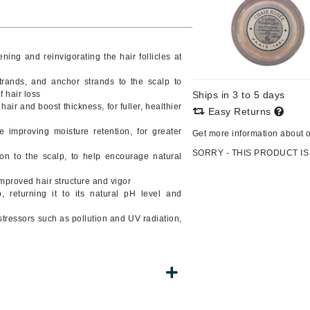
ning and reinvigorating the hair follicles at
CanPrev
l
CHI
trands, and anchor strands to the scalp to
 hair loss
Ships in 3 to 5 days
CO2Lift
air and boost thickness, for fuller, healthier
Easy Returns
Color Wow
 improving moisture retention, for greater
Get more information about 
Coola
SORRY - THIS PRODUCT IS
on to the scalp, to help encourage natural
mproved hair structure and vigor
 returning it to its natural pH level and
DCL Dermatologic
stressors such as pollution and UV radiation,
Dermablend
Dermelect Cosmeceuticals
Diego dalla Palma Professional
Dr Dennis Gross