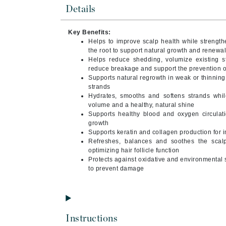
Byredo
Details
C
Key Benefits:
Helps to improve scalp health while strengthe
Calvin Klein
the root to support natural growth and renewa
Cellex-C
Helps reduce shedding, volumize existing s
reduce breakage and support the prevention of
Circcell
Supports natural regrowth in weak or thinning h
strands
Codex
Hydrates, smooths and softens strands while
ColorProof
volume and a healthy, natural shine
Supports healthy blood and oxygen circulati
Cuccio
growth
Supports keratin and collagen production for i
D
Refreshes, balances and soothes the scalp,
optimizing hair follicle function
Darphin
Protects against oxidative and environmental 
Derma Bella
to prevent damage
Dermaquest
Di Morelli
Dr Alkaitis
Instructions