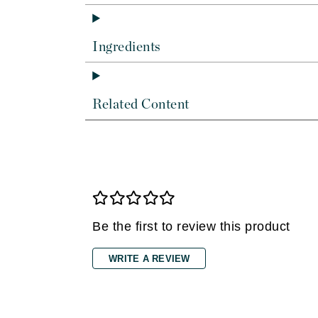
Dr Renaud
E
Ingredients
EAUde1974
Eleven Australia
Eltraderm
Related Content
Epicutis
Eve Lom
F
FACE atelier
FitGlow Beauty
Be the first to review this product
Foreo
G
WRITE A REVIEW
Gehwol
Glo Skin Beauty