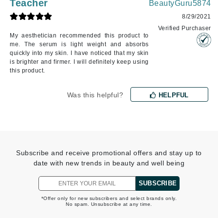
Teacher
BeautyGuru5874
8/29/2021
Verified Purchaser
My aesthetician recommended this product to
me. The serum is light weight and absorbs
quickly into my skin. I have noticed that my skin
is brighter and firmer. I will definitely keep using
this product.
Was this helpful?
HELPFUL
Subscribe and receive promotional offers and stay up to
date with new trends in beauty and well being
SUBSCRIBE
*Offer only for new subscribers and select brands only.
No spam. Unsubscribe at any time.