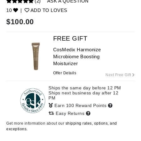
(2)
ASK A QUESTION
10
|
ADD TO LOVES
$
100.00
FREE GIFT
CosMedix Harmonize
Microbiome Boosting
Moisturizer
Offer Details
Next Free Gift
Ships the same day before 12 PM
Ships next business day after 12
PM
Earn 100 Reward Points
Easy Returns
Get more information about our
shipping rates, options, and
exceptions.