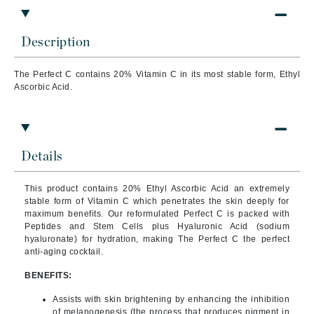
Description
The Perfect C contains 20% Vitamin C in its most stable form, Ethyl
Ascorbic Acid.
Details
This product
contains 20% Ethyl Ascorbic Acid an extremely
stable form of Vitamin C which penetrates the skin deeply for
maximum benefits. Our reformulated Perfect C is packed with
Peptides and Stem Cells plus Hyaluronic Acid (sodium
hyaluronate) for hydration, making The Perfect C the perfect
anti-aging cocktail.
BENEFITS:
Assists with skin brightening by enhancing the inhibition
of melanogenesis (the process that produces pigment in