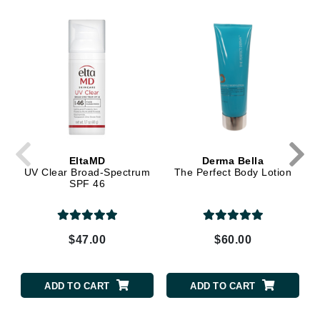
EltaMD
Derma Bella
UV Clear Broad-Spectrum
The Perfect Body Lotion
SPF 46
$47.00
$60.00
ADD TO CART
ADD TO CART