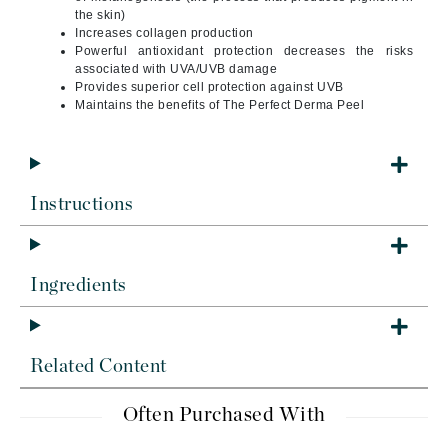
the skin)
Increases collagen production
Powerful antioxidant protection decreases the risks
associated with UVA/UVB damage
Provides superior cell protection against UVB
Maintains the benefits of The Perfect Derma Peel
Instructions
Ingredients
Related Content
Often Purchased With