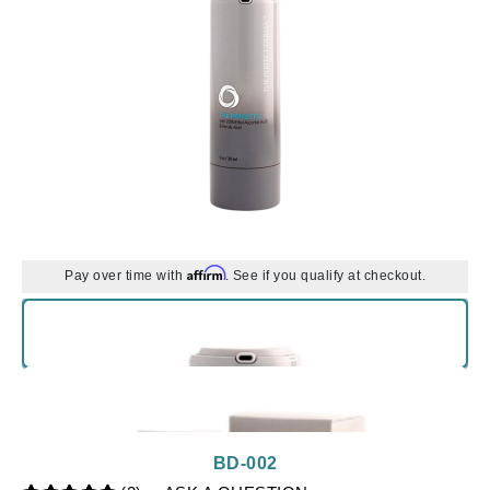
Affirm
Pay over time with
. See if you qualify at checkout.
BD-002