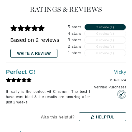
RATINGS & REVIEWS
5 stars
2 review(s)
4 stars
0 review(s)
Based on 2 reviews
3 stars
0 review(s)
2 stars
0 review(s)
1 stars
WRITE A REVIEW
0 review(s)
Perfect C!
Vicky
3/16/2024
Verified Purchaser
It really is the perfect vit C serum! The best I
have ever tried & the results are amazing after
just 2 weeks!
Was this helpful?
HELPFUL