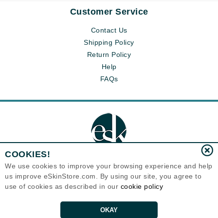
Customer Service
Contact Us
Shipping Policy
Return Policy
Help
FAQs
COOKIES!
We use cookies to improve your browsing experience and help
us improve eSkinStore.com. By using our site, you agree to
Eternal Skin Care ®
use of cookies as described in our
cookie policy
1700 7th Avenue, Unit 2100
Seattle, WA 98101
United States
Copyrights 1999-2026
OKAY