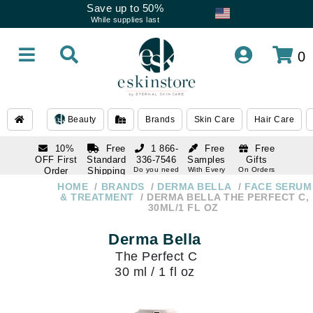
Save up to 50%
While supplies last
0
Beauty
Brands
Skin Care
Hair Care
10%
Free
1 866-
Free
Free
OFF First
Standard
336-7546
Samples
Gifts
Order
Shipping
Do you need
With Every
On Orders
help
Order
Over $120
with email
On Orders
HOME
BRANDS
DERMA BELLA
FACE SERUM
1 866-
subscription
Over $250
& TREATMENT
DERMA BELLA THE PERFECT C,
336-7546
30ML/1 FL OZ
Do you need
help
Derma Bella
The Perfect C
30 ml / 1 fl oz