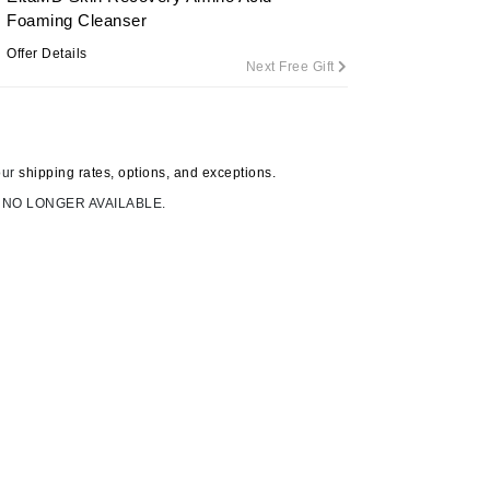
Foaming Cleanser
Offer Details
Next Free Gift
Carolina Herrera
Circadia
Coach
our
shipping rates, options, and exceptions.
Colorescience
 NO LONGER AVAILABLE.
CosMedix
Deborah Lippmann
DermaMed
DESIGNME
Doctor D Schwab
Dr Grandel