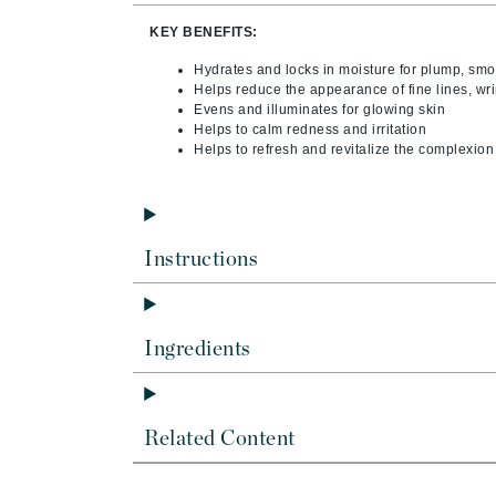
Byredo
KEY BENEFITS:
C
Hydrates and locks in moisture for plump, smo
Helps reduce the appearance of fine lines, wri
Calvin Klein
Evens and illuminates for glowing skin
Cellex-C
Helps to calm redness and irritation
Helps to refresh and revitalize the complexion
Circcell
Codex
ColorProof
Instructions
Cuccio
D
Darphin
Ingredients
Derma Bella
Dermaquest
Di Morelli
Related Content
Dr Alkaitis