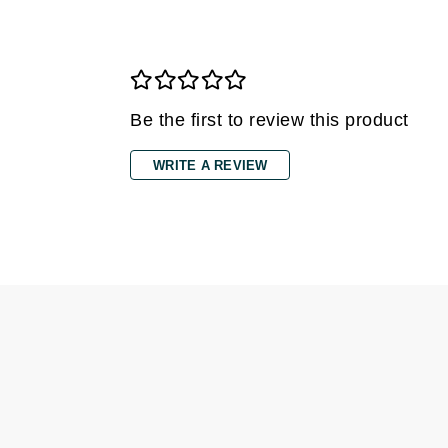
Dr Renaud
E
EAUde1974
Eleven Australia
Be the first to review this product
Eltraderm
Epicutis
WRITE A REVIEW
Eve Lom
F
FACE atelier
FitGlow Beauty
Foreo
G
Gehwol
Glo Skin Beauty