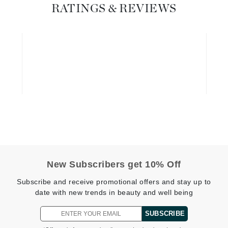
Dr. Mehran
RATINGS & REVIEWS
Edori
Ella Bache
Embryolisse
Esthemax
Evo
Fake Bake
Flora
France Laure
New Subscribers get 10% Off
Subscribe and receive promotional offers and stay up to
date with new trends in beauty and well being
Geske
GlyDerm
SUBSCRIBE