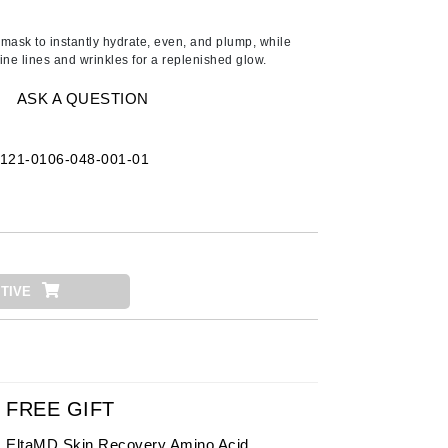
American Crew
Antipodes
 mask to instantly hydrate, even, and plump, while
ine lines and wrinkles for a replenished glow.
Ariana Grande
Avalon Organics
ASK A QUESTION
121-0106-048-001-01
SEE ALL
Babor
Bardot
BeautyMed
Bio Code
TIVE
Bioelements
Biopelle
Blue Lizard
Bonacure
FREE GIFT
By Terry
EltaMD Skin Recovery Amino Acid