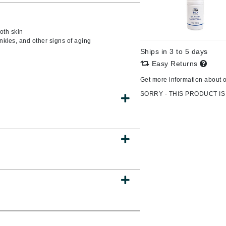
oth skin
nkles, and other signs of aging
CanPrev
Ships in 3 to 5 days
CHI
Easy Returns
CO2Lift
Get more information about 
Color Wow
SORRY - THIS PRODUCT IS
Coola
DCL Dermatologic
Dermablend
Dermelect Cosmeceuticals
Diego dalla Palma Professional
Dr Dennis Gross