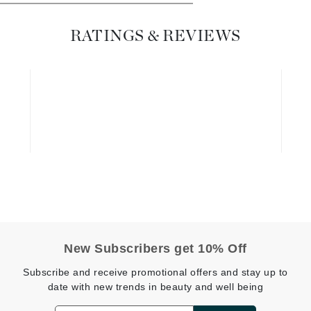
Dr. Mehran
RATINGS & REVIEWS
Edori
Ella Bache
Embryolisse
Esthemax
Evo
Fake Bake
Flora
France Laure
New Subscribers get 10% Off
Geske
Subscribe and receive promotional offers and stay up to
date with new trends in beauty and well being
GlyDerm