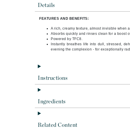
Byredo
Details
C
FEATURES AND BENEFITS:
Calvin Klein
A rich, creamy texture, almost invisible when a
Cellex-C
Absorbs quickly and rinses clean for a boost o
Powered by TFC8.
Circcell
Instantly breathes life into dull, stressed, d
evening the complexion - for exceptionally radi
Codex
ColorProof
Cuccio
D
Instructions
Darphin
Derma Bella
Ingredients
Dermaquest
Di Morelli
Dr Alkaitis
Related Content