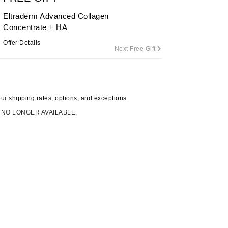
Eltraderm Advanced Collagen
Concentrate + HA
Carolina Herrera
Offer Details
Next Free Gift
Circadia
Coach
Colorescience
our
shipping rates, options, and exceptions.
CosMedix
 NO LONGER AVAILABLE.
Deborah Lippmann
DermaMed
DESIGNME
Doctor D Schwab
Dr Grandel