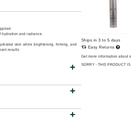
CanPrev
pplied.
CHI
f hydration and radiance.
Ships in 3 to 5 days
CO2Lift
ehydrated skin while brightening, firming, and
Easy Returns
ant results.
Color Wow
Get more information about 
Coola
SORRY - THIS PRODUCT IS
DCL Dermatologic
Dermablend
Dermelect Cosmeceuticals
Diego dalla Palma Professional
Dr Dennis Gross