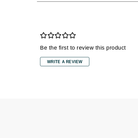
Dr Renaud
E
EAUde1974
Eleven Australia
Eltraderm
Be the first to review this product
Epicutis
Eve Lom
WRITE A REVIEW
F
FACE atelier
FitGlow Beauty
Foreo
G
Gehwol
Glo Skin Beauty