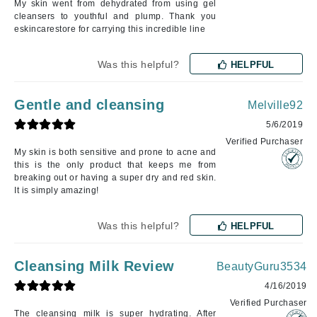
My skin went from dehydrated from using gel
cleansers to youthful and plump. Thank you
eskincarestore for carrying this incredible line
Was this helpful?
HELPFUL
Gentle and cleansing
Melville92
5/6/2019
Verified Purchaser
My skin is both sensitive and prone to acne and
this is the only product that keeps me from
breaking out or having a super dry and red skin.
It is simply amazing!
Was this helpful?
HELPFUL
Cleansing Milk Review
BeautyGuru3534
4/16/2019
Verified Purchaser
The cleansing milk is super hydrating. After