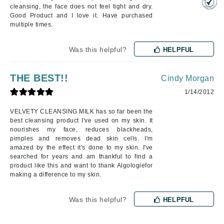
cleansing, the face does not feel tight and dry.
Good Product and I love it. Have purchased
multiple times.
Was this helpful?
HELPFUL
THE BEST!!
Cindy Morgan
1/14/2012
VELVETY CLEANSING MILK has so far been the
best cleansing product I've used on my skin. It
nourishes my face, reduces blackheads,
pimples and removes dead skin cells. I'm
amazed by the effect it's done to my skin. I've
searched for years and am thankful to find a
product like this and want to thank Algologiefor
making a difference to my skin.
Was this helpful?
HELPFUL