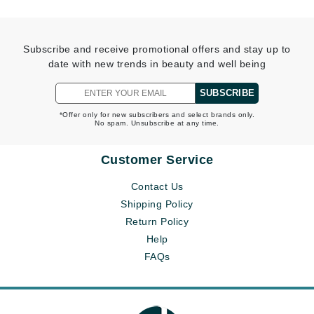
Subscribe and receive promotional offers and stay up to
date with new trends in beauty and well being
SUBSCRIBE
*Offer only for new subscribers and select brands only.
No spam. Unsubscribe at any time.
Customer Service
Contact Us
Shipping Policy
Return Policy
Help
FAQs