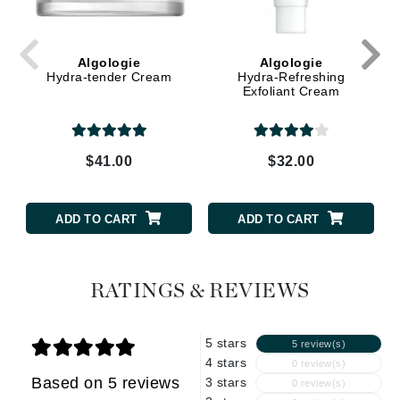
Algologie
Algologie
Hydra-tender Cream
Hydra-Refreshing
Exfoliant Cream
$41.00
$32.00
ADD TO CART
ADD TO CART
RATINGS & REVIEWS
5 stars
5 review(s)
4 stars
0 review(s)
Based on 5 reviews
3 stars
0 review(s)