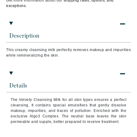
Get more information about our
shipping rates, options, and
exceptions.
Description
This creamy cleansing milk perfectly removes makeup and impurities
while remineralizing the skin.
Details
The Velvety Cleansing Milk for all skin types ensures a perfect
cleansing. It contains special emulsifiers that gently dissolve
makeup, impurities, and traces of pollution. Enriched with the
exclusive Algo3 Complex. The neutral base leaves the skin
permeable and supple, better prepared to receive treatment.