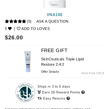
VNA100
(5)
ASK A QUESTION
5
|
ADD TO LOVES
$
26.00
FREE GIFT
SkinCeuticals Triple Lipid
Restore 2:4:2
Offer Details
Next Free Gift
Ships in 3 to 5 days
Earn 26 Reward Points
Easy Returns