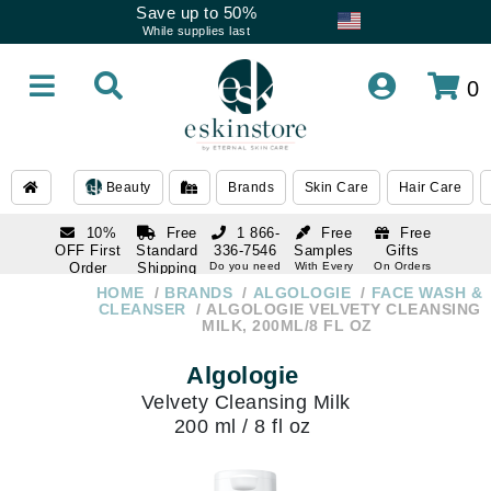
Save up to 50%
While supplies last
0
Beauty
Brands
Skin Care
Hair Care
10%
Free
1 866-
Free
Free
OFF First
Standard
336-7546
Samples
Gifts
Order
Shipping
Do you need
With Every
On Orders
help
Order
Over $120
with email
On Orders
HOME
BRANDS
ALGOLOGIE
FACE WASH &
1 866-
subscription
Over $250
CLEANSER
ALGOLOGIE VELVETY CLEANSING
336-7546
MILK, 200ML/8 FL OZ
Do you need
help
Algologie
Velvety Cleansing Milk
200 ml / 8 fl oz