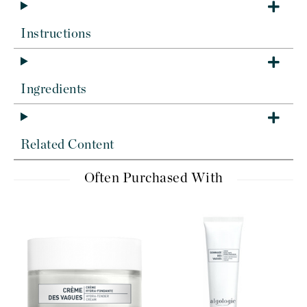
Instructions
Ingredients
Related Content
Often Purchased With