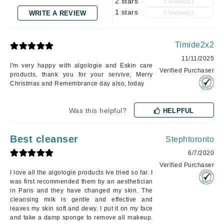
2 stars
0 review(s)
1 stars
WRITE A REVIEW
0 review(s)
Timide2x2
11/11/2025
I'm very happy with algologie and Eskin care
Verified Purchaser
products, thank you for your servive, Merry
Christmas and Remembrance day also, today
Was this helpful?
HELPFUL
Best cleanser
Stephtoronto
6/7/2020
Verified Purchaser
I love all the algologie products Ive tried so far. I
was first recommended them by an aesthetician
in Paris and they have changed my skin. The
cleansing milk is gentle and effective and
leaves my skin soft and dewy. I put it on my face
and take a damp sponge to remove all makeup.