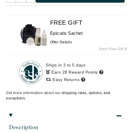
FREE GIFT
Epicutis Sachet
Offer Details
Next Free Gift
Ships in 3 to 5 days
Earn 28 Reward Points
Easy Returns
Get more information about our
shipping rates, options, and
exceptions.
Description