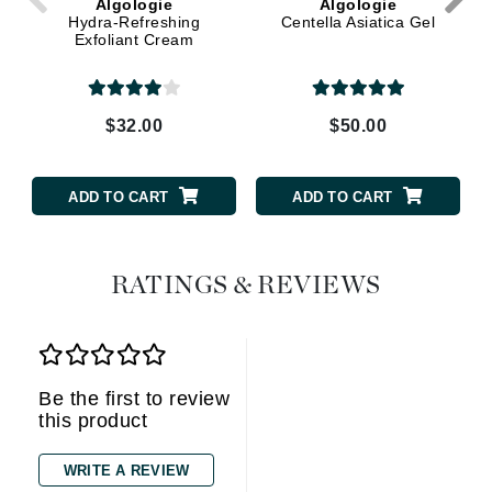
Algologie
Algologie
Hydra-Refreshing
Centella Asiatica Gel
Exfoliant Cream
$32.00
$50.00
ADD TO CART
ADD TO CART
RATINGS & REVIEWS
Be the first to review
this product
WRITE A REVIEW