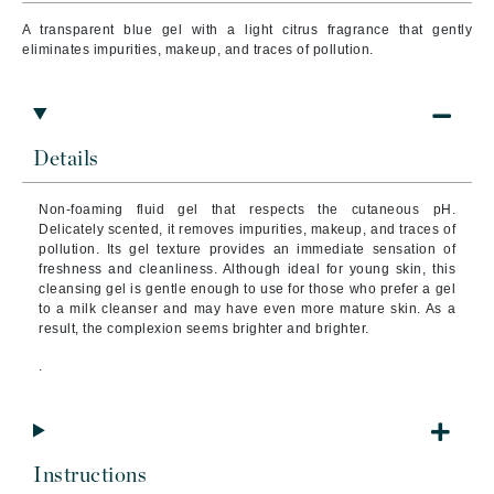
A transparent blue gel with a light citrus fragrance that gently
eliminates
impurities, makeup, and traces of pollution.
Details
Non-foaming fluid gel that respects the cutaneous pH.
Delicately scented, it removes impurities, makeup, and traces of
pollution.
Its gel texture provides an immediate sensation of
freshness and cleanliness. Although ideal for young skin, this
cleansing gel is gentle enough to use for those who prefer a gel
to a milk cleanser and may have even more mature skin. As a
result
, the complexion seems brighter and brighter.
.
Instructions