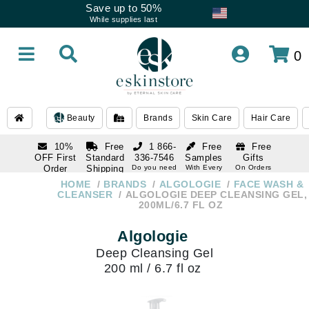
Save up to 50%
While supplies last
0
Beauty
Brands
Skin Care
Hair Care
10%
Free
1 866-
Free
Free
OFF First
Standard
336-7546
Samples
Gifts
Order
Shipping
Do you need
With Every
On Orders
help
Order
Over $120
with email
On Orders
HOME
BRANDS
ALGOLOGIE
FACE WASH &
1 866-
subscription
Over $250
CLEANSER
ALGOLOGIE DEEP CLEANSING GEL,
336-7546
200ML/6.7 FL OZ
Do you need
help
Algologie
Deep Cleansing Gel
200 ml / 6.7 fl oz