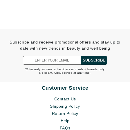
Subscribe and receive promotional offers and stay up to
date with new trends in beauty and well being
SUBSCRIBE
*Offer only for new subscribers and select brands only.
No spam. Unsubscribe at any time.
Customer Service
Contact Us
Shipping Policy
Return Policy
Help
FAQs