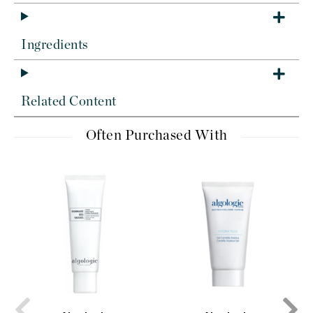
Ingredients
Related Content
Often Purchased With