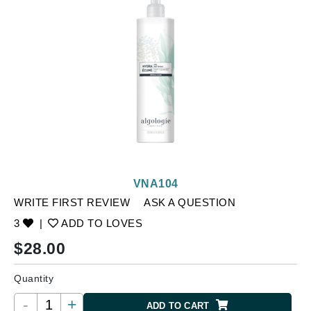
VNA104
WRITE FIRST REVIEW
ASK A QUESTION
3
|
ADD TO LOVES
$
28.00
Quantity
-
+
ADD TO CART