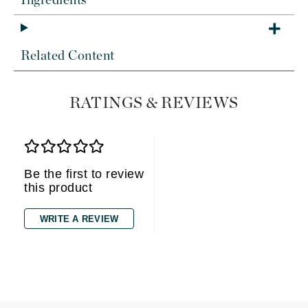
Ingredients
Related Content
RATINGS & REVIEWS
Be the first to review
this product
WRITE A REVIEW