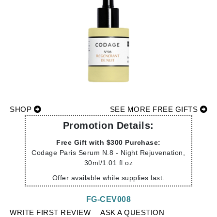
SHOP
SEE MORE FREE GIFTS
Promotion Details:
Free Gift with $300 Purchase:
Codage Paris Serum N.8 - Night Rejuvenation,
30ml/1.01 fl oz
Offer available while supplies last.
FG-CEV008
WRITE FIRST REVIEW
ASK A QUESTION