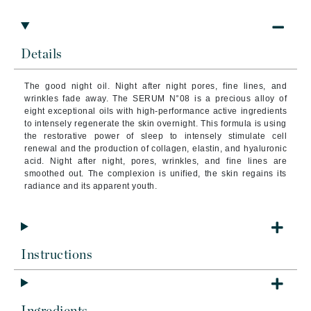
Details
The good night oil. Night after night pores, fine lines, and
wrinkles fade away. The SERUM N°08 is a precious alloy of
eight exceptional oils with high-performance active ingredients
to intensely regenerate the skin overnight. This formula is using
the restorative power of sleep to intensely stimulate cell
renewal and the production of collagen, elastin, and hyaluronic
acid. Night after night, pores, wrinkles, and fine lines are
smoothed out. The complexion is unified, the skin regains its
radiance and its apparent youth.
Instructions