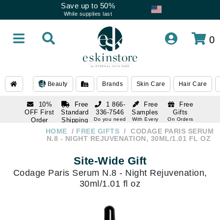
Save up to 50%
While supplies last
0
Beauty
Brands
Skin Care
Hair Care
10%
Free
1 866-
Free
Free
OFF First
Standard
336-7546
Samples
Gifts
Order
Shipping
Do you need
With Every
On Orders
help
Order
Over $120
with email
On Orders
HOME
FREE GIFTS
CODAGE PARIS SERUM
1 866-
subscription
Over $250
N.8 - NIGHT REJUVENATION, 30ML/1.01 FL OZ
336-7546
Do you need
Site-Wide Gift
help
Codage Paris Serum N.8 - Night Rejuvenation,
30ml/1.01 fl oz