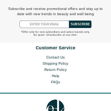
Subscribe and receive promotional offers and stay up to
date with new trends in beauty and well being
SUBSCRIBE
*Offer only for new subscribers and select brands only.
No spam. Unsubscribe at any time.
Customer Service
Contact Us
Shipping Policy
Return Policy
Help
FAQs