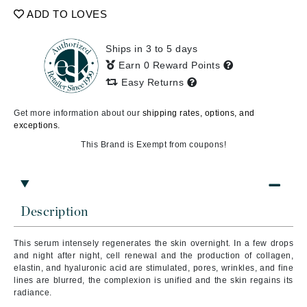
ADD TO LOVES
Ships in 3 to 5 days
Earn 0 Reward Points
Easy Returns
Get more information about our
shipping rates, options, and
exceptions.
This Brand is Exempt from coupons!
Description
This serum intensely regenerates the skin overnight.
In a few drops
and night after night, cell renewal and the production of collagen,
elastin, and hyaluronic acid are stimulated, pores, wrinkles, and fine
lines are blurred, the complexion is unified and the skin regains its
radiance.