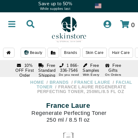
Save up to 50%
While supplies last
0
Beauty
Brands
Skin Care
Hair Care
10%
Free
1 866-
Free
Free
OFF First
Standard
336-7546
Samples
Gifts
Order
Shipping
Do you need
With Every
On Orders
help
Order
Over $120
with email
On Orders
HOME
BRANDS
FRANCE LAURE
FACIAL
1 866-
subscription
Over $250
TONER
FRANCE LAURE REGENERATE
336-7546
PERFECTING TONER, 250ML/8.5 FL OZ
Do you need
help
France Laure
Regenerate Perfecting Toner
250 ml / 8.5 fl oz