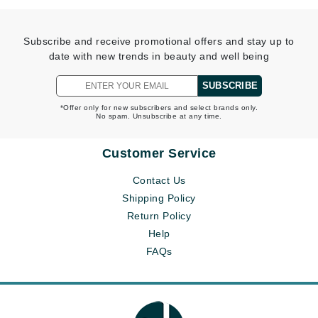
Subscribe and receive promotional offers and stay up to
date with new trends in beauty and well being
SUBSCRIBE
*Offer only for new subscribers and select brands only.
No spam. Unsubscribe at any time.
Customer Service
Contact Us
Shipping Policy
Return Policy
Help
FAQs