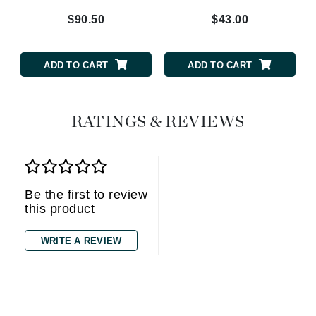
$90.50
$43.00
ADD TO CART
ADD TO CART
RATINGS & REVIEWS
Be the first to review
this product
WRITE A REVIEW