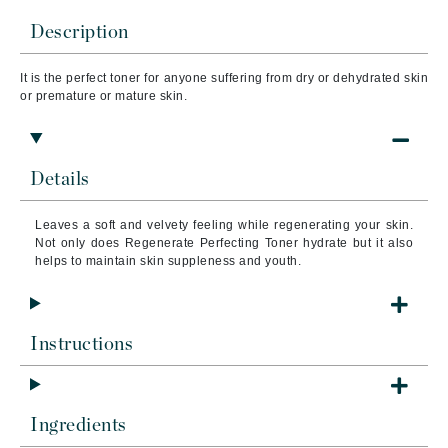
Description
It is the perfect toner for anyone suffering from dry or dehydrated skin
or premature or mature skin.
Details
Leaves a soft and velvety feeling while regenerating your skin.
Not only does Regenerate Perfecting Toner hydrate but it also
helps to maintain skin suppleness and youth.
Instructions
Ingredients