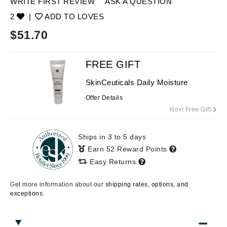
WRITE FIRST REVIEW
ASK A QUESTION
2
|
ADD TO LOVES
$
51.70
FREE GIFT
SkinCeuticals Daily Moisture
Offer Details
Next Free Gift
Ships in 3 to 5 days
Earn 52 Reward Points
Easy Returns
Get more information about our
shipping rates, options, and
exceptions.