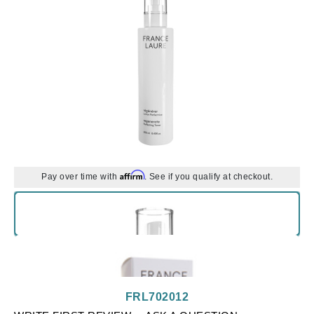
Affirm
Pay over time with
. See if you qualify at checkout.
FRL702012