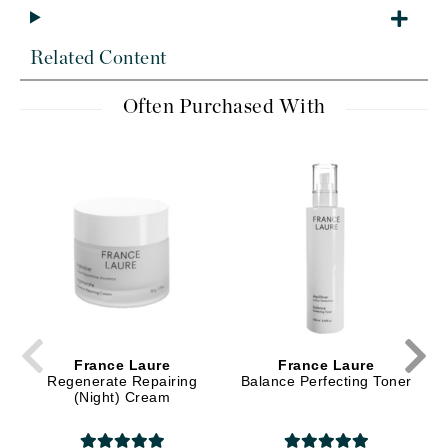
Related Content
Often Purchased With
France Laure
France Laure
Regenerate Repairing
Balance Perfecting Toner
(Night) Cream