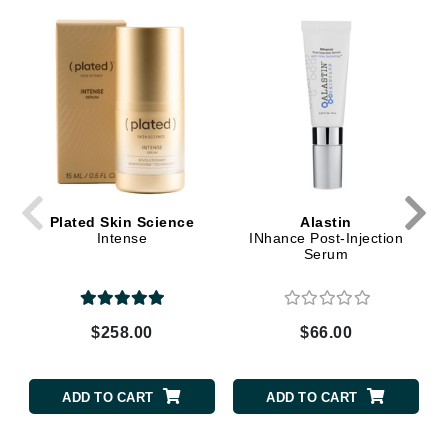
Plated Skin Science
Alastin
Intense
INhance Post-Injection
Serum
$258.00
$66.00
ADD TO CART
ADD TO CART