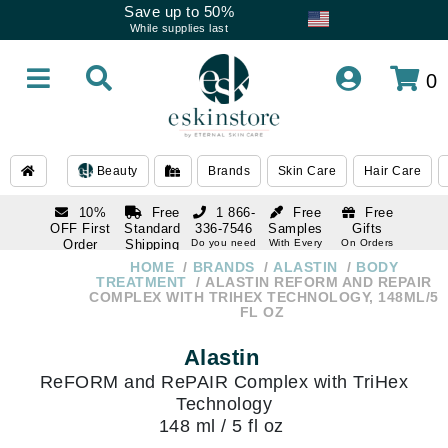
Save up to 50%
While supplies last
0
Beauty
Brands
Skin Care
Hair Care
10%
Free
1 866-
Free
Free
OFF First
Standard
336-7546
Samples
Gifts
Order
Shipping
Do you need
With Every
On Orders
help
Order
Over $120
with email
On Orders
HOME
BRANDS
ALASTIN
BODY
1 866-
subscription
Over $250
TREATMENT
ALASTIN REFORM AND REPAIR
336-7546
COMPLEX WITH TRIHEX TECHNOLOGY, 148ML/5
Do you need
FL OZ
help
Alastin
ReFORM and RePAIR Complex with TriHex
Technology
148 ml / 5 fl oz