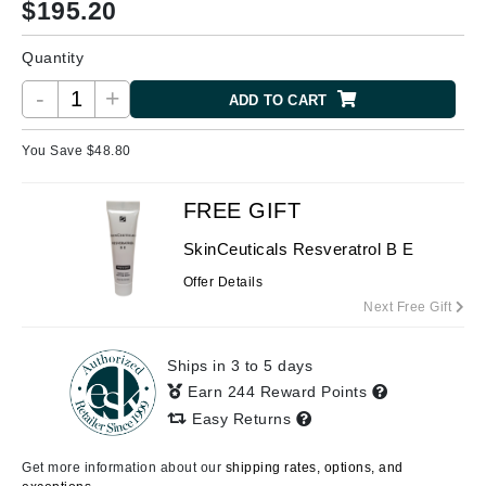
$
195.20
Quantity
-
+
ADD TO CART
You Save $
48.80
FREE GIFT
SkinCeuticals Resveratrol B E
Offer Details
Next Free Gift
Ships in 3 to 5 days
Earn 244 Reward Points
Easy Returns
Get more information about our
shipping rates, options, and