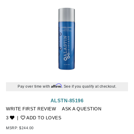
Affirm
Pay over time with
. See if you qualify at checkout.
ALSTN-85196
WRITE FIRST REVIEW
ASK A QUESTION
3
|
ADD TO LOVES
MSRP:
$244.00