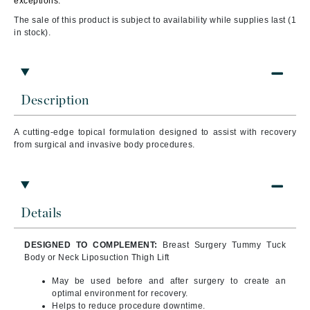
exceptions.
The sale of this product is subject to availability while supplies last (1
in stock).
Description
A cutting-edge topical formulation designed to assist with recovery
from surgical and invasive body procedures.
Details
DESIGNED TO COMPLEMENT:
Breast Surgery Tummy Tuck
Body or Neck Liposuction Thigh Lift
May be used before and after surgery to create an
optimal environment for recovery.
Helps to reduce procedure downtime.