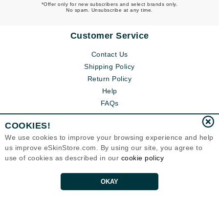
*Offer only for new subscribers and select brands only.
No spam. Unsubscribe at any time.
Customer Service
Contact Us
Shipping Policy
Return Policy
Help
FAQs
COOKIES!
We use cookies to improve your browsing experience and help
us improve eSkinStore.com. By using our site, you agree to
use of cookies as described in our
cookie policy
OKAY
Eternal Skin Care ®
1700 7th Avenue, Unit 2100
Seattle, WA 98101