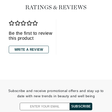
RATINGS & REVIEWS
Be the first to review
this product
WRITE A REVIEW
Subscribe and receive promotional offers and stay up to
date with new trends in beauty and well being
SUBSCRIBE