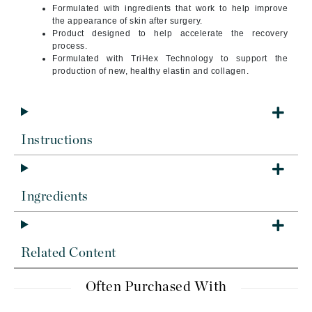
Formulated with ingredients that work to help improve
the appearance of skin after surgery.
Product designed to help accelerate the recovery
process.
Formulated with TriHex Technology to support the
production of new, healthy elastin and collagen.
Instructions
Ingredients
Related Content
Often Purchased With