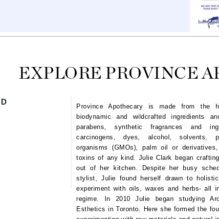
Ambrosia Aromatherapy
ss & Thinning
g Paper
keup Remover
s Accessories
Accessories & Tools
Andalou Naturals
andruff
yelashes
 & Accessories
Arcona
keup
r
een
Australian Gold
ine
nning
ss
Avene
raightening Smoothing
r
EXPLORE PROVINCE 
lumizer
mper
Babo Botanicals
ND
Province Apothecary is
made from the high
m & Treatments
BALMAIN Paris Hair Couture
biodynamic and wildcrafted ingredients a
BCL Spa
parabens, synthetic fragrances and ingr
carcinogens, dyes, alcohol, solvents, pe
Bella Aura
organisms (GMOs), palm oil or derivatives,
BIOEFFECT
toxins of any kind.
Julie Clark began craftin
out of her kitchen. Despite her busy sch
Bioline
stylist, Julie found herself drawn to holisti
Blinc
experiment with oils, waxes and herbs- all in
Bodyography
regime. In 2010 Julie began studying Aro
Esthetics in Toronto. Here she formed the fou
Burberry