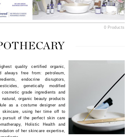
American Crew
Antipodes
Ariana Grande
0 Products
Avalon Organics
APOTHECARY
SEE ALL
Babor
est quality certified organic,
Bardot
nd always free from: petroleum,
BeautyMed
edients, endocrine disruptors,
sticides, genetically modified
Bio Code
 cosmetic grade ingredients and
Bioelements
g natural, organic beauty products
edule as a costume designer and
Biopelle
c skincare, using her time off to
Blue Lizard
 pursuit of the perfect skin care
Bonacure
matherapy, Holistic Health and
ndation of her skincare expertise,
By Terry