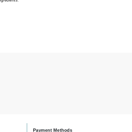
ngredients.
Carolina Herrera
Circadia
Coach
Colorescience
CosMedix
Deborah Lippmann
DermaMed
DESIGNME
Doctor D Schwab
Dr Grandel
Payment Methods