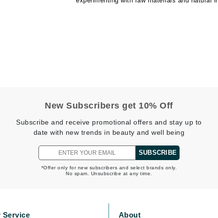
experimenting with raw materials and natural i
CanPrev
CHI
CO2Lift
Color Wow
Coola
New Subscribers get 10% Off
Subscribe and receive promotional offers and stay up to
date with new trends in beauty and well being
DCL Dermatologic
SUBSCRIBE
Dermablend
*Offer only for new subscribers and select brands only.
No spam. Unsubscribe at any time.
Dermelect Cosmeceuticals
Diego dalla Palma Professional
Dr Dennis Gross
 Service
About