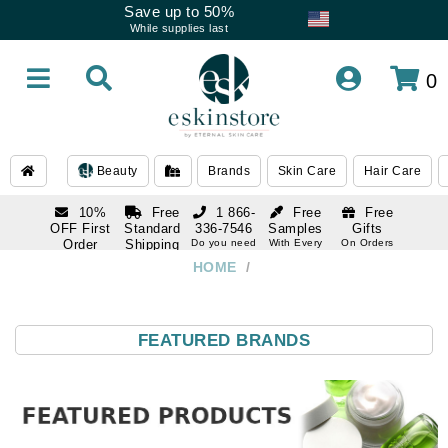
Save up to 50%
While supplies last
0
Beauty
Brands
Skin Care
Hair Care
10%
Free
1 866-
Free
Free
OFF First
Standard
336-7546
Samples
Gifts
Order
Shipping
Do you need
With Every
On Orders
help
Order
Over $120
with email
On Orders
HOME
/
1 866-
subscription
Over $250
336-7546
Do you need
help
FEATURED BRANDS