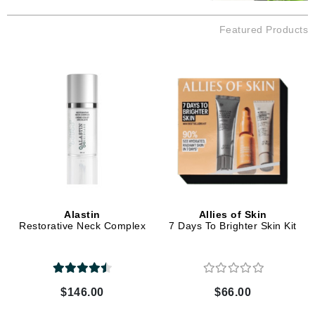
Featured Products
Alastin
Allies of Skin
Restorative Neck Complex
7 Days To Brighter Skin Kit
$146.00
$66.00