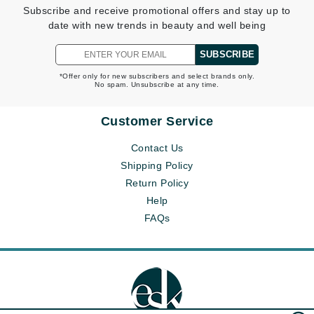
Subscribe and receive promotional offers and stay up to
date with new trends in beauty and well being
SUBSCRIBE
*Offer only for new subscribers and select brands only.
No spam. Unsubscribe at any time.
Customer Service
Contact Us
Shipping Policy
Return Policy
Help
FAQs