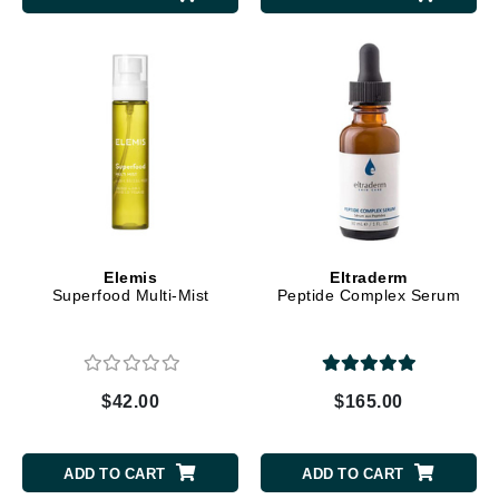
Elemis
Eltraderm
Superfood Multi-Mist
Peptide Complex Serum
$42.00
$165.00
ADD TO CART
ADD TO CART