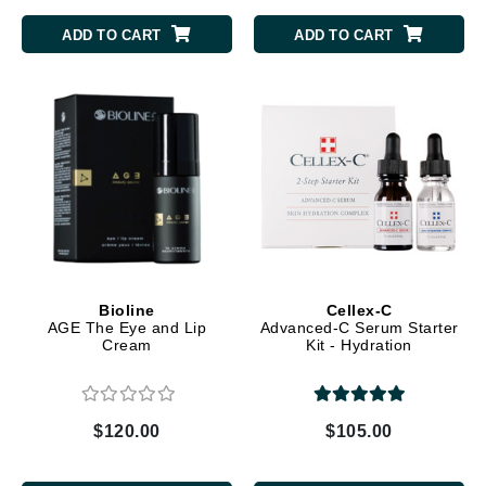
ADD TO CART
ADD TO CART
Bioline
Cellex-C
AGE The Eye and Lip
Advanced-C Serum Starter
Cream
Kit - Hydration
$120.00
$105.00