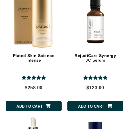
Plated Skin Science
RejudiCare Synergy
Intense
3C Serum
$258.00
$123.00
ADD TO CART
ADD TO CART