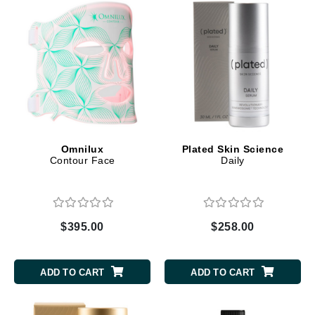
Omnilux
Plated Skin Science
Contour Face
Daily
$395.00
$258.00
ADD TO CART
ADD TO CART