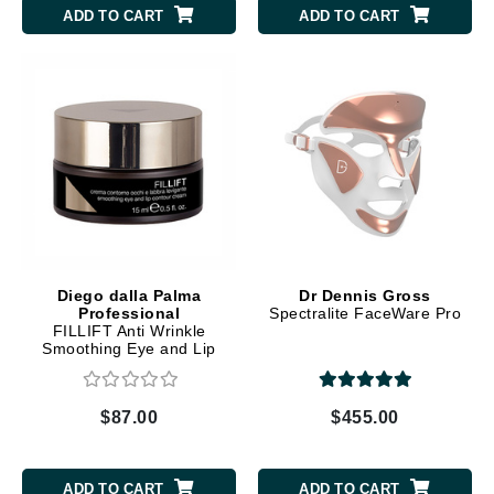
ADD TO CART
ADD TO CART
Diego dalla Palma
Dr Dennis Gross
Professional
Spectralite FaceWare Pro
FILLIFT Anti Wrinkle
Smoothing Eye and Lip
Contour Cream
$87.00
$455.00
ADD TO CART
ADD TO CART