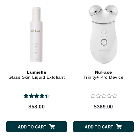
Lumielle
NuFace
Glass Skin Liquid Exfoliant
Trinity+ Pro Device
$58.00
$389.00
ADD TO CART
ADD TO CART