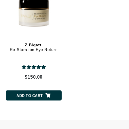
Z Bigatti
Re-Storation Eye Return
$150.00
ADD TO CART