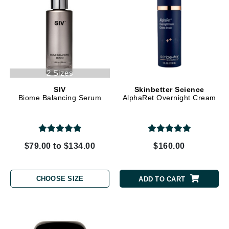
2 Sizes
SIV
Skinbetter Science
Biome Balancing Serum
AlphaRet Overnight Cream
$79.00 to $134.00
$160.00
CHOOSE SIZE
ADD TO CART