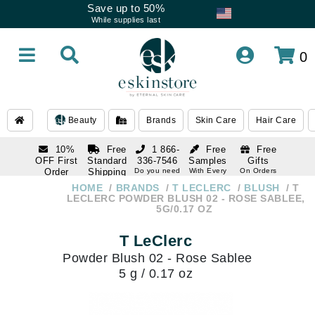
Save up to 50%
While supplies last
0
Beauty
Brands
Skin Care
Hair Care
10%
Free
1 866-
Free
Free
OFF First
Standard
336-7546
Samples
Gifts
Order
Shipping
Do you need
With Every
On Orders
help
Order
Over $120
with email
On Orders
HOME
BRANDS
T LECLERC
BLUSH
T
1 866-
subscription
Over $250
LECLERC POWDER BLUSH 02 - ROSE SABLEE,
336-7546
5G/0.17 OZ
Do you need
help
T LeClerc
Powder Blush 02 - Rose Sablee
5 g / 0.17 oz