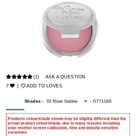
(1)
ASK A QUESTION
7
|
ADD TO LOVES
Shades -
-
G771188
Products colour/shade shown may be slightly different than the
actual product colour/shade, due to many reasons including
your monitor screen calibration, time and density sensitive
variations