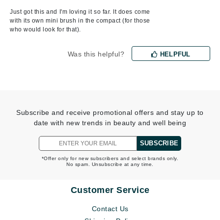
Just got this and I'm loving it so far. It does come
with its own mini brush in the compact (for those
who would look for that).
Was this helpful?
HELPFUL
Subscribe and receive promotional offers and stay up to
date with new trends in beauty and well being
SUBSCRIBE
*Offer only for new subscribers and select brands only.
No spam. Unsubscribe at any time.
Customer Service
Contact Us