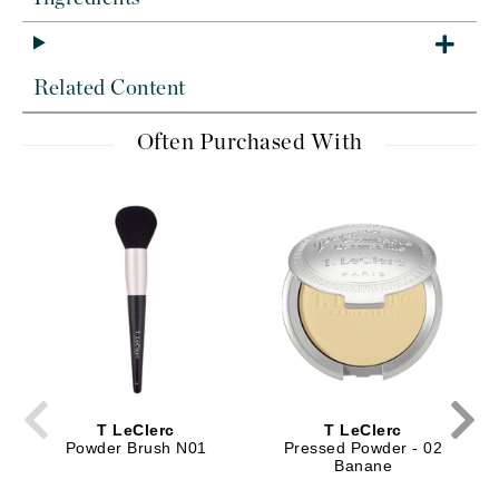
Related Content
Often Purchased With
T LeClerc
T LeClerc
Powder Brush N01
Pressed Powder - 02
Banane