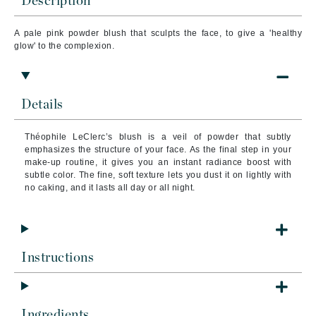
Description
A pale pink powder blush that sc
ulpts the face, to give a 'healthy
glow' to the complexion.
Details
Théophile LeClerc’s blush is a veil of powder that subtly
emphasizes the structure of your face. As the final step in your
make-up routine, it gives you an instant radiance boost with
subtle color. The fine, soft texture lets you dust it on lightly with
no caking, and it lasts all day or all night.
Instructions
Ingredients