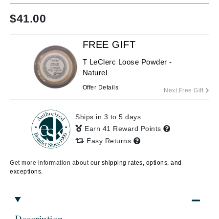
$
41.00
FREE GIFT
T LeClerc Loose Powder -
Naturel
Offer Details
Next Free Gift
Ships in 3 to 5 days
Earn 41 Reward Points
Easy Returns
Get more information about our
shipping rates, options, and
exceptions.