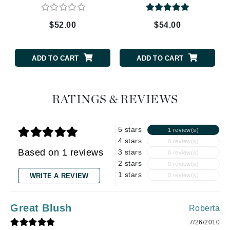
$52.00
$54.00
ADD TO CART
ADD TO CART
RATINGS & REVIEWS
5 stars
1 review(s)
4 stars
0 review(s)
Based on 1 reviews
3 stars
0 review(s)
2 stars
0 review(s)
1 stars
WRITE A REVIEW
0 review(s)
Great Blush
Roberta
7/26/2010