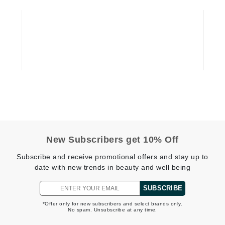
Graydon
High on Love
Hydrinity
Image Skincare
Institut Esthederm
New Subscribers get 10% Off
Subscribe and receive promotional offers and stay up to
jane iredale
date with new trends in beauty and well being
Jimmy Boyd
SUBSCRIBE
Johnny B.
*Offer only for new subscribers and select brands only.
Juliart
No spam. Unsubscribe at any time.