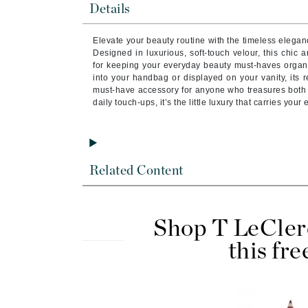
Details
Byredo
C
Elevate your beauty routine with the timeless elegan
Designed in luxurious, soft-touch velour, this chic
Calvin Klein
for keeping your everyday beauty must-haves organ
into your handbag or displayed on your vanity, its r
Cellex-C
must-have accessory for anyone who treasures both be
Circcell
daily touch-ups, it’s the little luxury that carries your 
Codex
ColorProof
Cuccio
Related Content
D
Darphin
Shop T LeCler
Derma Bella
this fre
Dermaquest
Di Morelli
Dr Alkaitis