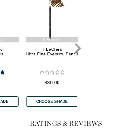
Dr. Mehran
Edori
Ella Bache
Embryolisse
s
3 Shades
6 Shades
Esthemax
rc
T LeClerc
T LeClerc
ls
Ultra Fine Eyebrow Pencil
Eye Pencil
Evo
Fake Bake
0
$30.00
$26.00
Flora
France Laure
HADE
CHOOSE SHADE
CHOOSE SHADE
Geske
RATINGS & REVIEWS
GlyDerm