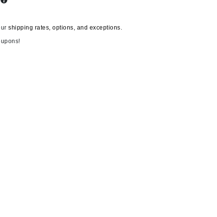
s
our
shipping rates, options, and exceptions.
Carolina Herrera
oupons!
Circadia
Coach
Colorescience
CosMedix
Deborah Lippmann
DermaMed
DESIGNME
Doctor D Schwab
12 Shades
Dr Grandel
T LeClerc