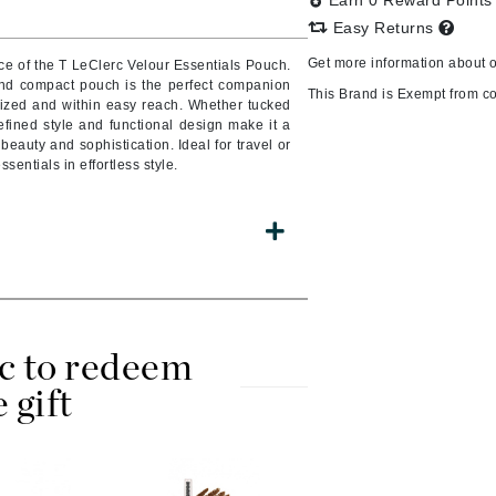
Earn 0 Reward Point
Easy Returns
Get more information about 
ce of the T LeClerc Velour Essentials Pouch.
 and compact pouch is the perfect companion
CanPrev
This Brand is Exempt from c
ized and within easy reach. Whether tucked
efined style and functional design make it a
CHI
auty and sophistication. Ideal for travel or
CO2Lift
essentials in effortless style.
Color Wow
Coola
DCL Dermatologic
c to redeem
Dermablend
e gift
Dermelect Cosmeceuticals
Diego dalla Palma Professional
Dr Dennis Gross