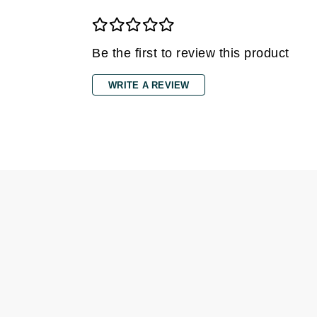
Grande Cosmetics
Grown Alchemist
H
Be the first to review this product
Happy Hippo
WRITE A REVIEW
Hot Tools
I
IGK Hair
Ingrid Millet
iS Clinical
J
Jack Black
Jean Paul Gaultier
Jo Malone
Juicy Couture
Jurlique