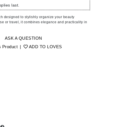
American Crew
plies last.
Antipodes
ch designed to stylishly organize your beauty
Ariana Grande
use or travel, it combines elegance and practicality in
Avalon Organics
ASK A QUESTION
SEE ALL
s Product
|
ADD TO LOVES
Babor
Bardot
BeautyMed
Bio Code
Bioelements
Biopelle
Blue Lizard
Bonacure
By Terry