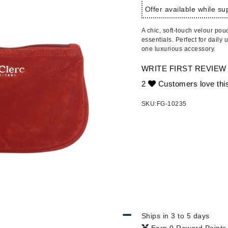
Ambrosia Aromatherapy
ss & Thinning
g Paper
keup Remover
s Accessories
Accessories & Tools
Offer available while sup
Andalou Naturals
andruff
yelashes
 & Accessories
A chic, soft-touch velour pou
Arcona
keup
r
een
essentials. Perfect for daily 
Australian Gold
one luxurious accessory.
ine
nning
ss
Avene
raightening Smoothing
r
WRITE FIRST REVIEW
lumizer
2
Customers love thi
mper
Babo Botanicals
SKU:
FG-10235
m & Treatments
BALMAIN Paris Hair Couture
BCL Spa
Bella Aura
BIOEFFECT
Bioline
Blinc
Bodyography
Ships in 3 to 5 days
Burberry