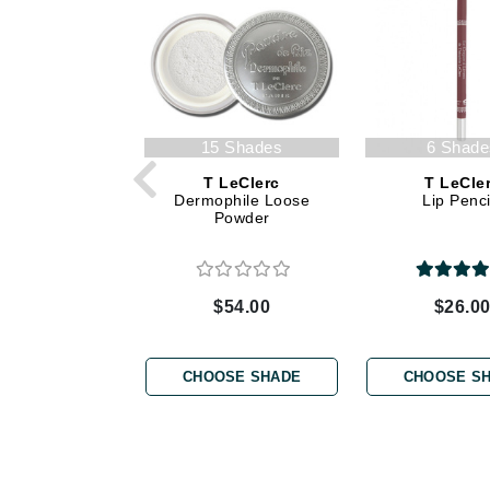
Dr Renaud
E
EAUde1974
Eleven Australia
Eltraderm
15 Shades
6 Shade
Epicutis
T LeClerc
T LeCle
Dermophile Loose
Lip Penci
Eve Lom
Powder
F
FACE atelier
$54.00
$26.0
FitGlow Beauty
Foreo
CHOOSE SHADE
CHOOSE S
G
Gehwol
Glo Skin Beauty