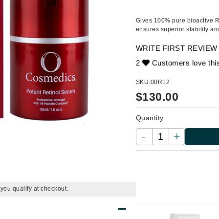
Ambrosia Aromatherapy
ss & Thinning
g Paper
keup Remover
s Accessories
Accessories & Tools
Andalou Naturals
andruff
yelashes
 & Accessories
Gives
100% pure bioactive R
ensures superior stability an
Arcona
keup
r
een
Australian Gold
WRITE FIRST REVIEW
ine
nning
ss
Avene
2
Customers love thi
raightening Smoothing
r
lumizer
SKU:
00R12
mper
$
130.00
Babo Botanicals
m & Treatments
BALMAIN Paris Hair Couture
Quantity
BCL Spa
-
+
Bella Aura
BIOEFFECT
Bioline
Blinc
f you qualify at checkout.
Bodyography
Burberry