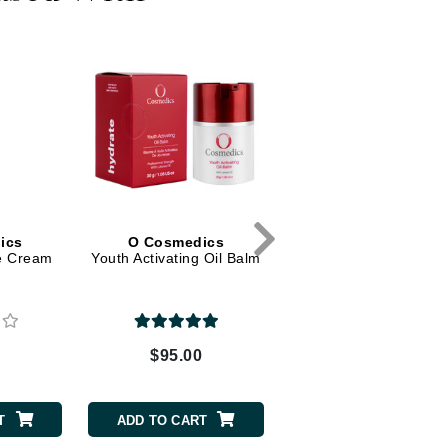
Dr. Mehran
Edori
Ella Bache
Embryolisse
Esthemax
Evo
ics
O Cosmedics
ye Cream
Youth Activating Oil Balm
Fake Bake
Flora
France Laure
0
$95.00
Geske
GlyDerm
T
ADD TO CART