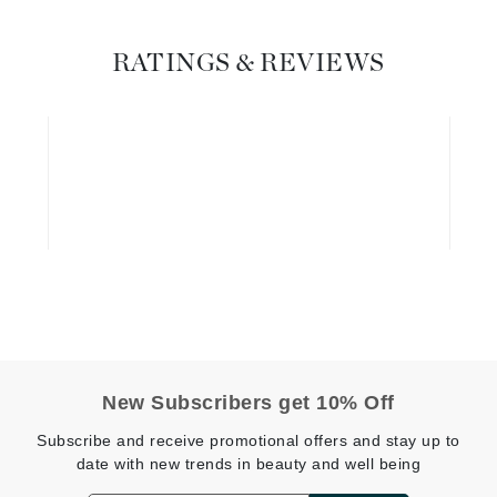
Graydon
RATINGS & REVIEWS
High on Love
Hydrinity
Image Skincare
Institut Esthederm
jane iredale
Jimmy Boyd
New Subscribers get 10% Off
Johnny B.
Subscribe and receive promotional offers and stay up to
Juliart
date with new trends in beauty and well being