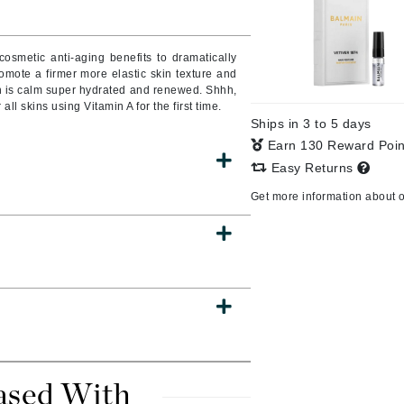
cosmetic anti-aging benefits to dramatically
omote a firmer more elastic skin texture and
CanPrev
n is calm super hydrated and renewed. Shhh,
CHI
 all skins using Vitamin A for the first time.
Ships in 3 to 5 days
CO2Lift
Earn 130 Reward Poi
Color Wow
Easy Returns
Coola
Get more information about 
DCL Dermatologic
Dermablend
Dermelect Cosmeceuticals
Diego dalla Palma Professional
Dr Dennis Gross
ased With