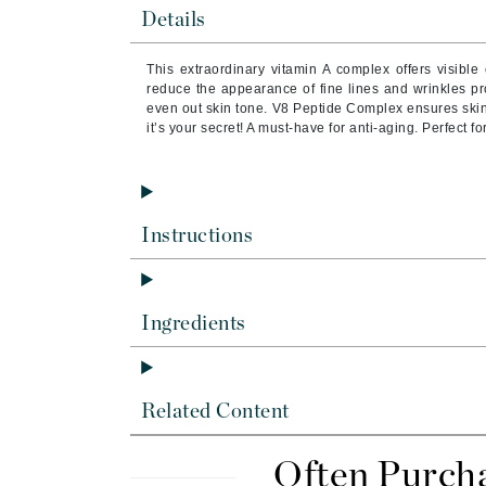
Byredo
Details
C
This extraordinary vitamin A complex offers visible 
reduce the appearance of fine lines and wrinkles pr
Calvin Klein
even out skin tone. V8 Peptide Complex ensures ski
Cellex-C
it’s your secret! A must-have for anti-aging. Perfect for
Circcell
Codex
ColorProof
Instructions
Cuccio
D
Ingredients
Darphin
Derma Bella
Dermaquest
Related Content
Di Morelli
Dr Alkaitis
Often Purch