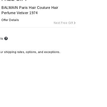
BALMAIN Paris Hair Couture Hair
Perfume Vetiver 1974
Carolina Herrera
Offer Details
Next Free Gift
Circadia
Coach
nts
Colorescience
CosMedix
our
shipping rates, options, and exceptions.
Deborah Lippmann
DermaMed
DESIGNME
Doctor D Schwab
Dr Grandel