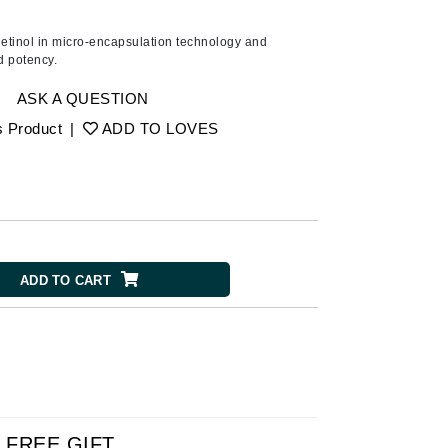
American Crew
Antipodes
etinol in micro-encapsulation technology and
d potency.
Ariana Grande
Avalon Organics
ASK A QUESTION
s Product
|
ADD TO LOVES
SEE ALL
Babor
Bardot
BeautyMed
ADD TO CART
Bio Code
Bioelements
Biopelle
Blue Lizard
Bonacure
By Terry
FREE GIFT