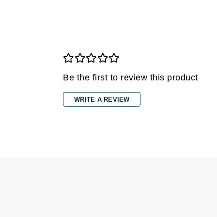
Grande Cosmetics
Grown Alchemist
H
Happy Hippo
Hot Tools
Be the first to review this product
I
IGK Hair
WRITE A REVIEW
Ingrid Millet
iS Clinical
J
Jack Black
Jean Paul Gaultier
Jo Malone
Juicy Couture
Jurlique