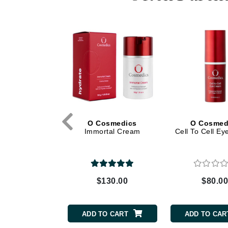
Dr Renaud
E
EAUde1974
Eleven Australia
Eltraderm
Epicutis
Eve Lom
F
osmedics
O Cosmedics
O Cosmed
ort Cream
Immortal Cream
Cell To Cell E
FACE atelier
FitGlow Beauty
Foreo
G
130.00
$130.00
$80.0
Gehwol
Glo Skin Beauty
TO CART
ADD TO CART
ADD TO CAR