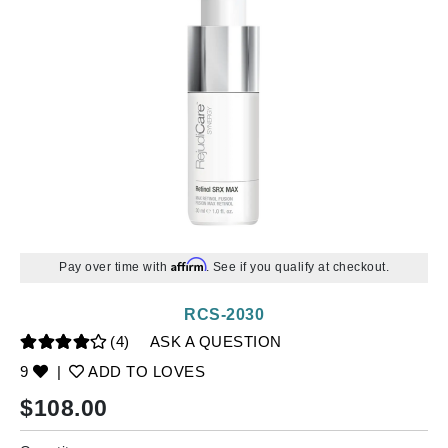
Affirm
Pay over time with
. See if you qualify at checkout.
RCS-2030
(4)
ASK A QUESTION
9
|
ADD TO LOVES
$
108.00