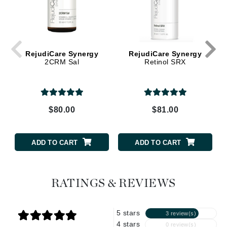
RejudiCare Synergy
RejudiCare Synergy
2CRM Sal
Retinol SRX
$80.00
$81.00
ADD TO CART
ADD TO CART
RATINGS & REVIEWS
5 stars
3 review(s)
4 stars
0 review(s)