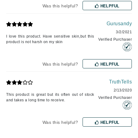
Was this helpful?
HELPFUL
Gurusandy
3/2/2021
I love this product. Have sensitive skin,but this
Verified Purchaser
product is not harsh on my skin
Was this helpful?
HELPFUL
TruthTells
2/13/2020
This product is great but its often out of stock
Verified Purchaser
and takes a long time to receive.
Was this helpful?
HELPFUL