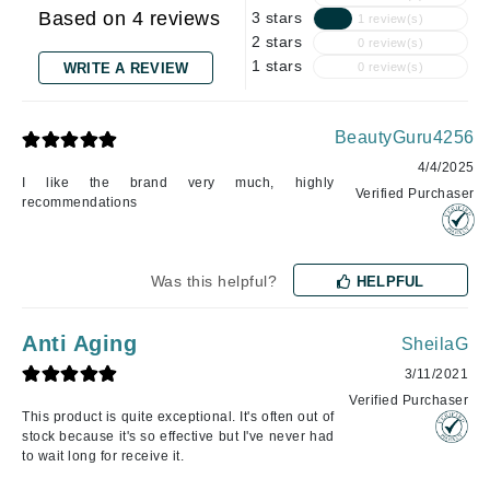
Based on 4 reviews
3 stars
1 review(s)
2 stars
0 review(s)
1 stars
WRITE A REVIEW
0 review(s)
BeautyGuru4256
4/4/2025
I like the brand very much, highly
Verified Purchaser
recommendations
Was this helpful?
HELPFUL
Anti Aging
SheilaG
3/11/2021
Verified Purchaser
This product is quite exceptional. It's often out of
stock because it's so effective but I've never had
to wait long for receive it.