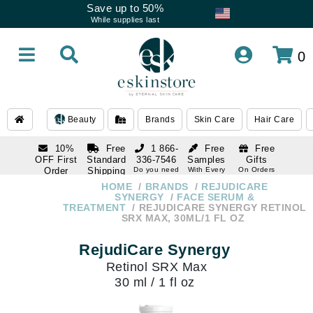
Save up to 50%
While supplies last
0
Beauty
Brands
Skin Care
Hair Care
10%
Free
1 866-
Free
Free
OFF First
Standard
336-7546
Samples
Gifts
Order
Shipping
Do you need
With Every
On Orders
help
Order
Over $120
with email
On Orders
HOME
BRANDS
REJUDICARE
1 866-
subscription
Over $250
SYNERGY
FACE SERUM &
336-7546
TREATMENT
REJUDICARE SYNERGY RETINOL
Do you need
SRX MAX, 30ML/1 FL OZ
help
RejudiCare Synergy
Retinol SRX Max
30 ml / 1 fl oz