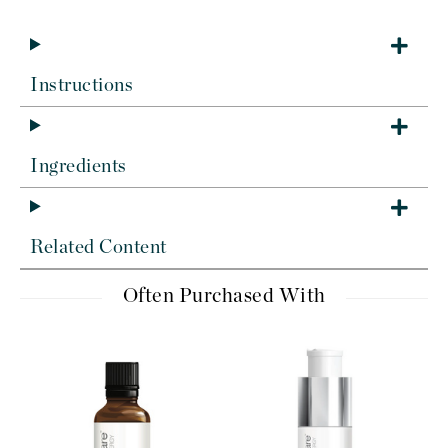
Instructions
Ingredients
Related Content
Often Purchased With