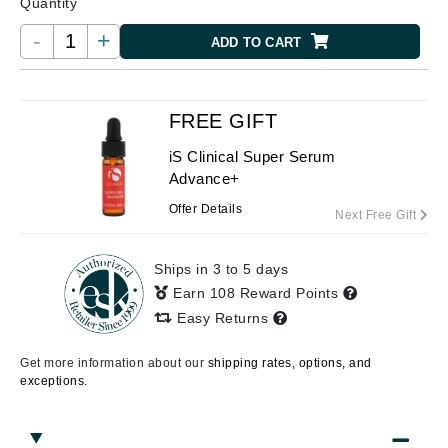
Quantity
-
+
ADD TO CART
FREE GIFT
iS Clinical Super Serum
Advance+
Offer Details
Next Free Gift
Ships in 3 to 5 days
Earn 108 Reward Points
Easy Returns
Get more information about our
shipping rates, options, and
exceptions.