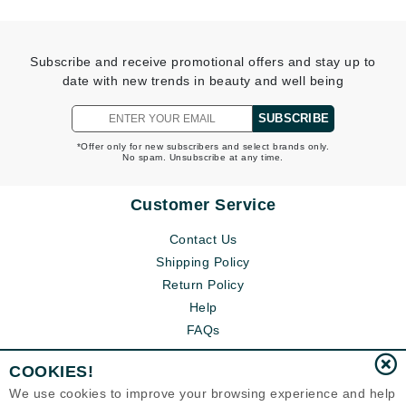
Subscribe and receive promotional offers and stay up to
date with new trends in beauty and well being
SUBSCRIBE
*Offer only for new subscribers and select brands only.
No spam. Unsubscribe at any time.
Customer Service
Contact Us
Shipping Policy
Return Policy
Help
FAQs
COOKIES!
We use cookies to improve your browsing experience and help