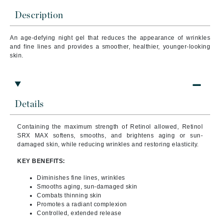
Description
An age-defying night gel that reduces the appearance of wrinkles
and fine lines and provides a smoother, healthier, younger-looking
skin.
Details
Containing the maximum strength of Retinol allowed, Retinol
SRX MAX softens, smooths, and brightens aging or sun-
damaged skin, while reducing wrinkles and restoring elasticity.
KEY BENEFITS:
Diminishes fine lines, wrinkles
Smooths aging, sun-damaged skin
Combats thinning skin
Promotes a radiant complexion
Controlled, extended release