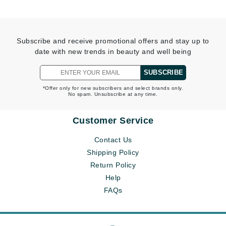
Subscribe and receive promotional offers and stay up to
date with new trends in beauty and well being
SUBSCRIBE
*Offer only for new subscribers and select brands only.
No spam. Unsubscribe at any time.
Customer Service
Contact Us
Shipping Policy
Return Policy
Help
FAQs