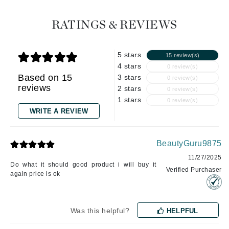
RATINGS & REVIEWS
5 stars
15 review(s)
4 stars
0 review(s)
Based on 15
3 stars
0 review(s)
reviews
2 stars
0 review(s)
1 stars
0 review(s)
WRITE A REVIEW
BeautyGuru9875
11/27/2025
Do what it should good product i will buy it
Verified Purchaser
again price is ok
Was this helpful?
HELPFUL