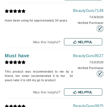
BeautyGuru7149
7/19/2020
Have been using for approximately 30 years.
Verified Purchaser
Was this helpful?
HELPFUL
Must have
BeautyGuru9027
7/10/2020
Verified Purchaser
This product was recommended to me by a
friend, her sister recommended it to her . 10
years later it is still my go to product.
Was this helpful?
HELPFUL
BeautyGuru0925