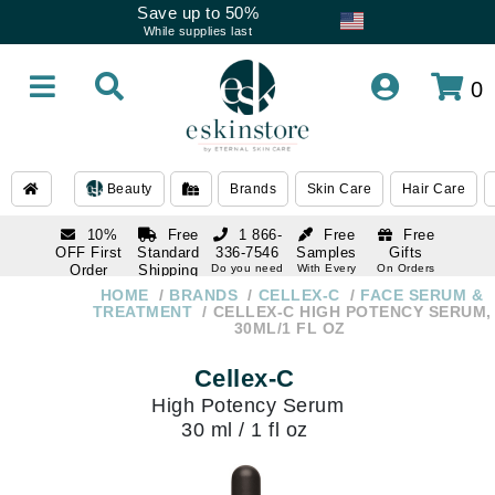
Save up to 50%
While supplies last
0
Beauty
Brands
Skin Care
Hair Care
10%
Free
1 866-
Free
Free
OFF First
Standard
336-7546
Samples
Gifts
Order
Shipping
Do you need
With Every
On Orders
help
Order
Over $120
with email
On Orders
HOME
BRANDS
CELLEX-C
FACE SERUM &
1 866-
subscription
Over $250
TREATMENT
CELLEX-C HIGH POTENCY SERUM,
336-7546
30ML/1 FL OZ
Do you need
help
Cellex-C
High Potency Serum
30 ml / 1 fl oz