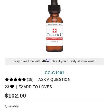
Affirm
Pay over time with
. See if you qualify at checkout.
CC-C1001
(15)
ASK A QUESTION
23
|
ADD TO LOVES
$
102.00
Quantity