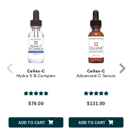
Cellex-C
Cellex-C
Hydra 5 B-Complex
Advanced-C Serum
$76.00
$131.00
ADD TO CART
ADD TO CART