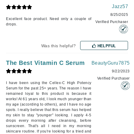
Jazz57
8/25/2025
Excellent face product. Need only a couple of
Verified Purchaser
drops.
Was this helpful?
HELPFUL
The Best Vitamin C Serum
BeautyGuru7875
9/22/2023
Verified Purchaser
I have been using the Cellex-C High Potency
Serum for the past 25+ years. The reason I have
remained loyal to this product is because it
works! At 61 years old, I look much younger than
my age (according to others), and I have no age
spots. I really believe that this serum has helped
my skin to stay "younger" looking. I apply 4-5
drops every morning after cleansing, before
sunscreen. That's all I need in my morning
skincare routine. If you're looking for a tried and