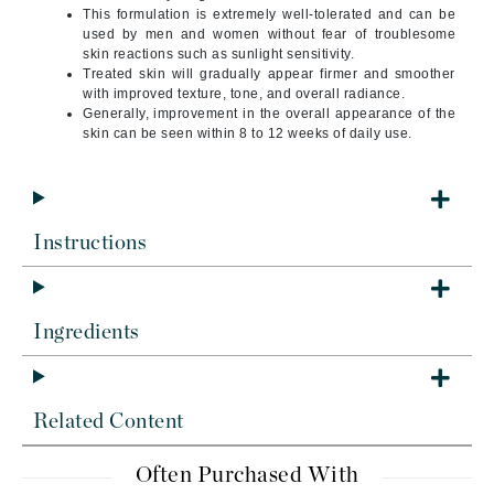
This formulation is extremely well-tolerated and can be
used by men and women without fear of troublesome
skin reactions such as sunlight sensitivity.
Treated skin will gradually appear firmer and smoother
with improved texture, tone, and overall radiance.
Generally, improvement in the overall appearance of the
skin can be seen within 8 to 12 weeks of daily use.
Instructions
Ingredients
Related Content
Often Purchased With