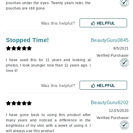
pouches under the eyes. Twenty years later, the
pouches are still gone.
Was this helpful?
HELPFUL
Stopped Time!
BeautyGuru0845
8/5/2021
Verified Purchaser
I have used this for 11 years and looking at
photos, I look younger now than 11 years ago. I
love it!
Was this helpful?
HELPFUL
BeautyGuru6202
12/25/2020
I have gone back to using this product after
Verified Purchaser
many years and noticed a difference in the
brightness of my skin with a week of using it. I
will always use this product.