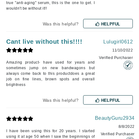
true "anti-aging" serum, this is the one to get. I
wouldn't be without it!!
Was this helpful?
HELPFUL
Cant live without this!!!!
Lulugirl0612
11/10/2022
Verified Purchaser
Amazing product- have used for years and
sometimes jump on new bandwagons but
always come back to this productdoes a great
job on fine lines, brown spots and overall
brightness
Was this helpful?
HELPFUL
BeautyGuru2934
8/8/2022
I have been using this for 20 years. I started
Verified Purchaser
using it at age 50 when I saw the beginnings of