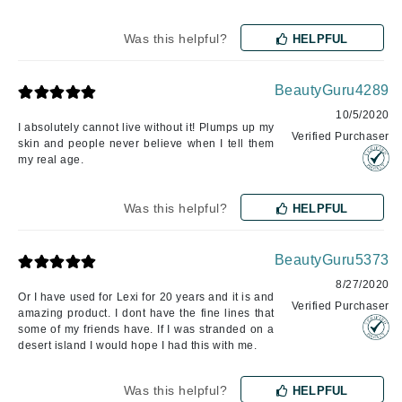
Was this helpful?
HELPFUL
BeautyGuru4289
10/5/2020
I absolutely cannot live without it! Plumps up my
Verified Purchaser
skin and people never believe when I tell them
my real age.
Was this helpful?
HELPFUL
BeautyGuru5373
8/27/2020
Or I have used for Lexi for 20 years and it is and
Verified Purchaser
amazing product. I dont have the fine lines that
some of my friends have. If I was stranded on a
desert island I would hope I had this with me.
Was this helpful?
HELPFUL