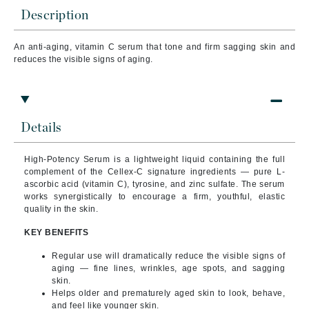
Description
An anti-aging, vitamin C serum that t
one and firm sagging skin and
reduces the visible signs of aging.
Details
High-Potency Serum is a lightweight liquid containing the full
complement of the Cellex-C signature ingredients — pure L-
ascorbic acid (vitamin C), tyrosine, and zinc sulfate. The serum
works synergistically to encourage a firm, youthful, elastic
quality in the skin.
KEY BENEFITS
Regular use will dramatically reduce the visible signs of
aging — fine lines, wrinkles, age spots, and sagging
skin.
Helps older and prematurely aged skin to look, behave,
and feel like younger skin.