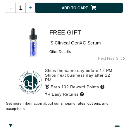
-
+
ADD TO CART
FREE GIFT
iS Clinical GenXC Serum
Offer Details
Next Free Gift
Ships the same day before 12 PM
Ships next business day after 12
PM
Earn 102 Reward Points
Easy Returns
Get more information about our
shipping rates, options, and
exceptions.