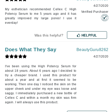
4/27/2020
My esthetician recommended Cellex C High
Verified Purchaser
Potency Serum to me 5 years ago and it has
greatly improved my large pores! I use it
everday!
Was this helpful?
HELPFUL
Does What They Say
BeautyGuru8262
4/27/2020
I've been using the High Potency Serum for
about 18 years. About 6 years ago I decided to
try a cheaper brand. I used this product for
about a year and at first it seemed to be
working. Then one day I noticed the skin on the
upper cheek and under my eye was loose and
saggy. I immediately purchased a new bottle of
Cellex C and within a month my skin was firm
again. I will always use this product.