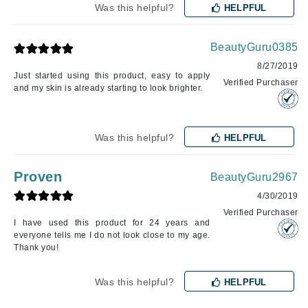
Was this helpful?
HELPFUL
BeautyGuru0385
8/27/2019
Just started using this product, easy to apply
Verified Purchaser
and my skin is already starting to look brighter.
Was this helpful?
HELPFUL
Proven
BeautyGuru2967
4/30/2019
Verified Purchaser
I have used this product for 24 years and
everyone tells me I do not look close to my age.
Thank you!
Was this helpful?
HELPFUL