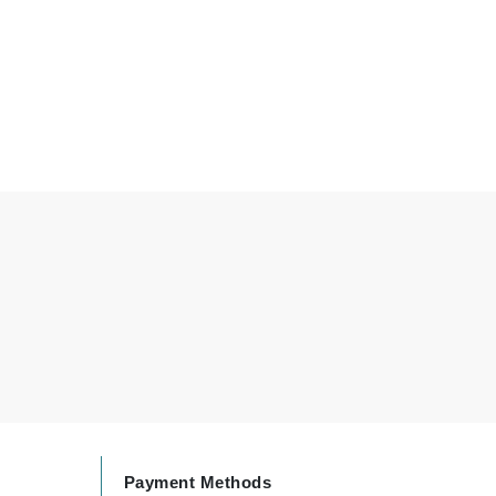
Elemis
EltaMD
Emepelle
Evanhealy
Exoie
Fibre Clinix
Footlogix
Fresh
Givenchy
Glytone
Payment Methods