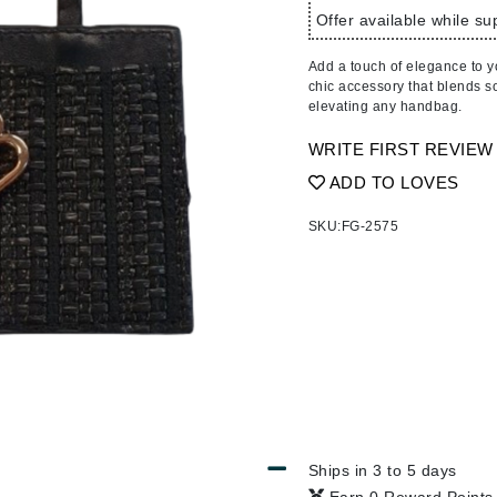
Ambrosia Aromatherapy
ss & Thinning
g Paper
keup Remover
s Accessories
Accessories & Tools
Offer available while sup
Andalou Naturals
andruff
yelashes
 & Accessories
Add a touch of elegance to y
Arcona
keup
r
een
chic accessory that blends sop
Australian Gold
elevating any handbag.
ine
nning
ss
Avene
raightening Smoothing
r
WRITE FIRST REVIEW
lumizer
ADD TO LOVES
mper
Babo Botanicals
SKU:
FG-2575
m & Treatments
BALMAIN Paris Hair Couture
BCL Spa
Bella Aura
BIOEFFECT
Bioline
Blinc
Bodyography
Ships in 3 to 5 days
Burberry