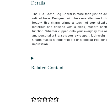
Details
Byredo
C
The Ella Baché Bag Charm is more than just an ac
refined taste. Designed with the same attention to d
Calvin Klein
beauty, this charm brings a touch of sophistica
materials and finished with a sleek, modern aesthe
Cellex-C
function. Whether clipped onto your everyday tote or 
Circcell
and personality that sets your style apart. Lightweigh
Charm makes a thoughtful gift or a special treat for y
Codex
impression.
ColorProof
Cuccio
D
Related Content
Darphin
Derma Bella
Dermaquest
Di Morelli
Dr Alkaitis