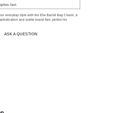
American Crew
plies last.
Antipodes
our everyday style with the Ella Baché Bag Charm, a
Ariana Grande
histication and subtle brand flair, perfect for
Avalon Organics
ASK A QUESTION
SEE ALL
Babor
Bardot
BeautyMed
Bio Code
Bioelements
Biopelle
Blue Lizard
Bonacure
By Terry