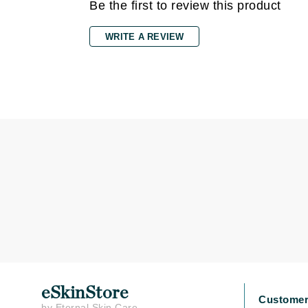
Dr Renaud
Be the first to review this product
E
WRITE A REVIEW
EAUde1974
Eleven Australia
Eltraderm
Epicutis
Eve Lom
F
FACE atelier
FitGlow Beauty
Foreo
G
Gehwol
Glo Skin Beauty
eSkinStore
Customer
by Eternal Skin Care