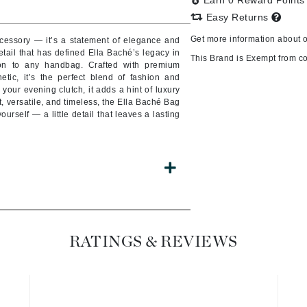
Earn 0 Reward Point
Easy Returns
Get more information about 
cessory — it’s a statement of elegance and
etail that has defined Ella Baché’s legacy in
CanPrev
This Brand is Exempt from c
tion to any handbag. Crafted with premium
tic, it’s the perfect blend of fashion and
CHI
your evening clutch, it adds a hint of luxury
CO2Lift
t, versatile, and timeless, the Ella Baché Bag
ourself — a little detail that leaves a lasting
Color Wow
Coola
DCL Dermatologic
Dermablend
RATINGS & REVIEWS
Dermelect Cosmeceuticals
Diego dalla Palma Professional
Dr Dennis Gross