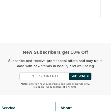
Dr. Mehran
Edori
Ella Bache
Embryolisse
Esthemax
Evo
New Subscribers get 10% Off
Subscribe and receive promotional offers and stay up to
Fake Bake
date with new trends in beauty and well being
Flora
SUBSCRIBE
France Laure
*Offer only for new subscribers and select brands only.
No spam. Unsubscribe at any time.
Geske
GlyDerm
 Service
About