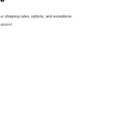
s
our
shipping rates, options, and exceptions.
Carolina Herrera
oupons!
Circadia
Coach
Colorescience
CosMedix
Deborah Lippmann
DermaMed
DESIGNME
Doctor D Schwab
Dr Grandel