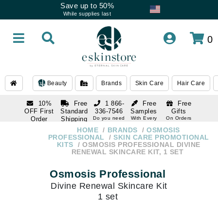
Save up to 50%
While supplies last
0
Beauty
Brands
Skin Care
Hair Care
10%
Free
1 866-
Free
Free
OFF First
Standard
336-7546
Samples
Gifts
Order
Shipping
Do you need
With Every
On Orders
help
Order
Over $120
with email
On Orders
HOME
BRANDS
OSMOSIS
1 866-
subscription
Over $250
PROFESSIONAL
SKIN CARE PROMOTIONAL
336-7546
KITS
OSMOSIS PROFESSIONAL DIVINE
Do you need
RENEWAL SKINCARE KIT, 1 SET
help
Osmosis Professional
Divine Renewal Skincare Kit
1 set