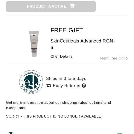
PRODUCT INACTIVE
FREE GIFT
SkinCeuticals Advanced RGN-
6
Offer Details
Next Free Gift
Ships in 3 to 5 days
Easy Returns
Get more information about our
shipping rates, options, and
exceptions.
SORRY - THIS PRODUCT IS NO LONGER AVAILABLE.