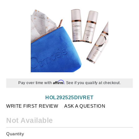
Affirm
Pay over time with
. See if you qualify at checkout.
HOL292525DIVRET
WRITE FIRST REVIEW
ASK A QUESTION
Not Available
Quantity