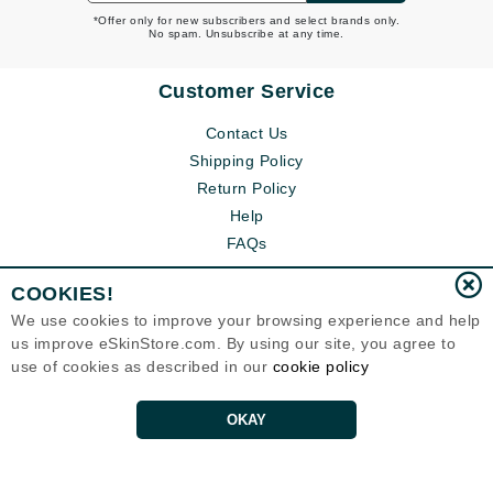
*Offer only for new subscribers and select brands only.
No spam. Unsubscribe at any time.
Customer Service
Contact Us
Shipping Policy
Return Policy
Help
FAQs
COOKIES!
We use cookies to improve your browsing experience and help
us improve eSkinStore.com. By using our site, you agree to
use of cookies as described in our
cookie policy
OKAY
Eternal Skin Care ®
1700 7th Avenue, Unit 2100