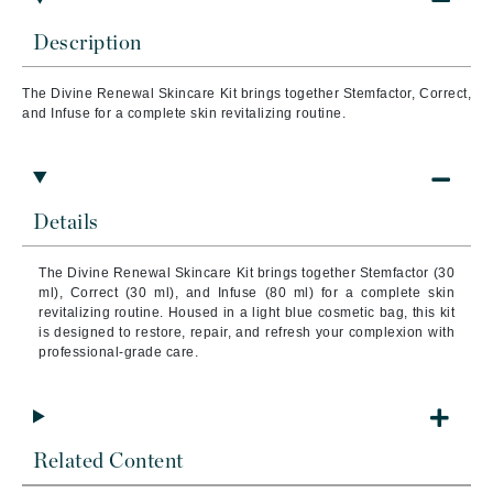
Description
The Divine Renewal Skincare Kit brings together Stemfactor, Correct,
and Infuse for a complete skin revitalizing routine.
Details
The Divine Renewal Skincare Kit brings together Stemfactor (30
ml), Correct (30 ml), and Infuse (80 ml) for a complete skin
revitalizing routine. Housed in a light blue cosmetic bag, this kit
is designed to restore, repair, and refresh your complexion with
professional-grade care.
Related Content