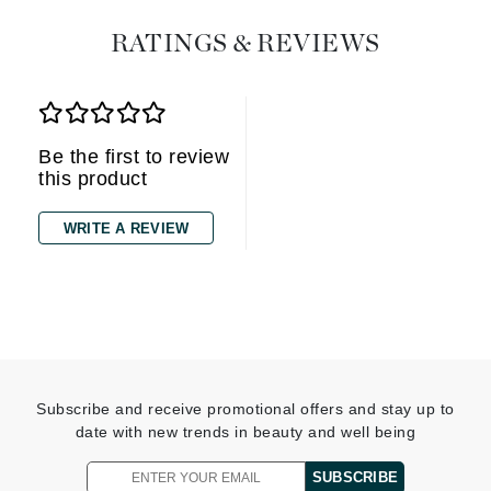
RATINGS & REVIEWS
Be the first to review
this product
WRITE A REVIEW
Subscribe and receive promotional offers and stay up to
date with new trends in beauty and well being
SUBSCRIBE