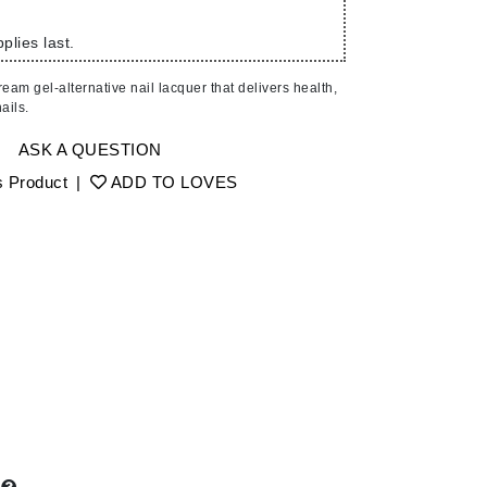
American Crew
Antipodes
plies last.
Ariana Grande
eam gel-alternative nail lacquer that delivers health,
Avalon Organics
ails.
ASK A QUESTION
SEE ALL
s Product
|
ADD TO LOVES
Babor
Bardot
BeautyMed
Bio Code
Bioelements
Biopelle
Blue Lizard
Bonacure
By Terry