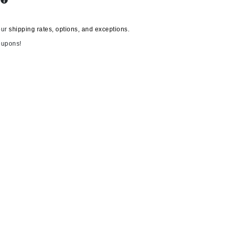
s
our
shipping rates, options, and exceptions.
Carolina Herrera
oupons!
Circadia
Coach
Colorescience
CosMedix
Deborah Lippmann
DermaMed
DESIGNME
Doctor D Schwab
Dr Grandel