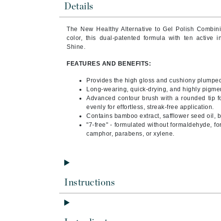
Details
Byredo
C
The New Healthy Alternative to Gel Polish Combin
color, this dual-patented formula with ten active 
Calvin Klein
Shine.
Cellex-C
FEATURES AND BENEFITS:
Circcell
Provides the high gloss and cushiony plumped
Codex
Long-wearing, quick-drying, and highly pigme
Advanced contour brush with a rounded tip fo
ColorProof
evenly for effortless, streak-free application.
Cuccio
Contains bamboo extract, safflower seed oil, bi
"7-free" - formulated without formaldehyde, fo
D
camphor, parabens, or xylene.
Darphin
Derma Bella
Dermaquest
Instructions
Di Morelli
Dr Alkaitis