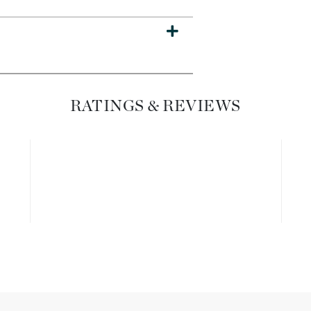
Dr. Mehran
Edori
Ella Bache
Embryolisse
RATINGS & REVIEWS
Esthemax
Evo
Fake Bake
Flora
France Laure
Geske
GlyDerm