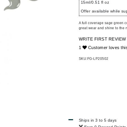
Ambrosia Aromatherapy
15ml/0.51 fl oz
ss & Thinning
g Paper
keup Remover
s Accessories
Accessories & Tools
Andalou Naturals
andruff
yelashes
 & Accessories
Offer available while sup
Arcona
keup
r
een
A full coverage sage green cr
Australian Gold
ine
nning
ss
great wear and shine to the n
Avene
raightening Smoothing
r
WRITE FIRST REVIEW
lumizer
1
Customer loves thi
mper
Babo Botanicals
SKU:
FG-LP20502
m & Treatments
BALMAIN Paris Hair Couture
BCL Spa
Bella Aura
BIOEFFECT
Bioline
Blinc
Bodyography
Ships in 3 to 5 days
Burberry