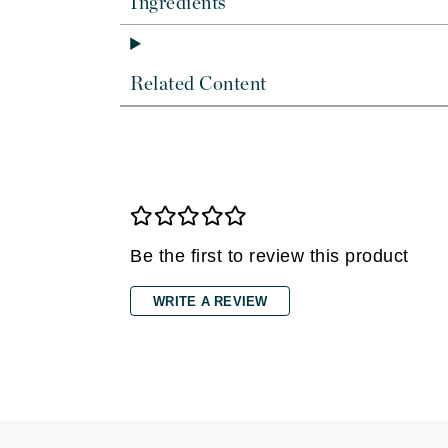
Ingredients
Dr Renaud
E
EAUde1974
Related Content
Eleven Australia
Eltraderm
Epicutis
Eve Lom
F
Be the first to review this product
FACE atelier
FitGlow Beauty
WRITE A REVIEW
Foreo
G
Gehwol
Glo Skin Beauty