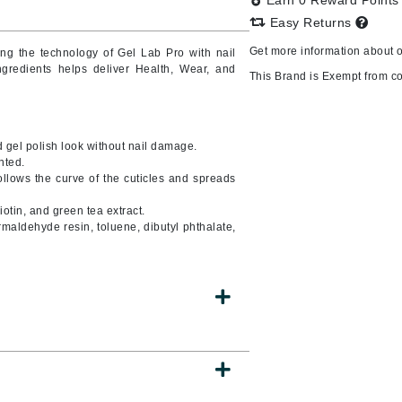
Earn 0 Reward Point
Easy Returns
Get more information about 
ing
the technology of Gel Lab Pro with nail
ingredients helps deliver Health, Wear, and
CanPrev
This Brand is Exempt from c
CHI
CO2Lift
 gel polish look without nail damage.
Color Wow
nted.
llows the curve of the cuticles and spreads
Coola
otin, and green tea extract.
rmaldehyde resin, toluene, dibutyl phthalate,
DCL Dermatologic
Dermablend
Dermelect Cosmeceuticals
Diego dalla Palma Professional
Dr Dennis Gross