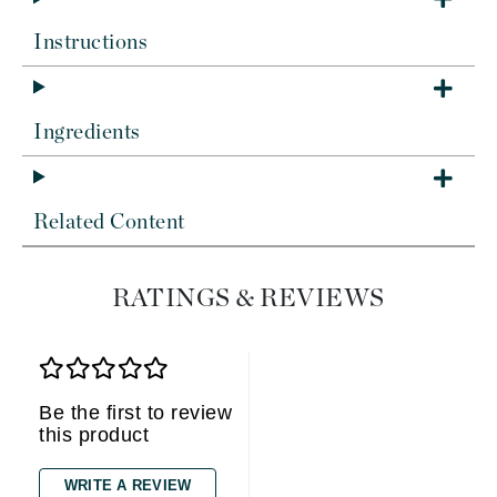
Instructions
Ingredients
Related Content
RATINGS & REVIEWS
Be the first to review
this product
WRITE A REVIEW