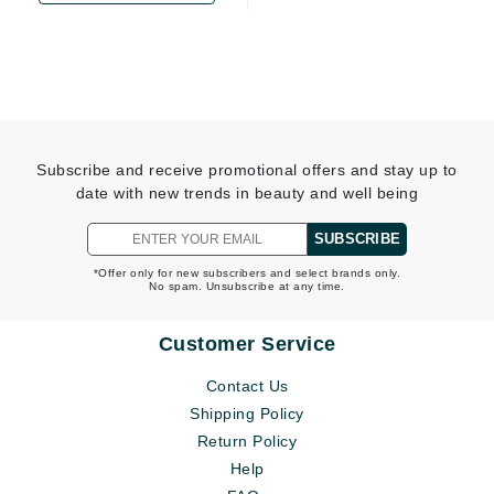
Subscribe and receive promotional offers and stay up to
date with new trends in beauty and well being
SUBSCRIBE
*Offer only for new subscribers and select brands only.
No spam. Unsubscribe at any time.
Customer Service
Contact Us
Shipping Policy
Return Policy
Help