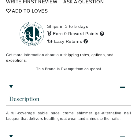
WRITE FIRST REVIEW
ASK A QUESTION
ADD TO LOVES
Ships in 3 to 5 days
Earn 0 Reward Points
Easy Returns
Get more information about our
shipping rates, options, and
exceptions.
This Brand is Exempt from coupons!
Description
A full-coverage sable nude creme shimmer gel-alternative nail
lacquer that delivers health, great wear, and shines to the nails.