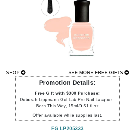
SHOP
SEE MORE FREE GIFTS
Promotion Details:
Free Gift with $300 Purchase:
Deborah Lippmann Gel Lab Pro Nail Lacquer -
Born This Way, 15ml/0.51 fl oz
Offer available while supplies last.
FG-LP205333