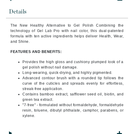
Details
The New Healthy Alternative to Gel Polish Combining
the
technology of Gel Lab Pro with nail color, this dual-patented
formula with ten active ingredients helps deliver Health, Wear,
and Shine.
FEATURES AND BENEFITS:
Provides the high gloss and cushiony plumped look of a
gel polish without nail damage.
Long-wearing, quick-drying, and highly pigmented.
Advanced contour brush with a rounded tip follows the
curve of the cuticles and spreads evenly for effortless,
streak-free application.
Contains bamboo extract, safflower seed oil, biotin, and
green tea extract.
"7-free" - formulated without formaldehyde, formaldehyde
resin, toluene, dibutyl phthalate, camphor, parabens, or
xylene.