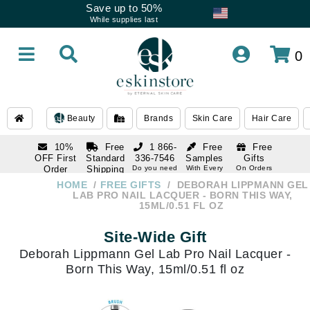
Save up to 50%
While supplies last
0
Beauty
Brands
Skin Care
Hair Care
10%
Free
1 866-
Free
Free
OFF First
Standard
336-7546
Samples
Gifts
Order
Shipping
Do you need
With Every
On Orders
help
Order
Over $120
with email
On Orders
HOME
FREE GIFTS
DEBORAH LIPPMANN GEL
1 866-
subscription
Over $250
LAB PRO NAIL LACQUER - BORN THIS WAY,
336-7546
15ML/0.51 FL OZ
Do you need
help
Site-Wide Gift
Deborah Lippmann Gel Lab Pro Nail Lacquer -
Born This Way, 15ml/0.51 fl oz