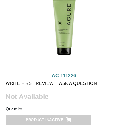
AC-111226
WRITE FIRST REVIEW
ASK A QUESTION
Not Available
Quantity
PRODUCT INACTIVE