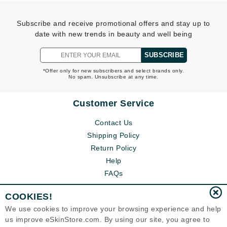
Subscribe and receive promotional offers and stay up to
date with new trends in beauty and well being
SUBSCRIBE
*Offer only for new subscribers and select brands only.
No spam. Unsubscribe at any time.
Customer Service
Contact Us
Shipping Policy
Return Policy
Help
FAQs
COOKIES!
We use cookies to improve your browsing experience and help
us improve eSkinStore.com. By using our site, you agree to