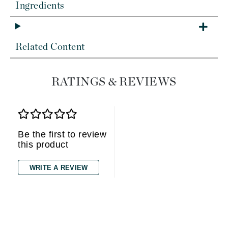
Ingredients
Related Content
RATINGS & REVIEWS
Be the first to review
this product
WRITE A REVIEW