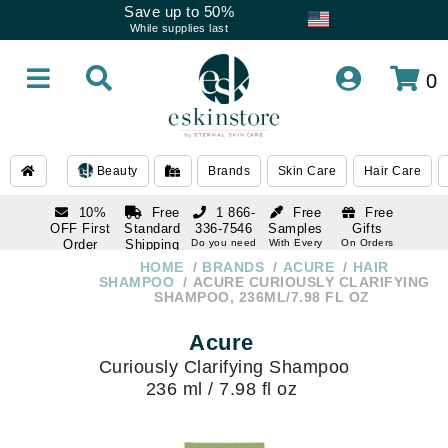
Save up to 50%
While supplies last
0
Beauty
Brands
Skin Care
Hair Care
10%
Free
1 866-
Free
Free
OFF First
Standard
336-7546
Samples
Gifts
Order
Shipping
Do you need
With Every
On Orders
help
Order
Over $120
with email
On Orders
HOME
BRANDS
ACURE
HAIR
1 866-
subscription
Over $250
SHAMPOO
ACURE CURIOUSLY CLARIFYING
336-7546
SHAMPOO, 236ML/7.98 FL OZ
Do you need
help
Acure
Curiously Clarifying Shampoo
236 ml / 7.98 fl oz