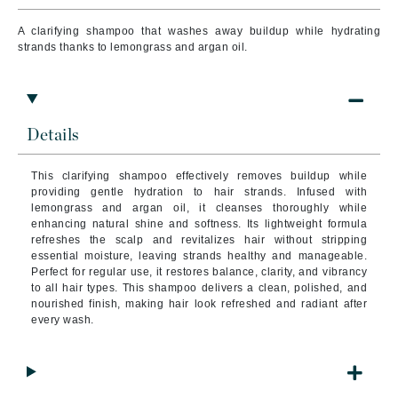
A clarifying shampoo that washes away buildup while hydrating
strands thanks to lemongrass and argan oil.
Details
This clarifying shampoo effectively removes buildup while
providing gentle hydration to hair strands. Infused with
lemongrass and argan oil, it cleanses thoroughly while
enhancing natural shine and softness. Its lightweight formula
refreshes the scalp and revitalizes hair without stripping
essential moisture, leaving strands healthy and manageable.
Perfect for regular use, it restores balance, clarity, and vibrancy
to all hair types. This shampoo delivers a clean, polished, and
nourished finish, making hair look refreshed and radiant after
every wash.