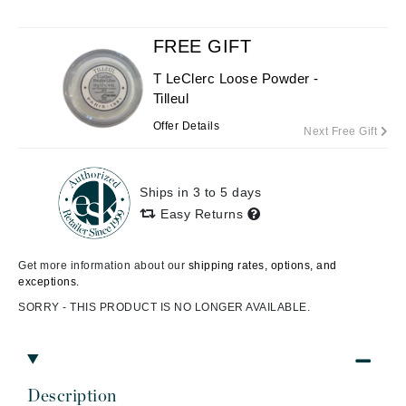
FREE GIFT
T LeClerc Loose Powder -
Tilleul
Offer Details
Next Free Gift
Ships in 3 to 5 days
Easy Returns
Get more information about our
shipping rates, options, and
exceptions.
SORRY - THIS PRODUCT IS NO LONGER AVAILABLE.
Description