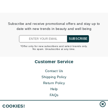
Subscribe and receive promotional offers and stay up to
date with new trends in beauty and well being
SUBSCRIBE
*Offer only for new subscribers and select brands only.
No spam. Unsubscribe at any time.
Customer Service
Contact Us
Shipping Policy
Return Policy
Help
FAQs
COOKIES!