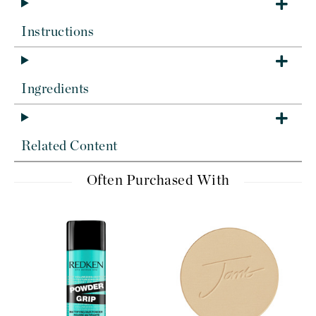
Instructions
Ingredients
Related Content
Often Purchased With