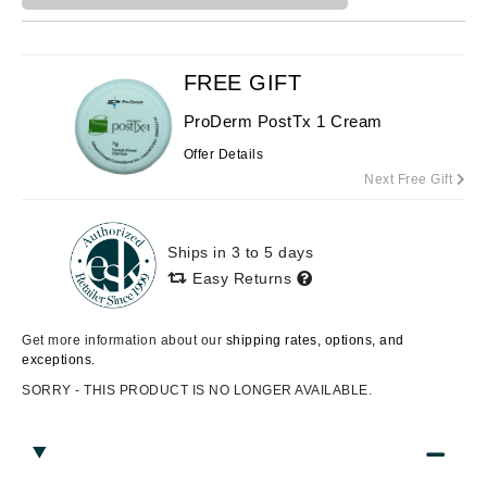
FREE GIFT
ProDerm PostTx 1 Cream
Offer Details
Next Free Gift
Ships in 3 to 5 days
Easy Returns
Get more information about our
shipping rates, options, and
exceptions.
SORRY - THIS PRODUCT IS NO LONGER AVAILABLE.