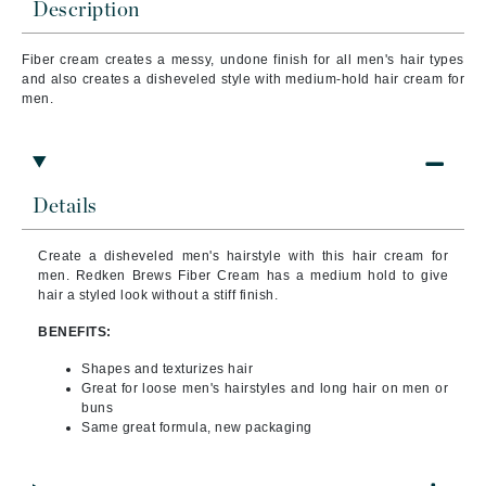
Description
Fiber cream creates a messy, undone finish for all men's hair types
and also c
reates a disheveled style with medium-hold hair cream for
men.
Details
Create a disheveled men's hairstyle with this hair cream for
men. Redken Brews Fiber Cream has a medium hold to give
hair a styled look without a stiff finish.
BENEFITS:
Shapes and texturizes hair
Great for loose men's hairstyles and long hair on men or
buns
Same great formula, new packaging