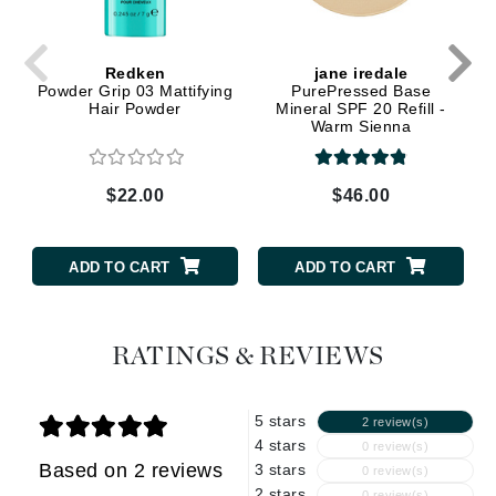
Redken
jane iredale
Powder Grip 03 Mattifying
PurePressed Base
Hair Powder
Mineral SPF 20 Refill -
Warm Sienna
$22.00
$46.00
ADD TO CART
ADD TO CART
RATINGS & REVIEWS
5 stars
2 review(s)
4 stars
0 review(s)
Based on 2 reviews
3 stars
0 review(s)
2 stars
0 review(s)