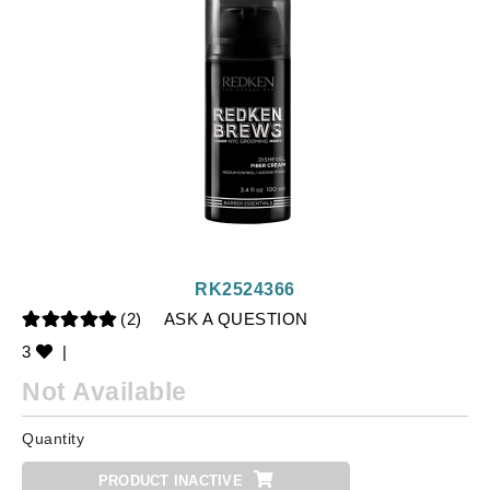
RK2524366
(2)
ASK A QUESTION
3
|
Not Available
Quantity
PRODUCT INACTIVE