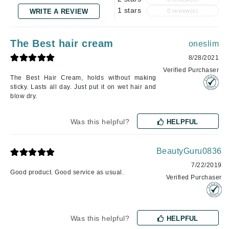
1 stars
WRITE A REVIEW
0 review(s)
The Best hair cream
oneslim
8/28/2021
Verified Purchaser
The Best Hair Cream, holds without making
sticky. Lasts all day. Just put it on wet hair and
blow dry.
Was this helpful?
HELPFUL
BeautyGuru0836
7/22/2019
Good product. Good service as usual.
Verified Purchaser
Was this helpful?
HELPFUL