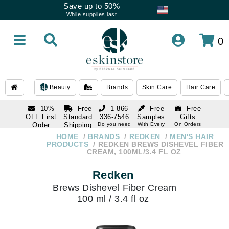
Save up to 50%
While supplies last
0
Beauty
Brands
Skin Care
Hair Care
10%
Free
1 866-
Free
Free
OFF First
Standard
336-7546
Samples
Gifts
Order
Shipping
Do you need
With Every
On Orders
help
Order
Over $120
with email
On Orders
HOME
BRANDS
REDKEN
MEN'S HAIR
1 866-
subscription
Over $250
PRODUCTS
REDKEN BREWS DISHEVEL FIBER
336-7546
CREAM, 100ML/3.4 FL OZ
Do you need
help
Redken
Brews Dishevel Fiber Cream
100 ml / 3.4 fl oz