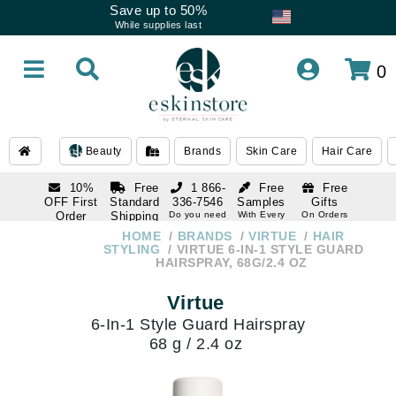
Save up to 50%
While supplies last
0
Beauty
Brands
Skin Care
Hair Care
10%
Free
1 866-
Free
Free
OFF First
Standard
336-7546
Samples
Gifts
Order
Shipping
Do you need
With Every
On Orders
help
Order
Over $120
with email
On Orders
HOME
BRANDS
VIRTUE
HAIR
1 866-
subscription
Over $250
STYLING
VIRTUE 6-IN-1 STYLE GUARD
336-7546
HAIRSPRAY, 68G/2.4 OZ
Do you need
help
Virtue
6-In-1 Style Guard Hairspray
68 g / 2.4 oz