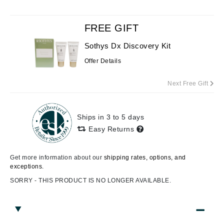
FREE GIFT
Sothys Dx Discovery Kit
Offer Details
Next Free Gift
Ships in 3 to 5 days
Easy Returns
Get more information about our
shipping rates, options, and
exceptions.
SORRY - THIS PRODUCT IS NO LONGER AVAILABLE.