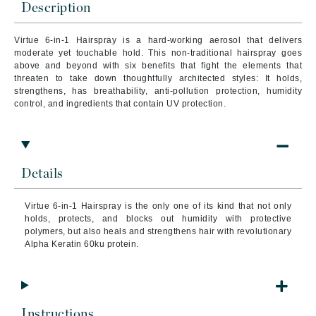
Description
Virtue 6-in-1 Hairspray is a hard-working aerosol that delivers
moderate yet touchable hold. This non-traditional hairspray goes
above and beyond with six benefits that fight the elements that
threaten to take down thoughtfully architected styles: It holds,
strengthens, has breathability, anti-pollution protection, humidity
control, and ingredients that contain UV protection.
Details
Virtue 6-in-1 Hairspray is the only one of its kind that not only
holds, protects, and blocks out humidity with protective
polymers, but also heals and strengthens hair with revolutionary
Alpha Keratin 60ku protein.
Instructions