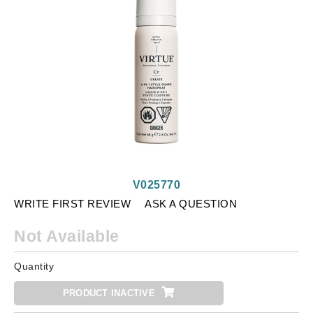
V025770
WRITE FIRST REVIEW
ASK A QUESTION
Not Available
Quantity
PRODUCT INACTIVE