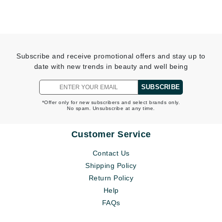
Subscribe and receive promotional offers and stay up to
date with new trends in beauty and well being
SUBSCRIBE
*Offer only for new subscribers and select brands only.
No spam. Unsubscribe at any time.
Customer Service
Contact Us
Shipping Policy
Return Policy
Help
FAQs