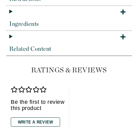
Ingredients
Related Content
RATINGS & REVIEWS
Be the first to review
this product
WRITE A REVIEW