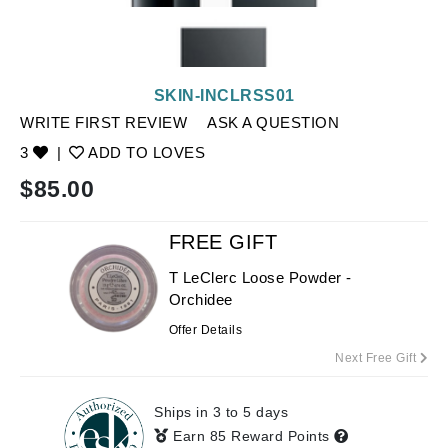
SKIN-INCLRSS01
WRITE FIRST REVIEW
ASK A QUESTION
3
|
ADD TO LOVES
$
85.00
FREE GIFT
T LeClerc Loose Powder -
Orchidee
Offer Details
Next Free Gift
Ships in 3 to 5 days
Earn 85 Reward Points