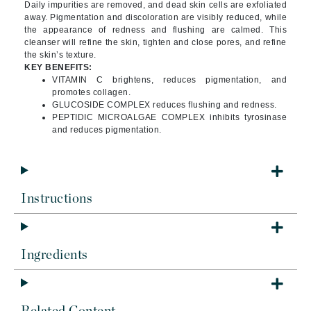
Daily impurities are removed, and dead skin cells are exfoliated
away. Pigmentation and discoloration are visibly reduced, while
the appearance of redness and flushing are calmed. This
cleanser will refine the skin, tighten and close pores, and refine
the skin’s texture.
KEY BENEFITS:
VITAMIN C brightens, reduces pigmentation, and
promotes collagen.
GLUCOSIDE COMPLEX reduces flushing and redness.
PEPTIDIC MICROALGAE COMPLEX inhibits tyrosinase
and reduces pigmentation.
Instructions
Ingredients