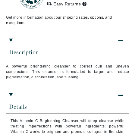
Easy Returns
Get more information about our
shipping rates, options, and
exceptions.
Description
A powerful brightening cleanser to correct dull and uneven
complexions. This cleanser is formulated to target and reduce
pigmentation, discoloration, and flushing.
Details
This Vitamin C Brightening Cleanser will deep cleanse while
treating imperfections with powerful ingredients; powerful
Vitamin C works to brighten and promote collagen in the skin.