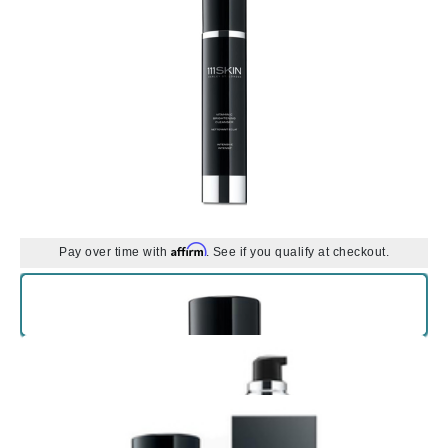
Affirm
Pay over time with
. See if you qualify at checkout.