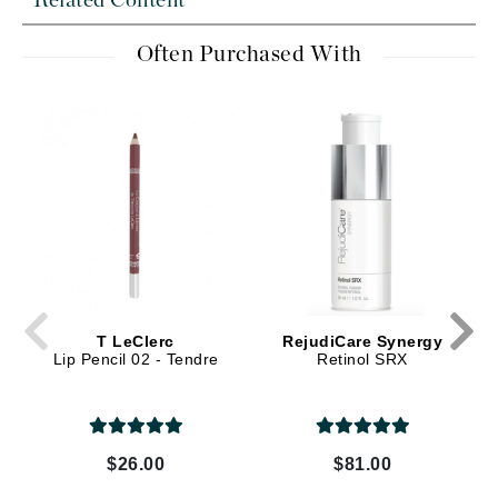
Related Content
Often Purchased With
T LeClerc
RejudiCare Synergy
Lip Pencil 02 - Tendre
Retinol SRX
$26.00
$81.00