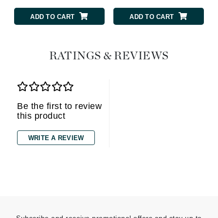
ADD TO CART
ADD TO CART
RATINGS & REVIEWS
Be the first to review
this product
WRITE A REVIEW