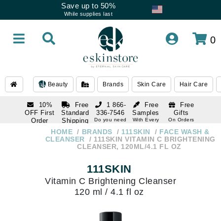
Save up to 50%
While supplies last
0
Beauty
Brands
Skin Care
Hair Care
10%
Free
1 866-
Free
Free
OFF First
Standard
336-7546
Samples
Gifts
Order
Shipping
Do you need
With Every
On Orders
help
Order
Over $120
with email
On Orders
HOME
BRANDS
111SKIN
FACE WASH &
1 866-
subscription
Over $250
CLEANSER
111SKIN VITAMIN C BRIGHTENING
336-7546
CLEANSER, 120ML/4.1 FL OZ
Do you need
help
111SKIN
Vitamin C Brightening Cleanser
120 ml / 4.1 fl oz