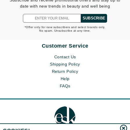
Subscribe and receive promotional offers and stay up to
date with new trends in beauty and well being
SUBSCRIBE
*Offer only for new subscribers and select brands only.
No spam. Unsubscribe at any time.
Customer Service
Contact Us
Shipping Policy
Return Policy
Help
FAQs