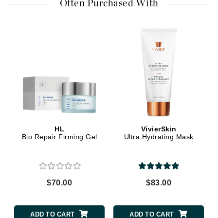
Often Purchased With
HL
VivierSkin
Bio Repair Firming Gel
Ultra Hydrating Mask
$70.00
$83.00
ADD TO CART
ADD TO CART