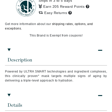
Ships in 3 to 5 days
Earn 205 Reward Points
Easy Returns
Get more information about our
shipping rates, options, and
exceptions.
This Brand is Exempt from coupons!
Description
Powered by ULTRA SMART technologies and ingredient complexes,
this clinically proven* mask targets multiple signs of aging by
delivering a triple-level approach to hydration.
Details