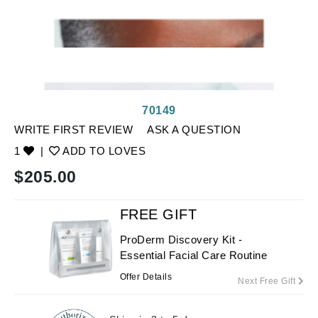
70149
WRITE FIRST REVIEW
ASK A QUESTION
1
|
ADD TO LOVES
$
205.00
FREE GIFT
ProDerm Discovery Kit -
Essential Facial Care Routine
Offer Details
Next Free Gift