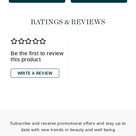
RATINGS & REVIEWS
Be the first to review
this product
WRITE A REVIEW
Subscribe and receive promotional offers and stay up to
date with new trends in beauty and well being