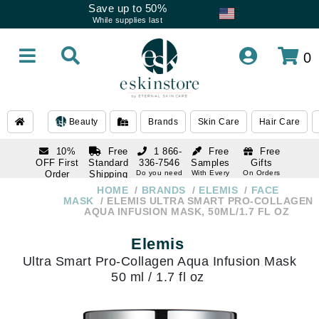
Save up to 50%
While supplies last
0
Beauty
Brands
Skin Care
Hair Care
10%
Free
1 866-
Free
Free
OFF First
Standard
336-7546
Samples
Gifts
Order
Shipping
Do you need
With Every
On Orders
help
Order
Over $120
with email
On Orders
HOME
BRANDS
ELEMIS
FACE
1 866-
subscription
Over $250
MASK
ELEMIS ULTRA SMART PRO-COLLAGEN
336-7546
AQUA INFUSION MASK, 50ML/1.7 FL OZ
Do you need
help
Elemis
Ultra Smart Pro-Collagen Aqua Infusion Mask
50 ml / 1.7 fl oz