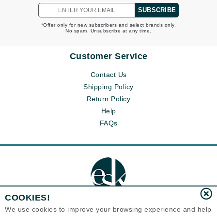
SUBSCRIBE
*Offer only for new subscribers and select brands only.
No spam. Unsubscribe at any time.
Customer Service
Contact Us
Shipping Policy
Return Policy
Help
FAQs
COOKIES!
We use cookies to improve your browsing experience and help