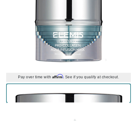
Affirm
Pay over time with
. See if you qualify at checkout.