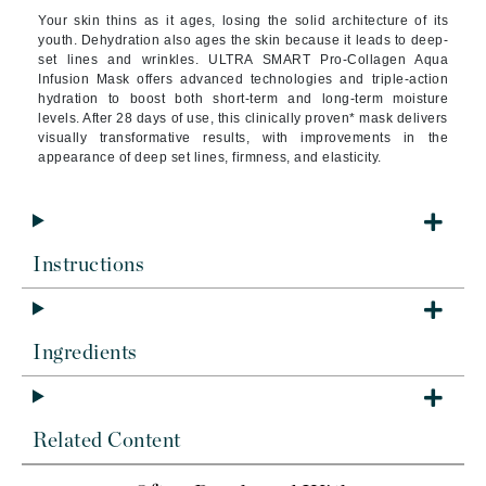
Your skin thins as it ages, losing the solid architecture of its
youth. Dehydration also ages the skin because it leads to deep-
set lines and wrinkles. ULTRA SMART Pro-Collagen Aqua
Infusion Mask offers advanced technologies and triple-action
hydration to boost both short-term and long-term moisture
levels. After 28 days of use, this clinically proven* mask delivers
visually transformative results, with improvements in the
appearance of deep set lines, firmness, and elasticity.
Instructions
Ingredients
Related Content