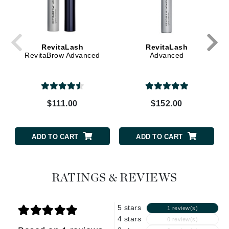
RevitaLash
RevitaLash
RevitaBrow Advanced
Advanced
$111.00
$152.00
ADD TO CART
ADD TO CART
RATINGS & REVIEWS
5 stars
1 review(s)
4 stars
0 review(s)