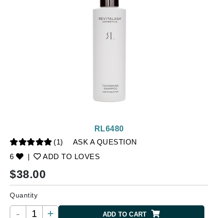
RL6480
(1)
ASK A QUESTION
6
|
ADD TO LOVES
$
38.00
Quantity
-
+
ADD TO CART