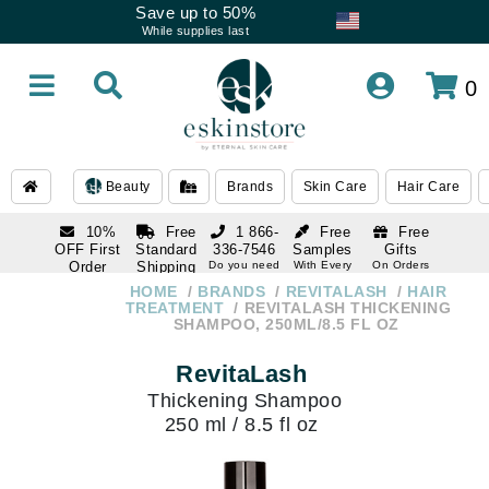
Save up to 50%
While supplies last
0
Beauty
Brands
Skin Care
Hair Care
10%
Free
1 866-
Free
Free
OFF First
Standard
336-7546
Samples
Gifts
Order
Shipping
Do you need
With Every
On Orders
help
Order
Over $120
with email
On Orders
HOME
BRANDS
REVITALASH
HAIR
1 866-
subscription
Over $250
TREATMENT
REVITALASH THICKENING
336-7546
SHAMPOO, 250ML/8.5 FL OZ
Do you need
help
RevitaLash
Thickening Shampoo
250 ml / 8.5 fl oz