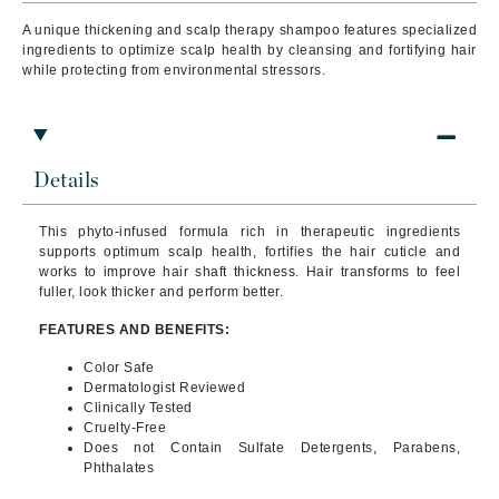
A unique thickening and scalp therapy shampoo features specialized
ingredients to optimize scalp health by cleansing and fortifying hair
while protecting from environmental stressors.
Details
This phyto-infused formula rich in therapeutic ingredients
supports optimum scalp health, fortifies the hair cuticle and
works to improve hair shaft thickness. Hair transforms to feel
fuller, look thicker and perform better.
FEATURES AND BENEFITS:
Color Safe
Dermatologist Reviewed
Clinically Tested
Cruelty-Free
Does not Contain Sulfate Detergents, Parabens,
Phthalates