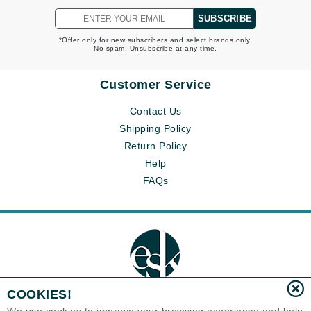
SUBSCRIBE
*Offer only for new subscribers and select brands only.
No spam. Unsubscribe at any time.
Customer Service
Contact Us
Shipping Policy
Return Policy
Help
FAQs
COOKIES!