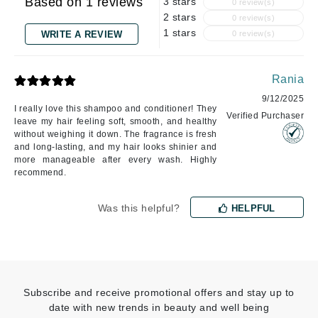
Based on 1 reviews
3 stars
0 review(s)
2 stars
0 review(s)
1 stars
WRITE A REVIEW
0 review(s)
Rania
9/12/2025
I really love this shampoo and conditioner! They
Verified Purchaser
leave my hair feeling soft, smooth, and healthy
without weighing it down. The fragrance is fresh
and long-lasting, and my hair looks shinier and
more manageable after every wash. Highly
recommend.
Was this helpful?
HELPFUL
Subscribe and receive promotional offers and stay up to
date with new trends in beauty and well being