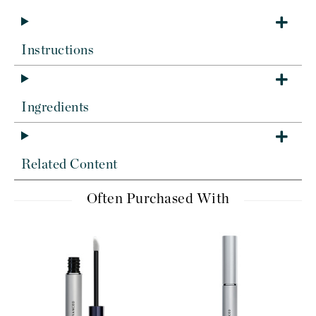
Instructions
Ingredients
Related Content
Often Purchased With