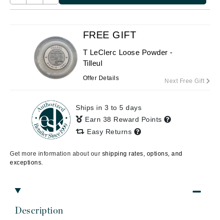
FREE GIFT
T LeClerc Loose Powder -
Tilleul
Offer Details
Next Free Gift
Ships in 3 to 5 days
Earn 38 Reward Points
Easy Returns
Get more information about our
shipping rates, options, and
exceptions.
Description