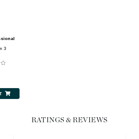
Dr. Mehran
Edori
Ella Bache
ssional
Embryolisse
um 3
Esthemax
Evo
0
Fake Bake
Flora
T
France Laure
RATINGS & REVIEWS
Geske
GlyDerm