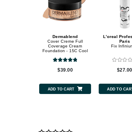
Dr Renaud
E
EAUde1974
Eleven Australia
Dermablend
L'oreal Profe
Eltraderm
Cover Creme Full
Paris
Coverage Cream
Fix Infini
Epicutis
Foundation - 15C Cool
Beige
Eve Lom
F
$39.00
$27.0
FACE atelier
FitGlow Beauty
ADD TO CART
ADD TO CAR
Foreo
G
Gehwol
Glo Skin Beauty