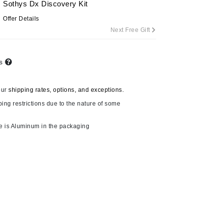
Sothys Dx Discovery Kit
Offer Details
Next Free Gift
Carolina Herrera
Circadia
ts
Coach
Colorescience
our
shipping rates, options, and exceptions.
CosMedix
ping restrictions due to the nature of some
e is Aluminum in the packaging
Deborah Lippmann
DermaMed
DESIGNME
Doctor D Schwab
Dr Grandel