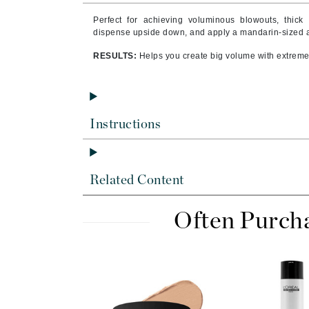
Byredo
Perfect for achieving voluminous blowouts, thick
C
dispense upside down, and apply a mandarin-sized a
RESULTS:
Helps you create big volume with extreme
Calvin Klein
Cellex-C
Circcell
Codex
Instructions
ColorProof
Cuccio
Related Content
D
Darphin
Often Purch
Derma Bella
Dermaquest
Di Morelli
Dr Alkaitis