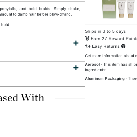
 ponytails, and bold braids. Simply shake,
mount to damp hair before blow-drying.
 hold.
CanPrev
Ships in 3 to 5 days
CHI
Earn 27 Reward Poin
CO2Lift
Easy Returns
Color Wow
Get more information about 
Coola
Aerosol -
This item has ship
ingredients:
Aluminum Packaging -
Ther
DCL Dermatologic
ased With
Dermablend
Dermelect Cosmeceuticals
Diego dalla Palma Professional
Dr Dennis Gross