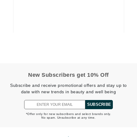
Graydon
High on Love
Hydrinity
Image Skincare
Institut Esthederm
New Subscribers get 10% Off
Subscribe and receive promotional offers and stay up to
date with new trends in beauty and well being
jane iredale
SUBSCRIBE
Jimmy Boyd
*Offer only for new subscribers and select brands only.
Johnny B.
No spam. Unsubscribe at any time.
Juliart