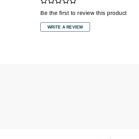
Grande Cosmetics
Grown Alchemist
Be the first to review this product
H
WRITE A REVIEW
Happy Hippo
Hot Tools
I
IGK Hair
Ingrid Millet
iS Clinical
J
Jack Black
Jean Paul Gaultier
Jo Malone
Juicy Couture
Jurlique