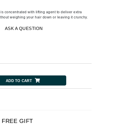
American Crew
Antipodes
 concentrated with lifting agent to deliver extra
thout weighing your hair down or leaving it crunchy.
Ariana Grande
Avalon Organics
ASK A QUESTION
SEE ALL
Babor
Bardot
BeautyMed
ADD TO CART
Bio Code
Bioelements
Biopelle
Blue Lizard
Bonacure
FREE GIFT
By Terry